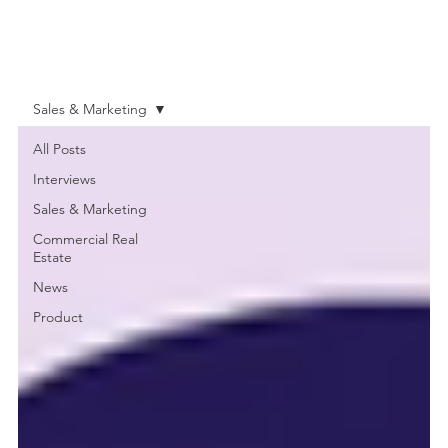
Sales & Marketing
All Posts
Interviews
Sales & Marketing
Commercial Real
Estate
News
Product