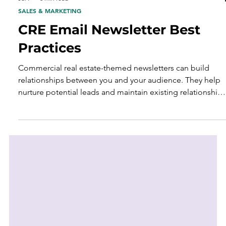
Jul 7
6 min read
SALES & MARKETING
CRE Email Newsletter Best
Practices
Commercial real estate-themed newsletters can build
relationships between you and your audience. They help
nurture potential leads and maintain existing relationships
by keeping your brand’s value on their mind as you share
helpful information. A CRE newsletter helps to ensure that
you’re top of mind and in their inbox when the time