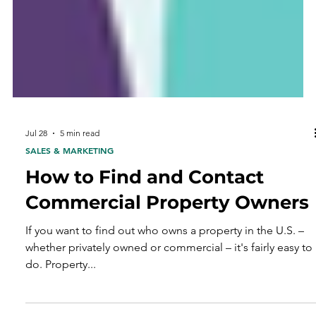
Jul 28
5 min read
SALES & MARKETING
How to Find and Contact
Commercial Property Owners
If you want to find out who owns a property in the U.S. –
whether privately owned or commercial – it's fairly easy to
do. Property...