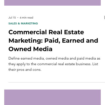
Jul 15
6 min read
SALES & MARKETING
Commercial Real Estate
Marketing: Paid, Earned and
Owned Media
Define earned media, owned media and paid media as
they apply to the commercial real estate business. List
their pros and cons.