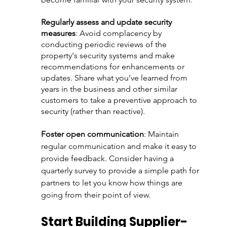
Regularly assess and update security 
measures
: Avoid complacency by 
conducting periodic reviews of the 
property's security systems and make 
recommendations for enhancements or 
updates. Share what you’ve learned from 
years in the business and other similar 
customers to take a preventive approach to 
security (rather than reactive). 
Foster open communication
: Maintain 
regular communication and make it easy to 
provide feedback. Consider having a 
quarterly survey to provide a simple path for 
partners to let you know how things are 
going from their point of view. 
Start Building Supplier-