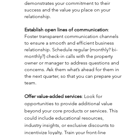
demonstrates your commitment to their 
success and the value you place on your 
relationship.
Establish open lines of communication
: 
Foster transparent communication channels 
to ensure a smooth and efficient business 
relationship. Schedule regular (monthly? bi-
monthly?) check-in calls with the property 
owner or manager to address questions and 
concerns. Ask them what’s ahead for them in 
the next quarter, so that you can prepare your 
team.
Offer value-added services
: Look for 
opportunities to provide additional value 
beyond your core products or services. This 
could include educational resources, 
industry insights, or exclusive discounts to 
incentivize loyalty. Train your front-line 