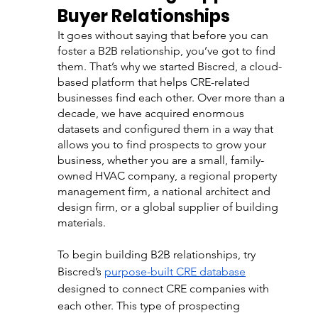
Buyer Relationships
It goes without saying that before you can 
foster a B2B relationship, you’ve got to find 
them. That’s why we started Biscred, a cloud-
based platform that helps CRE-related 
businesses find each other. Over more than a 
decade, we have acquired enormous 
datasets and configured them in a way that 
allows you to find prospects to grow your 
business, whether you are a small, family-
owned HVAC company, a regional property 
management firm, a national architect and 
design firm, or a global supplier of building 
materials.   
To begin building B2B relationships, try 
Biscred’s 
purpose-built CRE database
designed to connect CRE companies with 
each other. This type of prospecting 