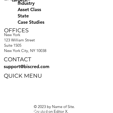
Industry
Asset Class
State
Case Studies
OFFICES
New York
123 William Street
Suite 1505
New York City, NY 10038
CONTACT
support@biscred.com
QUICK MENU
Blog
eBooks
Guides
Sitemap
Privacy Policy
© 2023 by Name of Site.
Created on
Editor X.
Texas Privacy Rights