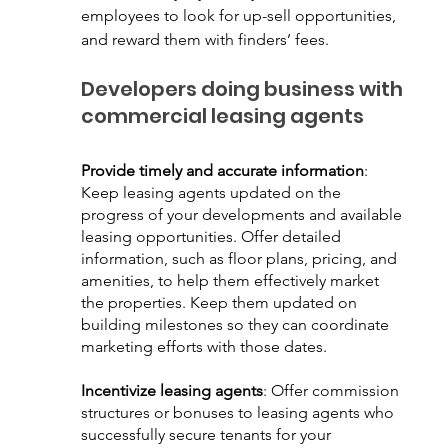
employees to look for up-sell opportunities, 
and reward them with finders’ fees.
Developers doing business with 
commercial leasing agents
Provide timely and accurate information
: 
Keep leasing agents updated on the 
progress of your developments and available 
leasing opportunities. Offer detailed 
information, such as floor plans, pricing, and 
amenities, to help them effectively market 
the properties. Keep them updated on 
building milestones so they can coordinate 
marketing efforts with those dates.
Incentivize leasing agents
: Offer commission 
structures or bonuses to leasing agents who 
successfully secure tenants for your 