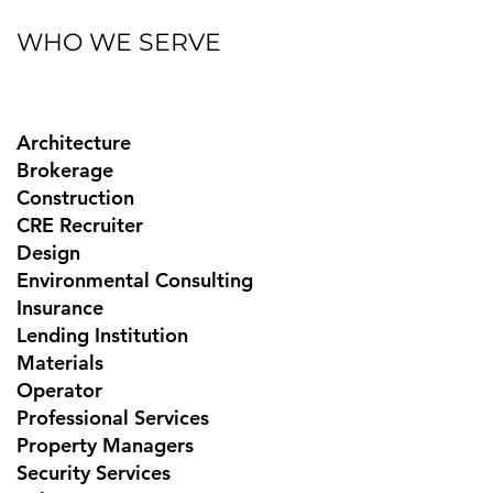
WHO WE SERVE
Architecture
Brokerage
Construction
CRE Recruiter
Design
Environmental Consulting
Insurance
Lending Institution
Materials
Operator
Professional Services
Property Managers
Security Services