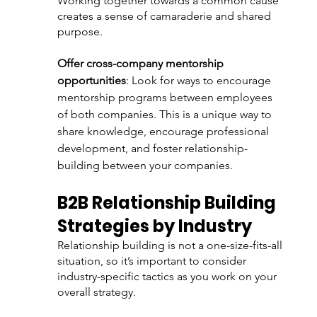
Working together towards a common cause 
creates a sense of camaraderie and shared 
purpose.
Offer cross-company mentorship 
opportunities
: Look for ways to encourage 
mentorship programs between employees 
of both companies. This is a unique way to 
share knowledge, encourage professional 
development, and foster relationship-
building between your companies. 
B2B Relationship Building 
Strategies by Industry
Relationship building is not a one-size-fits-all 
situation, so it’s important to consider 
industry-specific tactics as you work on your 
overall strategy.