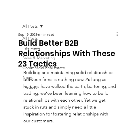
All Posts
Sep 19, 2023
6 min read
All Posts
Build Better B2B
Interviews
Relationships With These
Sales & Marketing
23 Tactics
Commercial Real Estate
Building and maintaining solid relationships 
News
between firms is nothing new. As long as 
humans have walked the earth, bartering, and 
Product
trading, we’ve been learning how to build 
relationships with each other. Yet we get 
stuck in ruts and simply need a little 
inspiration for fostering relationships with 
our customers.  