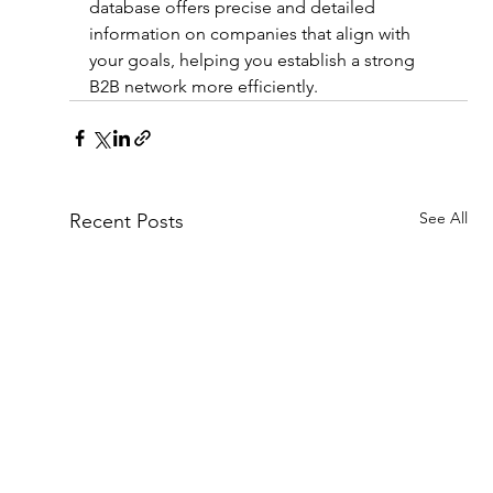
database offers precise and detailed 
information on companies that align with 
your goals, helping you establish a strong 
B2B network more efficiently.
See All
Recent Posts