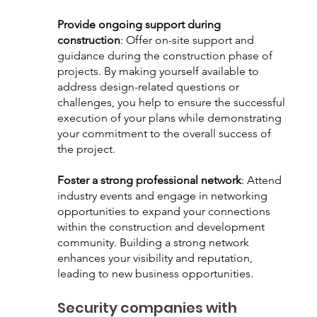
Provide ongoing support during 
construction
: Offer on-site support and 
guidance during the construction phase of 
projects. By making yourself available to 
address design-related questions or 
challenges, you help to ensure the successful 
execution of your plans while demonstrating 
your commitment to the overall success of 
the project. 
Foster a strong professional network
: Attend 
industry events and engage in networking 
opportunities to expand your connections 
within the construction and development 
community. Building a strong network 
enhances your visibility and reputation, 
leading to new business opportunities.
Security companies with 