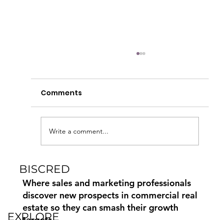
Comments
Write a comment...
BISCRED
Commercial Real Estate Marketing
Paid, Earned and Owned Media
Where sales and marketing professionals
discover new prospects in commercial real
estate so they can smash their growth
EXPLORE
targets.