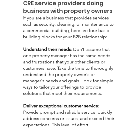
CRE service providers doing 
business with property owners
If you are a business that provides services 
such as security, cleaning, or maintenance to 
a commercial building, here are four basic 
building blocks for your B2B relationship:
Understand their needs
: Don’t assume that 
one property manager has the same needs 
and frustrations that your other clients or 
customers have. Take the time to thoroughly 
understand the property owner's or 
manager's needs and goals. Look for simple 
ways to tailor your offerings to provide 
solutions that meet their requirements.
Deliver exceptional customer service
: 
Provide prompt and reliable service, quickly 
address concerns or issues, and exceed their 
expectations. This level of effort 