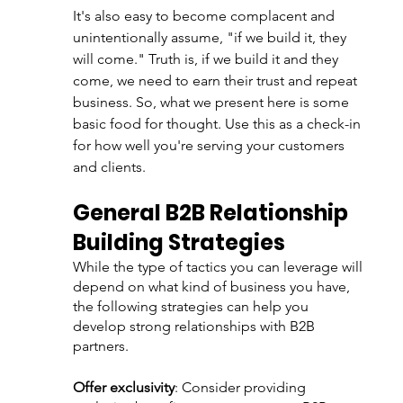
It's also easy to become complacent and 
unintentionally assume, "if we build it, they 
will come." Truth is, if we build it and they 
come, we need to earn their trust and repeat 
business. So, what we present here is some 
basic food for thought. Use this as a check-in 
for how well you're serving your customers 
and clients. 
General B2B Relationship 
Building Strategies
While the type of tactics you can leverage will 
depend on what kind of business you have, 
the following strategies can help you 
develop strong relationships with B2B 
partners.
Offer exclusivity
: Consider providing 