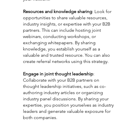
Resources and knowledge sharing
: Look for 
opportunities to share valuable resources, 
industry insights, or expertise with your B2B 
partners. This can include hosting joint 
webinars, conducting workshops, or 
exchanging whitepapers. By sharing 
knowledge, you establish yourself as a 
valuable and trusted resource. You can also 
create referral networks using this strategy.
Engage in joint thought leadership
: 
Collaborate with your B2B partners on 
thought leadership initiatives, such as co-
authoring industry articles or organizing 
industry panel discussions. By sharing your 
expertise, you position yourselves as industry 
leaders and generate valuable exposure for 
both companies.