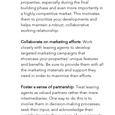
properties, especially during the final 
building phase and even more importantly in 
a highly competitive market. This motivates 
them to prioritize your developments and 
helps maintain a robust, collaborative 
working relationship.
Collaborate on marketing efforts
: Work 
closely with leasing agents to develop 
targeted marketing campaigns that 
showcase your properties' unique features 
and benefits. Be sure to provide them with all 
the marketing materials and support they 
need in order to maximize their efforts.
Foster a sense of partnership
: Treat leasing 
agents as valued partners rather than mere 
intermediaries. One way to do this is to 
involve them in decision-making processes, 
seek their input, and acknowledge their 