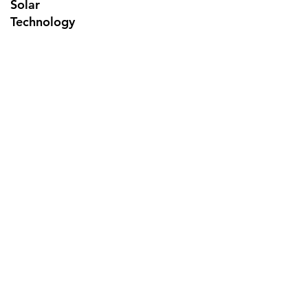
Solar
Technology