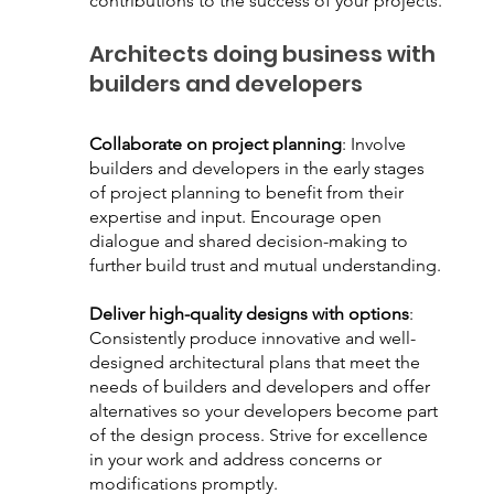
contributions to the success of your projects.
Architects doing business with 
builders and developers
Collaborate on project planning
: Involve 
builders and developers in the early stages 
of project planning to benefit from their 
expertise and input. Encourage open 
dialogue and shared decision-making to 
further build trust and mutual understanding.
Deliver high-quality designs with options
: 
Consistently produce innovative and well-
designed architectural plans that meet the 
needs of builders and developers and offer 
alternatives so your developers become part 
of the design process. Strive for excellence 
in your work and address concerns or 
modifications promptly.