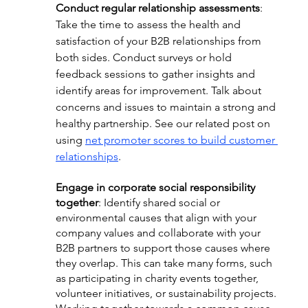
Conduct regular relationship assessments
: 
Take the time to assess the health and 
satisfaction of your B2B relationships from 
both sides. Conduct surveys or hold 
feedback sessions to gather insights and 
identify areas for improvement. Talk about 
concerns and issues to maintain a strong and 
healthy partnership. See our related post on 
using 
net promoter scores to build customer 
relationships
.
Engage in corporate social responsibility 
together
: Identify shared social or 
environmental causes that align with your 
company values and collaborate with your 
B2B partners to support those causes where 
they overlap. This can take many forms, such 
as participating in charity events together, 
volunteer initiatives, or sustainability projects. 