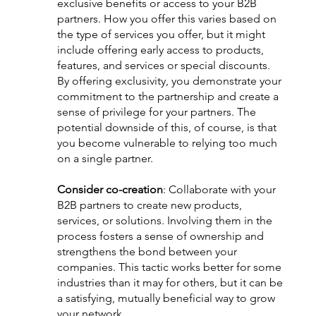
exclusive benefits or access to your B2B 
partners. How you offer this varies based on 
the type of services you offer, but it might 
include offering early access to products, 
features, and services or special discounts. 
By offering exclusivity, you demonstrate your 
commitment to the partnership and create a 
sense of privilege for your partners. The 
potential downside of this, of course, is that 
you become vulnerable to relying too much 
on a single partner. 
Consider co-creation
: Collaborate with your 
B2B partners to create new products, 
services, or solutions. Involving them in the 
process fosters a sense of ownership and 
strengthens the bond between your 
companies. This tactic works better for some 
industries than it may for others, but it can be 
a satisfying, mutually beneficial way to grow 
your network.