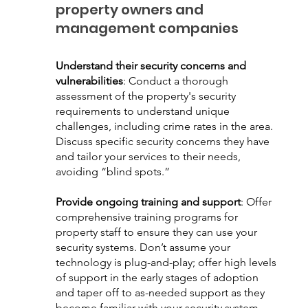
property owners and 
management companies
Understand their security concerns and 
vulnerabilities
: Conduct a thorough 
assessment of the property's security 
requirements to understand unique 
challenges, including crime rates in the area. 
Discuss specific security concerns they have 
and tailor your services to their needs, 
avoiding “blind spots.”
Provide ongoing training and support
: Offer 
comprehensive training programs for 
property staff to ensure they can use your 
security systems. Don’t assume your 
technology is plug-and-play; offer high levels 
of support in the early stages of adoption 
and taper off to as-needed support as they 
become familiar with your security system.