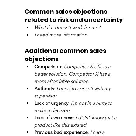
Common sales objections 
related to risk and uncertainty
What if it doesn't work for me?
I need more information.
Additional common sales 
objections
Comparison
: 
Competitor X offers a 
better solution. Competitor X has a 
more affordable solution.
Authority
: 
I need to consult with my 
supervisor.
Lack of urgency
: 
I'm not in a hurry to 
make a decision.
Lack of awareness
: 
I didn’t know that a 
product like this existed.
Previous bad experience
: 
I had a 