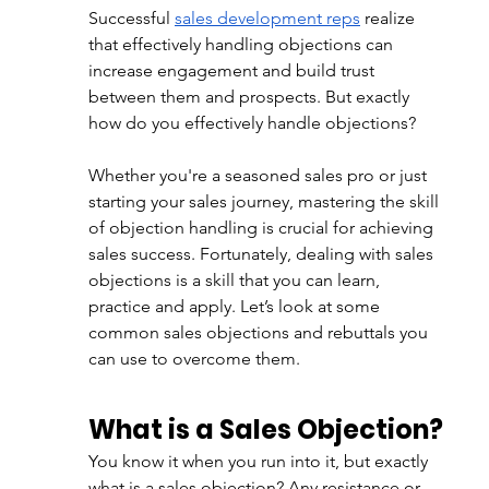
Successful
sales development reps
 realize 
that effectively handling objections can 
increase engagement and build trust 
between them and prospects. But exactly 
how do you effectively handle objections? 
Whether you're a seasoned sales pro or just 
starting your sales journey, mastering the skill 
of objection handling is crucial for achieving 
sales success. Fortunately, dealing with sales 
objections is a skill that you can learn, 
practice and apply. Let’s look at some 
common sales objections and rebuttals you 
can use to overcome them. 
What is a Sales Objection?
You know it when you run into it, but exactly 
what is a sales objection? Any resistance or 