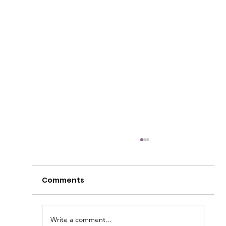
Comments
Write a comment...