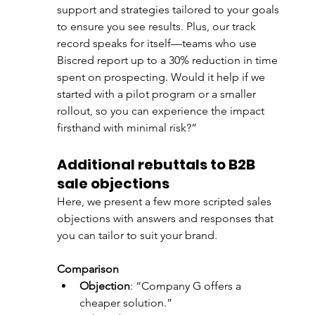
support and strategies tailored to your goals 
to ensure you see results. Plus, our track 
record speaks for itself—teams who use 
Biscred report up to a 30% reduction in time 
spent on prospecting. Would it help if we 
started with a pilot program or a smaller 
rollout, so you can experience the impact 
firsthand with minimal risk?”
Additional rebuttals to B2B 
sale objections
Here, we present a few more scripted sales 
objections with answers and responses that 
you can tailor to suit your brand. 
Comparison
Objection
: “Company G offers a 
cheaper solution.”