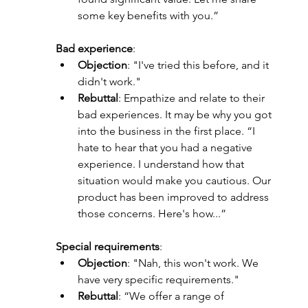
some key benefits with you.”
Bad experience
:
Objection
: "I've tried this before, and it 
didn't work."
Rebuttal
: Empathize and relate to their 
bad experiences. It may be why you got 
into the business in the first place. “I 
hate to hear that you had a negative 
experience. I understand how that 
situation would make you cautious. Our 
product has been improved to address 
those concerns. Here's how...”
Special requirements
:
Objection
: "Nah, this won't work. We 
have very specific requirements."
Rebuttal
: “We offer a range of 