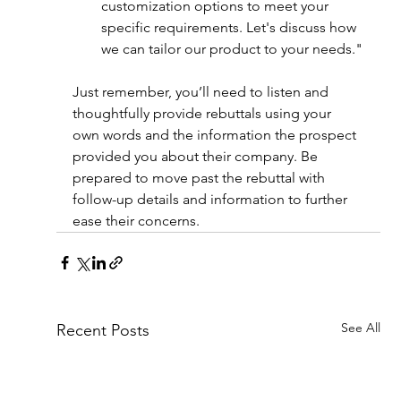
customization options to meet your 
specific requirements. Let's discuss how 
we can tailor our product to your needs."
Just remember, you’ll need to listen and 
thoughtfully provide rebuttals using your 
own words and the information the prospect 
provided you about their company. Be 
prepared to move past the rebuttal with 
follow-up details and information to further 
ease their concerns.
See All
Recent Posts