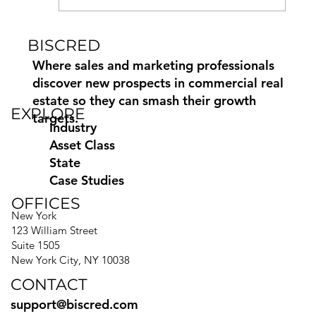
BISCRED
How to Find and Contact
Commercial Property Owners
Where sales and marketing professionals
discover new prospects in commercial real
estate so they can smash their growth
EXPLORE
targets.
Industry
Asset Class
State
Case Studies
OFFICES
New York
123 William Street
Suite 1505
New York City, NY 10038
CONTACT
support@biscred.com