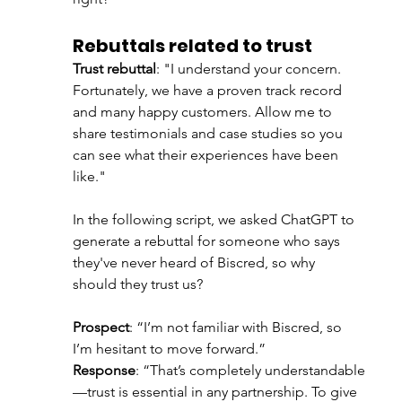
Rebuttals related to trust
Trust rebuttal
: "I understand your concern. 
Fortunately, we have a proven track record 
and many happy customers. Allow me to 
share testimonials and case studies so you 
can see what their experiences have been 
like."
In the following script, we asked ChatGPT to 
generate a rebuttal for someone who says 
they've never heard of Biscred, so why 
should they trust us? 
Prospect
: “I’m not familiar with Biscred, so 
I’m hesitant to move forward.”
Response
: “That’s completely understandable
—trust is essential in any partnership. To give 