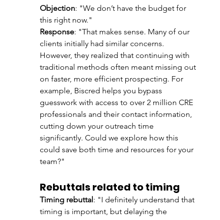
Objection
: "We don’t have the budget for 
this right now."
Response
: "That makes sense. Many of our 
clients initially had similar concerns. 
However, they realized that continuing with 
traditional methods often meant missing out 
on faster, more efficient prospecting. For 
example, Biscred helps you bypass 
guesswork with access to over 2 million CRE 
professionals and their contact information, 
cutting down your outreach time 
significantly. Could we explore how this 
could save both time and resources for your 
team?"
Rebuttals related to timing
Timing rebuttal
: "I definitely understand that 
timing is important, but delaying the 