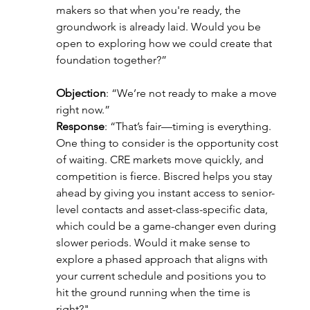
makers so that when you're ready, the 
groundwork is already laid. Would you be 
open to exploring how we could create that 
foundation together?”
Objection
: “We’re not ready to make a move 
right now.”
Response
: “That’s fair—timing is everything. 
One thing to consider is the opportunity cost 
of waiting. CRE markets move quickly, and 
competition is fierce. Biscred helps you stay 
ahead by giving you instant access to senior-
level contacts and asset-class-specific data, 
which could be a game-changer even during 
slower periods. Would it make sense to 
explore a phased approach that aligns with 
your current schedule and positions you to 
hit the ground running when the time is 
right?"