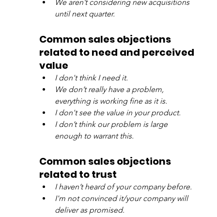
We aren’t considering new acquisitions 
until next quarter.
Common sales objections 
related to need and perceived 
value
I don't think I need it.
We don’t really have a problem, 
everything is working fine as it is.
I don't see the value in your product.
I don’t think our problem is large 
enough to warrant this.
Common sales objections 
related to trust
I haven’t heard of your company before.
I'm not convinced it/your company will 
deliver as promised.