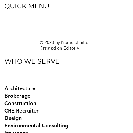
QUICK MENU
Blog
eBooks
Guides
Sitemap
Privacy Policy
© 2023 by Name of Site.
Created on
Editor X.
Texas Privacy Rights
WHO WE SERVE
Architecture
Brokerage
Construction
CRE Recruiter
Design
Environmental Consulting
Insurance