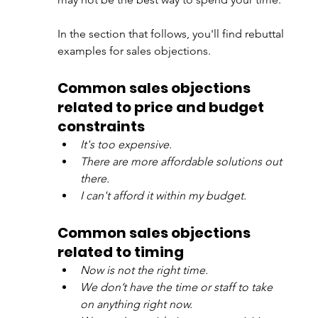
In the section that follows, you'll find rebuttal 
examples for sales objections. 
Common sales objections 
related to price and budget 
constraints
It's too expensive.
There are more affordable solutions out 
there.
I can't afford it within my budget.
Common sales objections 
related to timing 
Now is not the right time.
We don’t have the time or staff to take 
on anything right now.