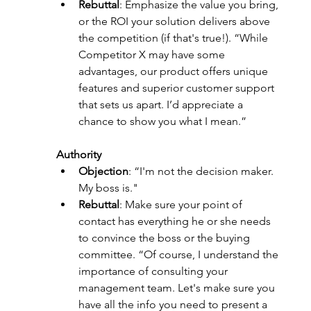
Rebuttal
: Emphasize the value you bring, 
or the ROI your solution delivers above 
the competition (if that's true!). “While 
Competitor X may have some 
advantages, our product offers unique 
features and superior customer support 
that sets us apart. I’d appreciate a 
chance to show you what I mean.”
Authority
Objection
: “I'm not the decision maker. 
My boss is."
Rebuttal
: Make sure your point of 
contact has everything he or she needs 
to convince the boss or the buying 
committee. “Of course, I understand the 
importance of consulting your 
management team. Let's make sure you 
have all the info you need to present a 