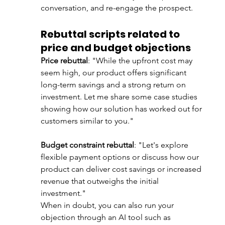
conversation, and re-engage the prospect. 
Rebuttal scripts related to 
price and budget objections
Price rebuttal
: "While the upfront cost may 
seem high, our product offers significant 
long-term savings and a strong return on 
investment. Let me share some case studies 
showing how our solution has worked out for 
customers similar to you."
Budget constraint rebuttal
: "Let's explore 
flexible payment options or discuss how our 
product can deliver cost savings or increased 
revenue that outweighs the initial 
investment."
When in doubt, you can also run your 
objection through an AI tool such as 