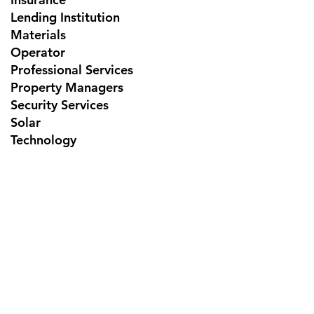
Lending Institution
Materials
Operator
Professional Services
Property Managers
Security Services
Solar
Technology