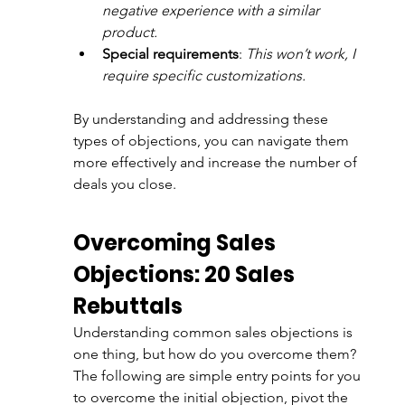
negative experience with a similar 
product.
Special requirements
: 
This won’t work, I 
require specific customizations.
By understanding and addressing these 
types of objections, you can navigate them 
more effectively and increase the number of 
deals you close. 
Overcoming Sales 
Objections: 20 Sales 
Rebuttals 
Understanding common sales objections is 
one thing, but how do you overcome them? 
The following are simple entry points for you 
to overcome the initial objection, pivot the 