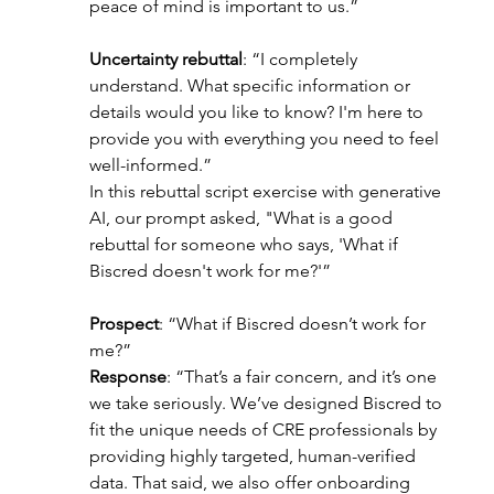
peace of mind is important to us.”
Uncertainty rebuttal
: “I completely 
understand. What specific information or 
details would you like to know? I'm here to 
provide you with everything you need to feel 
well-informed.”
In this rebuttal script exercise with generative 
AI, our prompt asked, "What is a good 
rebuttal for someone who says, 'What if 
Biscred doesn't work for me?'”
Prospect
: “What if Biscred doesn’t work for 
me?”
Response
: “That’s a fair concern, and it’s one 
we take seriously. We’ve designed Biscred to 
fit the unique needs of CRE professionals by 
providing highly targeted, human-verified 
data. That said, we also offer onboarding 