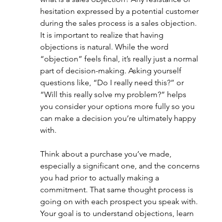
hesitation expressed by a potential customer 
during the sales process is a sales objection. 
It is important to realize that having 
objections is natural. While the word 
“objection” feels final, it’s really just a normal 
part of decision-making. Asking yourself 
questions like, “Do I really need this?” or 
“Will this really solve my problem?” helps 
you consider your options more fully so you 
can make a decision you’re ultimately happy 
with.
Think about a purchase you’ve made, 
especially a significant one, and the concerns 
you had prior to actually making a 
commitment. That same thought process is 
going on with each prospect you speak with. 
Your goal is to understand objections, learn 