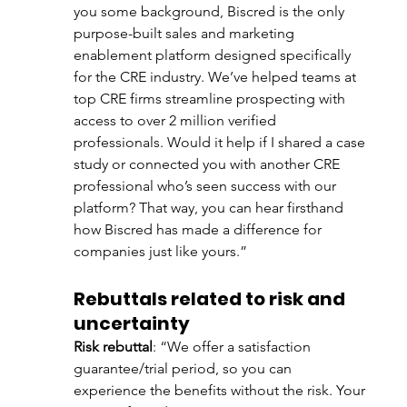
you some background, Biscred is the only 
purpose-built sales and marketing 
enablement platform designed specifically 
for the CRE industry. We’ve helped teams at 
top CRE firms streamline prospecting with 
access to over 2 million verified 
professionals. Would it help if I shared a case 
study or connected you with another CRE 
professional who’s seen success with our 
platform? That way, you can hear firsthand 
how Biscred has made a difference for 
companies just like yours.”
Rebuttals related to risk and 
uncertainty
Risk rebuttal
: “We offer a satisfaction 
guarantee/trial period, so you can 
experience the benefits without the risk. Your 