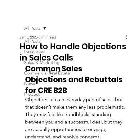
All Posts
Jan 3, 2025
8 min read
All Posts
How to Handle Objections
Interviews
in Sales Calls
Sales & Marketing
Common Sales 
Commercial Real Estate
Objections and Rebuttals 
News
for CRE B2B 
Product
Objections are an everyday part of sales, but 
that doesn’t make them any less problematic. 
They may feel like roadblocks standing 
between you and a successful deal, but they 
are actually opportunities to engage, 
understand, and resolve concerns. 