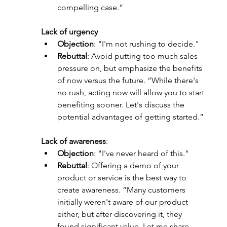
compelling case.”
Lack of urgency
Objection
: "I'm not rushing to decide."
Rebuttal
: Avoid putting too much sales 
pressure on, but emphasize the benefits 
of now versus the future. “While there's 
no rush, acting now will allow you to start 
benefiting sooner. Let's discuss the 
potential advantages of getting started.”
Lack of awareness
:
Objection
: "I've never heard of this."
Rebuttal
: Offering a demo of your 
product or service is the best way to 
create awareness. “Many customers 
initially weren't aware of our product 
either, but after discovering it, they 
found significant value. Let me share 