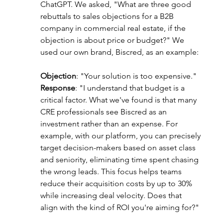
ChatGPT. We asked, "What are three good 
rebuttals to sales objections for a B2B 
company in commercial real estate, if the 
objection is about price or budget?" We 
used our own brand, Biscred, as an example:
Objection
: "Your solution is too expensive."
Response
: "I understand that budget is a 
critical factor. What we've found is that many 
CRE professionals see Biscred as an 
investment rather than an expense. For 
example, with our platform, you can precisely 
target decision-makers based on asset class 
and seniority, eliminating time spent chasing 
the wrong leads. This focus helps teams 
reduce their acquisition costs by up to 30% 
while increasing deal velocity. Does that 
align with the kind of ROI you're aiming for?"