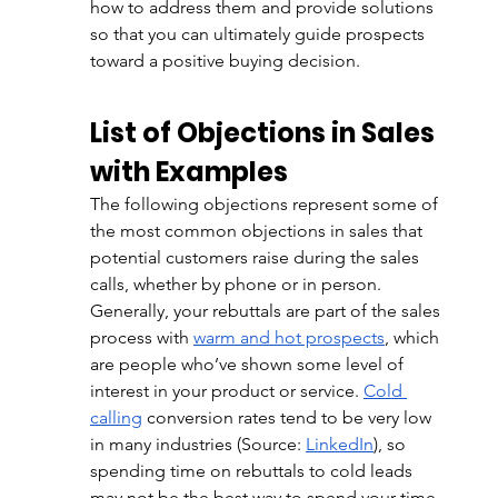
how to address them and provide solutions 
so that you can ultimately guide prospects 
toward a positive buying decision. 
List of Objections in Sales 
with Examples 
The following objections represent some of 
the most common objections in sales that 
potential customers raise during the sales 
calls, whether by phone or in person. 
Generally, your rebuttals are part of the sales 
process with 
warm and hot prospects
, which 
are people who’ve shown some level of 
interest in your product or service. 
Cold 
calling
 conversion rates tend to be very low 
in many industries (Source: 
LinkedIn
), so 
spending time on rebuttals to cold leads 
may not be the best way to spend your time. 