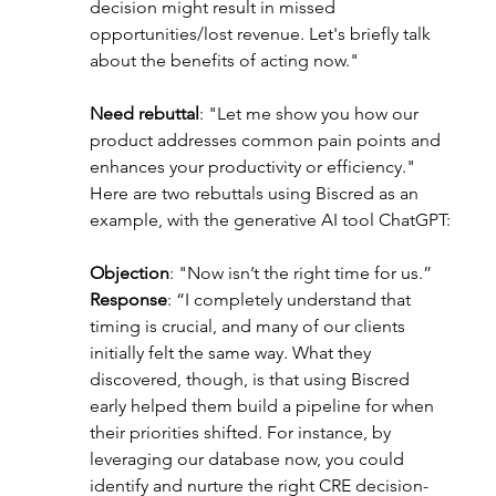
decision might result in missed 
opportunities/lost revenue. Let's briefly talk 
about the benefits of acting now."
Need rebuttal
: "Let me show you how our 
product addresses common pain points and 
enhances your productivity or efficiency."
Here are two rebuttals using Biscred as an 
example, with the generative AI tool ChatGPT:
Objection
: "Now isn’t the right time for us.”
Response
: “I completely understand that 
timing is crucial, and many of our clients 
initially felt the same way. What they 
discovered, though, is that using Biscred 
early helped them build a pipeline for when 
their priorities shifted. For instance, by 
leveraging our database now, you could 
identify and nurture the right CRE decision-