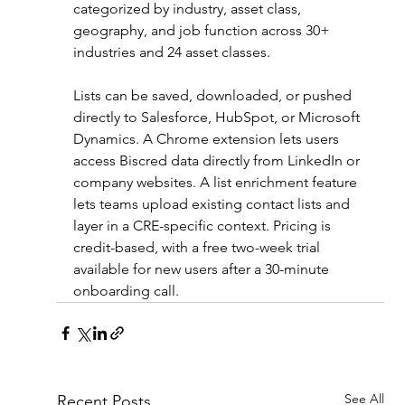
categorized by industry, asset class, 
geography, and job function across 30+ 
industries and 24 asset classes.
Lists can be saved, downloaded, or pushed 
directly to Salesforce, HubSpot, or Microsoft 
Dynamics. A Chrome extension lets users 
access Biscred data directly from LinkedIn or 
company websites. A list enrichment feature 
lets teams upload existing contact lists and 
layer in a CRE-specific context. Pricing is 
credit-based, with a free two-week trial 
available for new users after a 30-minute 
onboarding call.
See All
Recent Posts