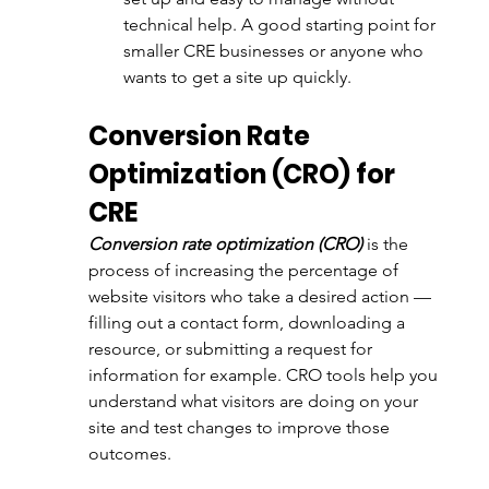
technical help. A good starting point for 
smaller CRE businesses or anyone who 
wants to get a site up quickly.
Conversion Rate 
Optimization (CRO) for 
CRE
Conversion rate optimization (CRO)
 is the 
process of increasing the percentage of 
website visitors who take a desired action — 
filling out a contact form, downloading a 
resource, or submitting a request for 
information for example. CRO tools help you 
understand what visitors are doing on your 
site and test changes to improve those 
outcomes.