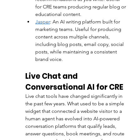
for CRE teams producing regular blog or 
educational content.
Jasper
:
 An AI writing platform built for 
marketing teams. Useful for producing 
content across multiple channels, 
including blog posts, email copy, social 
posts, while maintaining a consistent 
brand voice.
Live Chat and 
Conversational AI for CRE
Live chat tools have changed significantly in 
the past few years. What used to be a simple 
widget that connected a website visitor to a 
human agent has evolved into AI-powered 
conversation platforms that qualify leads, 
answer questions, book meetings, and route 