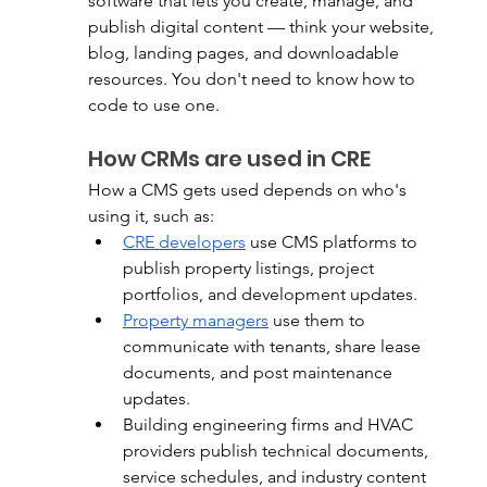
software that lets you create, manage, and 
publish digital content — think your website, 
blog, landing pages, and downloadable 
resources. You don't need to know how to 
code to use one.
How CRMs are used in CRE
How a CMS gets used depends on who's 
using it, such as:
CRE developers
 use CMS platforms to 
publish property listings, project 
portfolios, and development updates.
Property managers
 use them to 
communicate with tenants, share lease 
documents, and post maintenance 
updates.
Building engineering firms and HVAC 
providers publish technical documents, 
service schedules, and industry content 