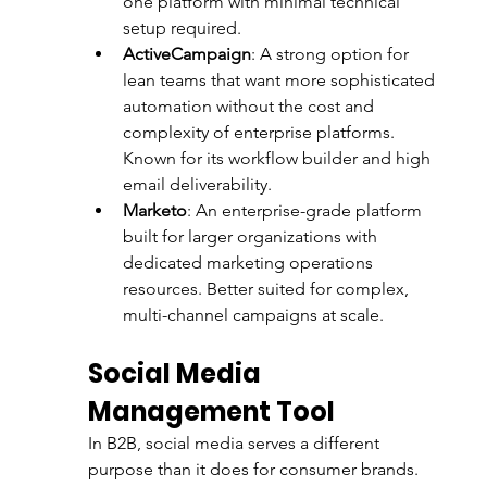
one platform with minimal technical 
setup required.
ActiveCampaign
: A strong option for 
lean teams that want more sophisticated 
automation without the cost and 
complexity of enterprise platforms. 
Known for its workflow builder and high 
email deliverability.
Marketo
: An enterprise-grade platform 
built for larger organizations with 
dedicated marketing operations 
resources. Better suited for complex, 
multi-channel campaigns at scale.
Social Media 
Management Tool
In B2B, social media serves a different 
purpose than it does for consumer brands. 