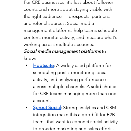
For CRE businesses, it's less about follower 
counts and more about staying visible with 
the right audience — prospects, partners, 
and referral sources. Social media 
management platforms help teams schedule 
content, monitor activity, and measure what's 
working across multiple accounts.
Social media management platforms
 to 
know:
Hootsuite
: 
A widely used platform for 
scheduling posts, monitoring social 
activity, and analyzing performance 
across multiple channels. A solid choice 
for CRE teams managing more than one 
account.
Sprout Social
: 
Strong analytics and CRM 
integration make this a good fit for B2B 
teams that want to connect social activity 
to broader marketing and sales efforts.