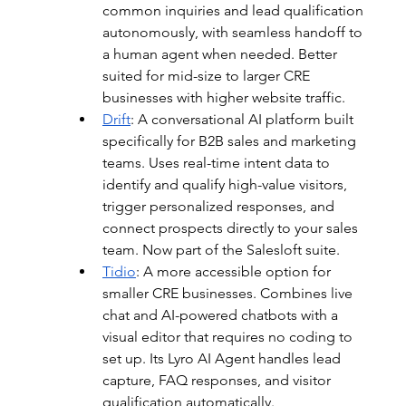
common inquiries and lead qualification 
autonomously, with seamless handoff to 
a human agent when needed. Better 
suited for mid-size to larger CRE 
businesses with higher website traffic.
Drift
: 
A conversational AI platform built 
specifically for B2B sales and marketing 
teams. Uses real-time intent data to 
identify and qualify high-value visitors, 
trigger personalized responses, and 
connect prospects directly to your sales 
team. Now part of the Salesloft suite.
Tidio
: 
A more accessible option for 
smaller CRE businesses. Combines live 
chat and AI-powered chatbots with a 
visual editor that requires no coding to 
set up. Its Lyro AI Agent handles lead 
capture, FAQ responses, and visitor 
qualification automatically.