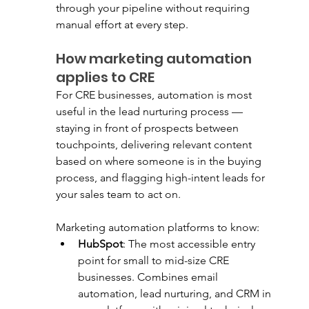
through your pipeline without requiring 
manual effort at every step.
How marketing automation 
applies to CRE
For CRE businesses, automation is most 
useful in the lead nurturing process — 
staying in front of prospects between 
touchpoints, delivering relevant content 
based on where someone is in the buying 
process, and flagging high-intent leads for 
your sales team to act on.
Marketing automation platforms to know:
HubSpot
: The most accessible entry 
point for small to mid-size CRE 
businesses. Combines email 
automation, lead nurturing, and CRM in 