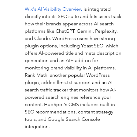
Wix's AI Visibility Overview
is integrated 
directly into its SEO suite and lets users track 
how their brands appear across AI search 
platforms like ChatGPT, Gemini, Perplexity, 
and Claude. WordPress users have strong 
plugin options, including Yoast SEO, which 
offers AI-powered title and meta description 
generation and an AI+ add-on for 
monitoring brand visibility in AI platforms. 
Rank Math, another popular WordPress 
plugin, added llms.txt support and an AI 
search traffic tracker that monitors how AI-
powered search engines reference your 
content. HubSpot's CMS includes built-in 
SEO recommendations, content strategy 
tools, and Google Search Console 
integration.