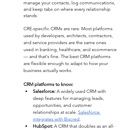
manage your contacts, log communications, 
and keep tabs on where every relationship 
stands.
CRE-specific CRMs are rare. Most platforms 
used by developers, architects, contractors, 
and service providers are the same ones 
used in banking, healthcare, and ecommerce 
— and that's fine. The best CRM platforms 
are flexible enough to adapt to how your 
business actually works.
CRM platforms to know:
Salesforce:
 A widely used CRM with 
deep features for managing leads, 
opportunities, and customer 
relationships at scale. 
Salesforce 
integrates with Biscred
.
HubSpot:
 A CRM that doubles as an all-