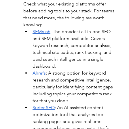
Check what your existing platforms offer 
before adding tools to your stack. For teams 
that need more, the following are worth 
knowing:
SEMrush
: 
The broadest all-in-one SEO 
and SEM platform available. Covers 
keyword research, competitor analysis, 
technical site audits, rank tracking, and 
paid search intelligence in a single 
dashboard.
Ahrefs
:
 A strong option for keyword 
research and competitive intelligence, 
particularly for identifying content gaps 
including topics your competitors rank 
for that you don't.
Surfer SEO
: 
An AI-assisted content 
optimization tool that analyzes top-
ranking pages and gives real-time 
recommendations as you write. Useful 