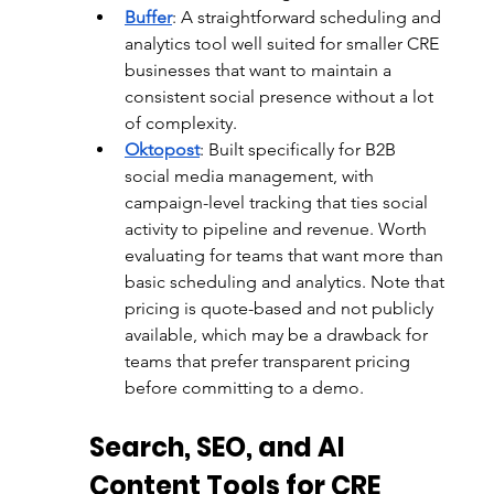
Buffer
: 
A straightforward scheduling and 
analytics tool well suited for smaller CRE 
businesses that want to maintain a 
consistent social presence without a lot 
of complexity.
Oktopost
: 
Built specifically for B2B 
social media management, with 
campaign-level tracking that ties social 
activity to pipeline and revenue. Worth 
evaluating for teams that want more than 
basic scheduling and analytics. Note that 
pricing is quote-based and not publicly 
available, which may be a drawback for 
teams that prefer transparent pricing 
before committing to a demo.
Search, SEO, and AI 
Content Tools for CRE