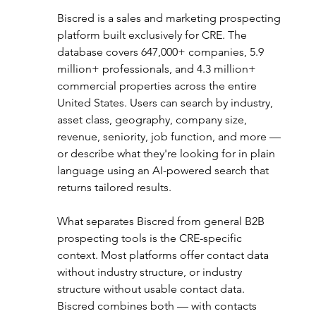
Biscred is a sales and marketing prospecting 
platform built exclusively for CRE. The 
database covers 647,000+ companies, 5.9 
million+ professionals, and 4.3 million+ 
commercial properties across the entire 
United States. Users can search by industry, 
asset class, geography, company size, 
revenue, seniority, job function, and more — 
or describe what they're looking for in plain 
language using an AI-powered search that 
returns tailored results.
What separates Biscred from general B2B 
prospecting tools is the CRE-specific 
context. Most platforms offer contact data 
without industry structure, or industry 
structure without usable contact data. 
Biscred combines both — with contacts 