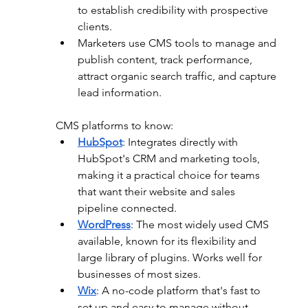
to establish credibility with prospective 
clients.
Marketers use CMS tools to manage and 
publish content, track performance, 
attract organic search traffic, and capture 
lead information.
CMS platforms to know:
HubSpot
: 
Integrates directly with 
HubSpot's CRM and marketing tools, 
making it a practical choice for teams 
that want their website and sales 
pipeline connected. 
WordPress
:
 The most widely used CMS 
available, known for its flexibility and 
large library of plugins. Works well for 
businesses of most sizes.
Wix
: 
A no-code platform that's fast to 
set up and easy to manage without 