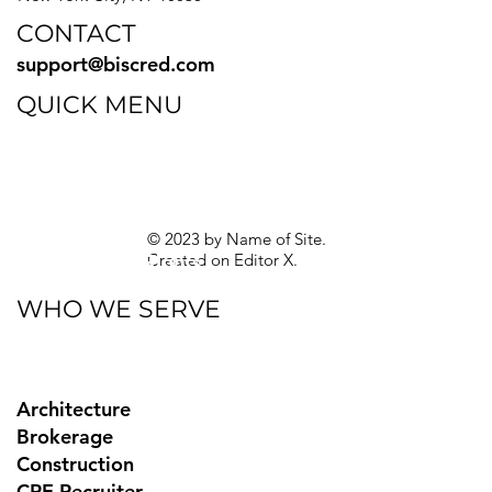
CONTACT
support@biscred.com
QUICK MENU
Blog
eBooks
Guides
Sitemap
Privacy Policy
© 2023 by Name of Site.
Created on
Editor X.
Texas Privacy Rights
WHO WE SERVE
Architecture
Brokerage
Construction
CRE Recruiter