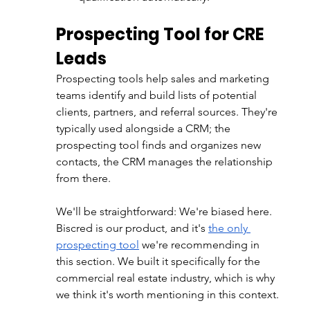
Prospecting Tool for CRE 
Leads
Prospecting tools help sales and marketing 
teams identify and build lists of potential 
clients, partners, and referral sources. They're 
typically used alongside a CRM; the 
prospecting tool finds and organizes new 
contacts, the CRM manages the relationship 
from there.
We'll be straightforward: We're biased here. 
Biscred is our product, and it's 
the only 
prospecting tool
 we're recommending in 
this section. We built it specifically for the 
commercial real estate industry, which is why 
we think it's worth mentioning in this context.