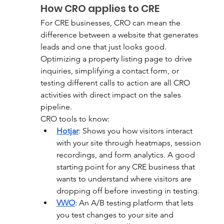
How CRO applies to CRE
For CRE businesses, CRO can mean the 
difference between a website that generates 
leads and one that just looks good. 
Optimizing a property listing page to drive 
inquiries, simplifying a contact form, or 
testing different calls to action are all CRO 
activities with direct impact on the sales 
pipeline.
CRO tools to know:
Hotjar
:
 Shows you how visitors interact 
with your site through heatmaps, session 
recordings, and form analytics. A good 
starting point for any CRE business that 
wants to understand where visitors are 
dropping off before investing in testing.
VWO
:
 An A/B testing platform that lets 
you test changes to your site and 