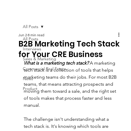
All Posts
Jun 2
8 min read
All Posts
B2B Marketing Tech Stack
Interviews
for Your CRE Business
Sales & Marketing
What is a marketing tech stack?
 A marketing 
Commercial Real Estate
tech stack is a collection of tools that helps 
marketing teams do their jobs. For most B2B 
News
teams, that means attracting prospects and 
Product
moving them toward a sale, and the right set 
of tools makes that process faster and less 
manual.
The challenge isn't understanding what a 
tech stack is. It's knowing which tools are 