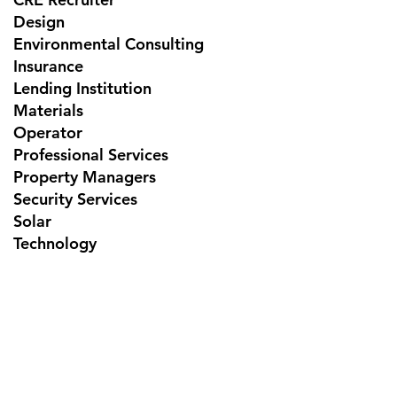
Design
Environmental Consulting
Insurance
Lending Institution
Materials
Operator
Professional Services
Property Managers
Security Services
Solar
Technology