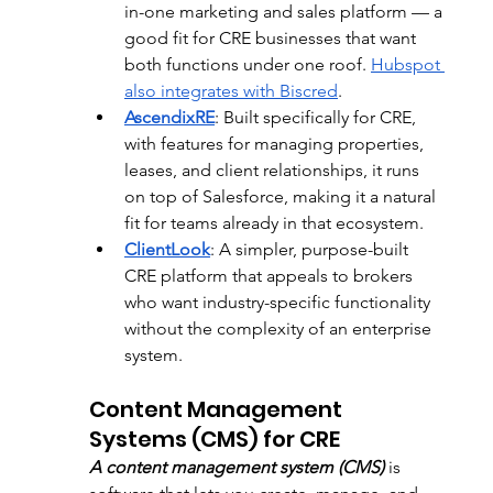
in-one marketing and sales platform — a 
good fit for CRE businesses that want 
both functions under one roof. 
Hubspot 
also integrates with Biscred
.
AscendixRE
: 
Built specifically for CRE, 
with features for managing properties, 
leases, and client relationships, it runs 
on top of Salesforce, making it a natural 
fit for teams already in that ecosystem.
ClientLook
:
 A simpler, purpose-built 
CRE platform that appeals to brokers 
who want industry-specific functionality 
without the complexity of an enterprise 
system.
Content Management 
Systems (CMS) for CRE
A content management system (CMS)
 is 