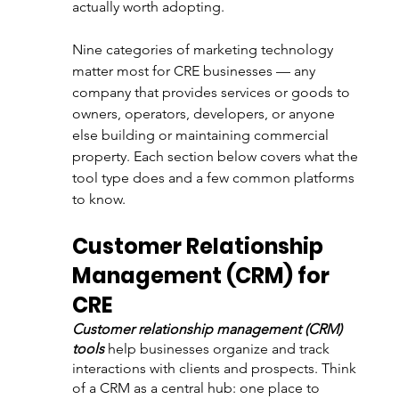
actually worth adopting.
Nine categories of marketing technology 
matter most for CRE businesses — any 
company that provides services or goods to 
owners, operators, developers, or anyone 
else building or maintaining commercial 
property. Each section below covers what the 
tool type does and a few common platforms 
to know.
Customer Relationship 
Management (CRM) for 
CRE
Customer relationship management (CRM) 
tools
 help businesses organize and track 
interactions with clients and prospects. Think 
of a CRM as a central hub: one place to 