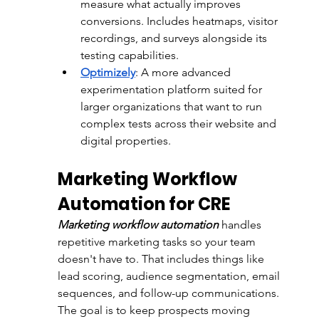
measure what actually improves 
conversions. Includes heatmaps, visitor 
recordings, and surveys alongside its 
testing capabilities.
Optimizely
: 
A more advanced 
experimentation platform suited for 
larger organizations that want to run 
complex tests across their website and 
digital properties.
Marketing Workflow 
Automation for CRE
Marketing workflow automation
 handles 
repetitive marketing tasks so your team 
doesn't have to. That includes things like 
lead scoring, audience segmentation, email 
sequences, and follow-up communications. 
The goal is to keep prospects moving 