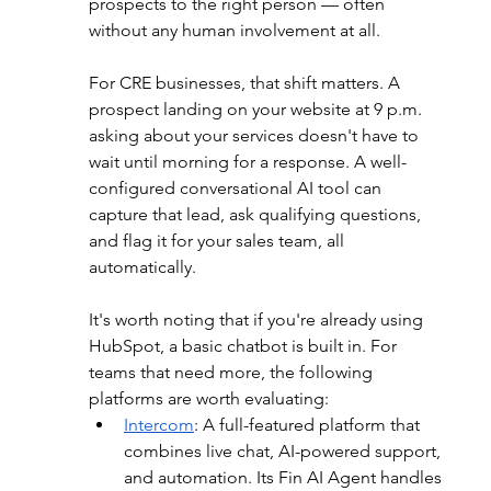
prospects to the right person — often 
without any human involvement at all.
For CRE businesses, that shift matters. A 
prospect landing on your website at 9 p.m. 
asking about your services doesn't have to 
wait until morning for a response. A well-
configured conversational AI tool can 
capture that lead, ask qualifying questions, 
and flag it for your sales team, all 
automatically.
It's worth noting that if you're already using 
HubSpot, a basic chatbot is built in. For 
teams that need more, the following 
platforms are worth evaluating:
Intercom
: 
A full-featured platform that 
combines live chat, AI-powered support, 
and automation. Its Fin AI Agent handles 