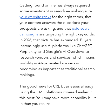
Getting found online has always required 
some investment in search — making sure 
your website ranks
 for the right terms, that 
your content answers the questions your 
prospects are asking, and that 
paid search 
campaigns
 are targeting the right keywords. 
In 2026, that picture has expanded. Buyers 
increasingly use AI platforms like ChatGPT, 
Perplexity, and Google's AI Overviews to 
research vendors and services, which means 
visibility in AI-generated answers is 
becoming as important as traditional search 
rankings.
The good news for CRE businesses already 
using the CMS platforms covered earlier in 
this post: You may have more capability built 
in than you realize.