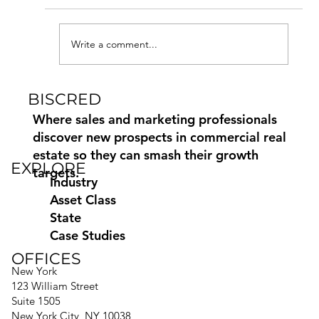
Write a comment...
BISCRED
Commercial Real Estate Marketing
Paid, Earned and Owned Media
Where sales and marketing professionals
discover new prospects in commercial real
estate so they can smash their growth
EXPLORE
targets.
Industry
Asset Class
State
Case Studies
OFFICES
New York
123 William Street
Suite 1505
New York City, NY 10038