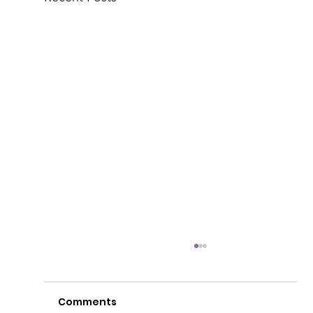
Comments