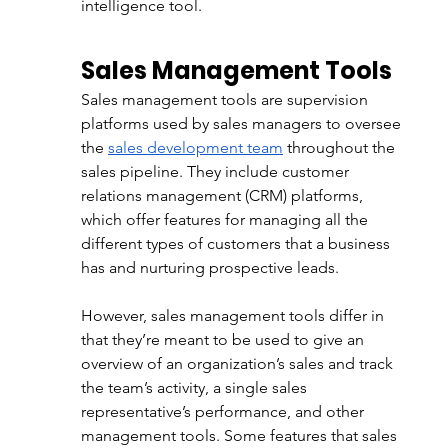
intelligence tool.
Sales Management Tools
Sales management tools are supervision 
platforms used by sales managers to oversee 
the
sales development team
 throughout the 
sales pipeline. They include customer 
relations management (CRM) platforms, 
which offer features for managing all the 
different types of customers that a business 
has and nurturing prospective leads. 
However, sales management tools differ in 
that they’re meant to be used to give an 
overview of an organization’s sales and track 
the team’s activity, a single sales 
representative’s performance, and other 
management tools. Some features that sales 