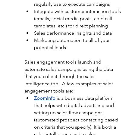
regularly use to execute campaigns
Integrate with customer interaction tools 
(emails, social media posts, cold call 
templates, etc.) for direct planning
Sales performance insights and data
Marketing automation to all of your 
potential leads 
Sales engagement tools launch and 
automate sales campaigns using the data 
that you collect through the sales 
intelligence tool. A few examples of sales 
engagement tools are:
ZoomInfo
 is a business data platform 
that helps with digital advertising and 
setting up sales flow campaigns 
(automated prospect contacting based 
on criteria that you specify). It is both a 
sales intelligence and a sales 