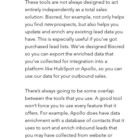
These tools are not always designed to act 
entirely independently as a total sales 
solution. Biscred, for example, not only helps 
you find 
new 
prospects, but also helps you 
update and enrich any existing lead data you 
have. This is especially useful if you’ve got 
purchased lead lists. We’ve designed Biscred 
so you can export the enriched data that 
you’ve collected for integration into a 
platform like HubSpot or Apollo, so you can 
use our data for your outbound sales. 
There’s always going to be some overlap 
between the tools that you use. A good tool 
won’t force you to use every feature that it 
offers. For example, Apollo does have data 
enrichment with a database of contacts that it 
uses to sort and enrich inbound leads that 
you may have collected from website or 