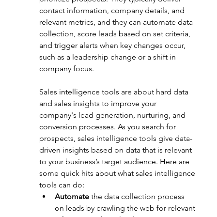
contact information, company details, and 
relevant metrics, and they can automate data 
collection, score leads based on set criteria, 
and trigger alerts when key changes occur, 
such as a leadership change or a shift in 
company focus.
Sales intelligence tools are about hard data 
and sales insights to improve your 
company's lead generation, nurturing, and 
conversion processes. As you search for 
prospects, sales intelligence tools give data-
driven insights based on data that is relevant 
to your business’s target audience. Here are 
some quick hits about what sales intelligence 
tools can do:
Automate
 the data collection process 
on leads by crawling the web for relevant 