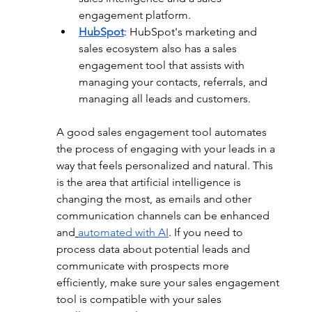
engagement platform.
HubSpot
: HubSpot's marketing and 
sales ecosystem also has a sales 
engagement tool that assists with 
managing your contacts, referrals, and 
managing all leads and customers.
A good sales engagement tool automates 
the process of engaging with your leads in a 
way that feels personalized and natural. This 
is the area that artificial intelligence is 
changing the most, as emails and other 
communication channels can be enhanced 
and
automated with AI
. If you need to 
process data about potential leads and 
communicate with prospects more 
efficiently, make sure your sales engagement 
tool is compatible with your sales 