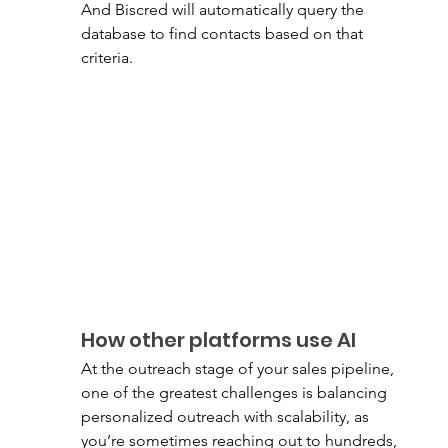
And Biscred will automatically query the 
database to find contacts based on that 
criteria. 
How other platforms use AI 
At the outreach stage of your sales pipeline, 
one of the greatest challenges is balancing 
personalized outreach with scalability, as 
you’re sometimes reaching out to hundreds, 