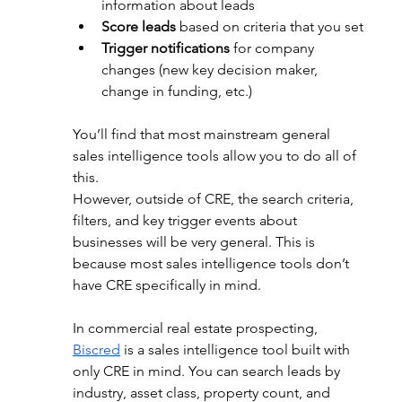
information about leads
Score leads
 based on criteria that you set
Trigger notifications
 for company 
changes (new key decision maker, 
change in funding, etc.)
You’ll find that most mainstream general 
sales intelligence tools allow you to do all of 
this. 
However, outside of CRE, the search criteria, 
filters, and key trigger events about 
businesses will be very general. This is 
because most sales intelligence tools don’t 
have CRE specifically in mind. 
In commercial real estate prospecting, 
Biscred
 is a sales intelligence tool built with 
only CRE in mind. You can search leads by 
industry, asset class, property count, and 