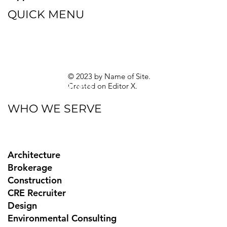
QUICK MENU
Blog
eBooks
Guides
Sitemap
Privacy Policy
© 2023 by Name of Site.
Created on
Editor X.
Texas Privacy Rights
WHO WE SERVE
Architecture
Brokerage
Construction
CRE Recruiter
Design
Environmental Consulting