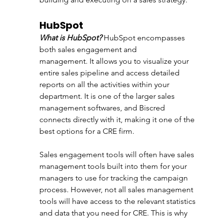
HubSpot 
What is HubSpot?
HubSpot encompasses 
both sales engagement and 
management. It 
allows you to visualize your 
entire sales pipeline and access detailed 
reports on all the activities within your 
department. It is one of the larger sales 
management softwares, and Biscred 
connects directly with it, making it one of the 
best options for a CRE firm.
Sales engagement tools will often have sales 
management tools built into them for your 
managers to use for tracking the campaign 
process. However, not all sales management 
tools will have access to the relevant statistics 
and data that you need for CRE. This is why 