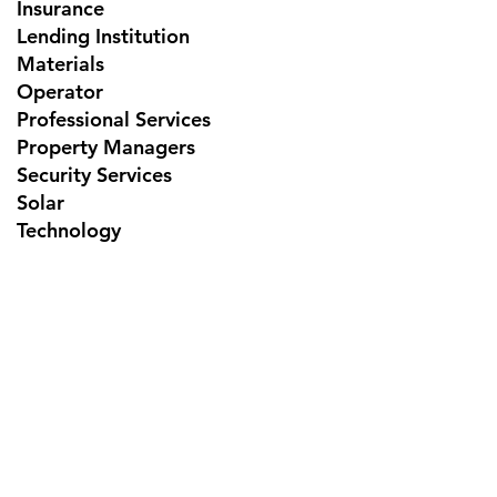
Insurance
Lending Institution
Materials
Operator
Professional Services
Property Managers
Security Services
Solar
Technology