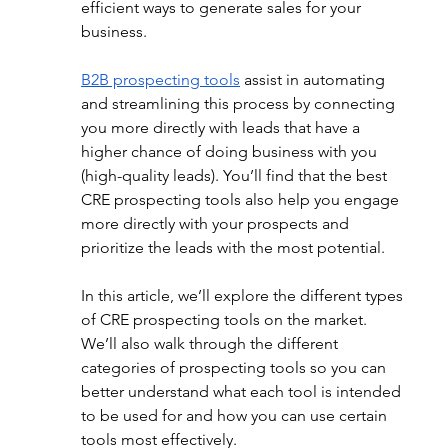
efficient ways to 
generate sales for your 
business.
B2B prospecting tools
 a
ssist in automating 
and streamlining this process by connecting 
you more directly with leads that have a 
higher chance of doing business with you 
(high-quality leads). You’ll find that the best 
CRE prospecting tools also help you engage 
more directly with your prospects and 
prioritize the leads with the most potential. 
In this article, we’ll explore the different types 
of CRE prospecting tools on the market. 
We’ll also walk through the different 
categories of prospecting tools so you can 
better understand what each tool is intended 
to be used for and how you can use certain 
tools most effectively.