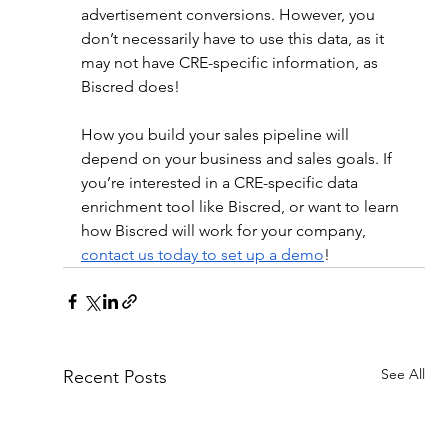
advertisement conversions. However, you 
don’t necessarily have to use this data, as it 
may not have CRE-specific information, as 
Biscred does!
How you build your sales pipeline will 
depend on your business and sales goals. If 
you’re interested in a CRE-specific data 
enrichment tool like Biscred, or want to learn 
how Biscred will work for your company, 
contact us today to set up a demo
!
See All
Recent Posts