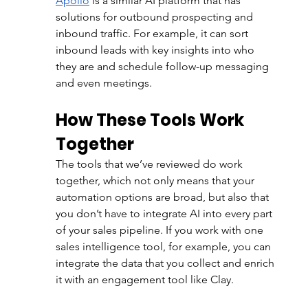
Apollo
 is a similar AI platform that has 
solutions for outbound prospecting and 
inbound traffic. For example, it can sort 
inbound leads with key insights into who 
they are and schedule follow-up messaging 
and even meetings. 
How These Tools Work 
Together
The tools that we’ve reviewed do work 
together, which not only means that your 
automation options are broad, but also that 
you don’t have to integrate AI into every part 
of your sales pipeline. If you work with one 
sales intelligence tool, for example, you can 
integrate the data that you collect and enrich 
it with an engagement tool like Clay. 