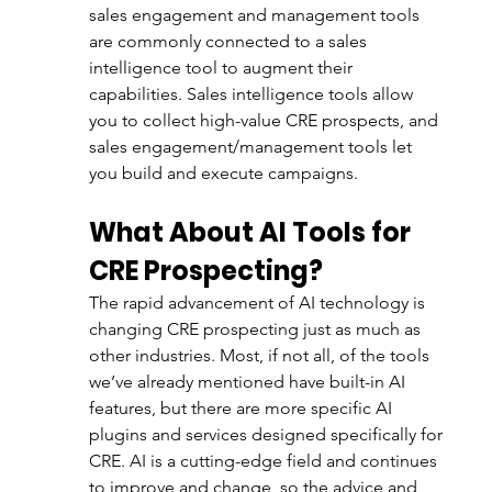
sales engagement and management tools 
are commonly connected to a sales 
intelligence tool to augment their 
capabilities. Sales intelligence tools allow 
you to collect high-value CRE prospects, and 
sales engagement/management tools let 
you build and execute campaigns.
What About AI Tools for 
CRE Prospecting?
The rapid advancement of AI technology is 
changing CRE prospecting just as much as 
other industries. Most, if not all, of the tools 
we’ve already mentioned have built-in AI 
features, but there are more specific AI 
plugins and services designed specifically for 
CRE. AI is a cutting-edge field and continues 
to improve and change, so the advice and 