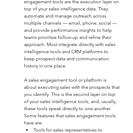
engagement tools are the execution layer on 
top of your sales intelligence data. They 
automate and manage outreach across 
multiple channels — email, phone, social — 
and provide performance insights to help 
teams prioritize follow-up and refine their 
approach. Most integrate directly with sales 
intelligence tools and CRM platforms to 
keep prospect data and communication 
history in one place. 
A sales engagement tool or platform is 
about executing sales with the prospects that 
you identify. This is the second layer on top 
of your sales intelligence tools, and, usually, 
these tools speak directly to one another. 
Some features that sales engagement tools 
have are:
Tools for sales representatives to 