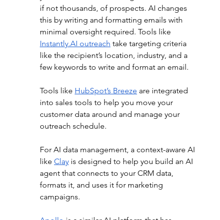
if not thousands, of prospects. AI changes 
this by writing and formatting emails with 
minimal oversight required. Tools like 
Instantly.AI
 outreach
 take targeting criteria 
like the recipient’s location, industry, and a 
few keywords to write and format an email. 
Tools like 
HubSpot’s Breeze
 are integrated 
into sales tools to help you move your 
customer data around and manage your 
outreach schedule.  
For AI data management, a context-aware AI 
like 
Clay
 is designed to help you build an AI 
agent that connects to your CRM data, 
formats it, and uses it for marketing 
campaigns. 