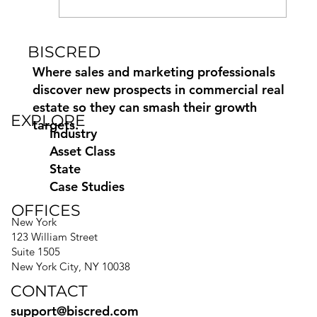
BISCRED
How to Find and Contact
Commercial Property Owners
Where sales and marketing professionals
discover new prospects in commercial real
estate so they can smash their growth
EXPLORE
targets.
Industry
Asset Class
State
Case Studies
OFFICES
New York
123 William Street
Suite 1505
New York City, NY 10038
CONTACT
support@biscred.com