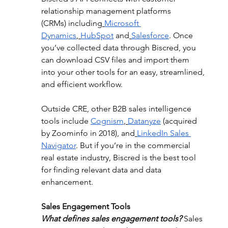
relationship management platforms 
(CRMs) including
Microsoft 
Dynamics
,
HubSpot
 and
Salesforce
. Once 
you’ve collected data through Biscred, you 
can download CSV files and import them 
into your other tools for an easy, streamlined, 
and efficient workflow.
Outside CRE, other B2B sales intelligence 
tools include 
Cognism
,
Datanyze
 (acquired 
by Zoominfo in 2018), and
LinkedIn Sales 
Navigator
. But if you’re in the commercial 
real estate industry, Biscred is the best tool 
for finding relevant data and data 
enhancement.
Sales Engagement Tools
What defines sales engagement tools?
 Sales 