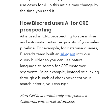
use cases for AI in this article may change by 
the time you read it!
How Biscred uses AI for CRE 
prospecting
AI is used in CRE prospecting to streamline 
and automate certain segments of your sales 
pipeline. For example, for database queries, 
Biscred’s team built an 
AI agent
 into our 
query builder so you can use natural 
language to search for CRE customer 
segments. As an example, instead of clicking 
through a bunch of checkboxes for your 
search criteria, you can type: 
Find CEOs at multifamily companies in 
California with email addresses.