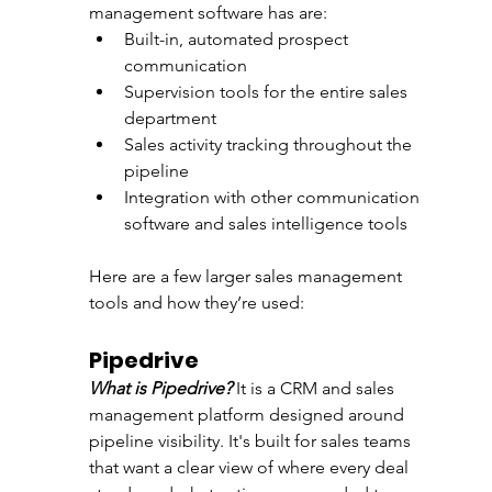
management software has are:
Built-in, automated prospect 
communication
Supervision tools for the entire sales 
department
Sales activity tracking throughout the 
pipeline
Integration with other communication 
software and sales intelligence tools
Here are a few larger sales management 
tools and how they’re used:
Pipedrive 
What is Pipedrive?
 It is a CRM and sales 
management platform designed around 
pipeline visibility. It's built for sales teams 
that want a clear view of where every deal 