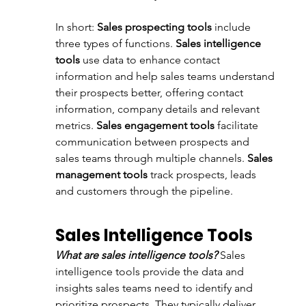
In short: 
Sales prospecting tools
 include 
three types of functions. 
Sales intelligence 
tools
 use data to enhance contact 
information and help sales teams understand 
their prospects better, offering contact 
information, company details and relevant 
metrics. 
Sales engagement tools
 facilitate 
communication between prospects and 
sales teams through multiple channels. 
Sales 
management tools
 track prospects, leads 
and customers through the pipeline. 
Sales Intelligence Tools
What are sales intelligence tools? 
Sales 
intelligence tools provide the data and 
insights sales teams need to identify and 
prioritize prospects. They typically deliver 