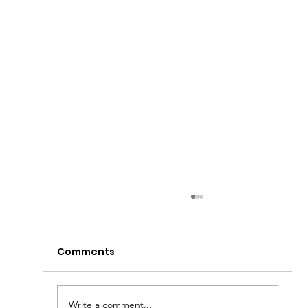
Comments
Write a comment...