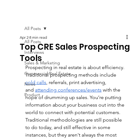
All Posts
Apr 2
8 min read
All Posts
Top CRE Sales Prospecting
Interviews
Tools
Sales & Marketing
Prospecting in real estate is about efficiency. 
Commercial Real Estate
Traditional prospecting methods include 
cold calls
, referrals, print advertising, 
News
and
attending conferences/events
 with the 
Product
hope of drumming up sales. You’re putting 
information about your business out into the 
world to connect with potential customers. 
Traditional methodologies are still possible 
to do today, and still effective in some 
instances, but
 they aren't always the most 