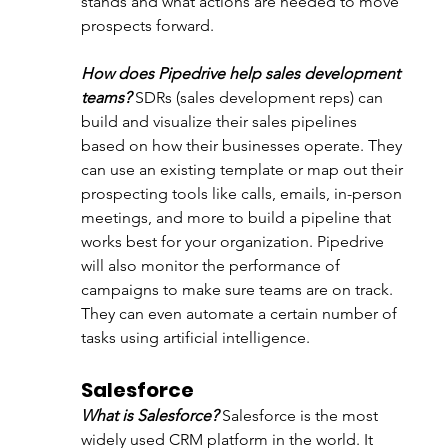
stands and what actions are needed to move 
prospects forward.
How does Pipedrive help sales development 
teams?
 SDRs (sales development reps) can 
build and visualize their sales pipelines 
based on how their businesses operate. They 
can use an existing template or map out their 
prospecting tools like calls, emails, in-person 
meetings, and more to build a pipeline that 
works best for your organization. Pipedrive 
will also monitor the performance of 
campaigns to make sure teams are on track. 
They can even automate a certain number of 
tasks using artificial intelligence.
Salesforce
What is Salesforce?
 Salesforce is the most 
widely used CRM platform in the world. It 