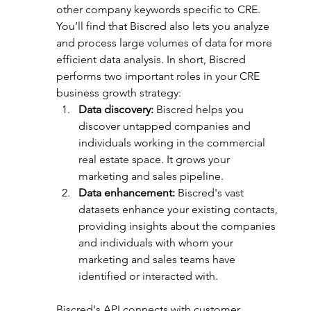
other company keywords specific to CRE. 
You’ll find that Biscred also lets you analyze 
and process large 
volumes 
of data for more 
efficient data analysis. In short, Biscred 
performs two important roles in your CRE 
business growth strategy:
Data discovery:
 Biscred helps you 
discover untapped companies and 
individuals working in the commercial 
real estate space. It grows your 
marketing and sales pipeline.
Data enhancement:
 Biscred's vast 
datasets enhance your existing contacts, 
providing insights about the companies 
and individuals with whom your 
marketing and sales teams have 
identified or interacted with.
Biscred's API connects with customer 