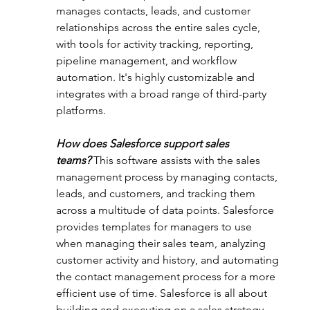
manages contacts, leads, and customer 
relationships across the entire sales cycle, 
with tools for activity tracking, reporting, 
pipeline management, and workflow 
automation. It's highly customizable and 
integrates with a broad range of third-party 
platforms.
How does Salesforce support sales 
teams?
This software assists with the sales 
management process by managing contacts, 
leads, and customers, and tracking them 
across a multitude of data points. Salesforce 
provides templates for managers to use 
when managing their sales team, analyzing 
customer activity and history, and automating 
the contact management process for a more 
efficient use of time. Salesforce is all about 
building and executing on a sales strategy.