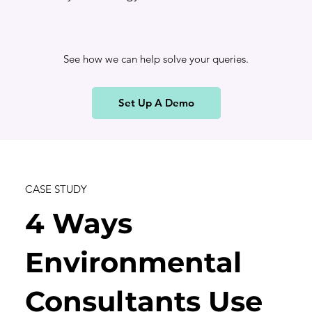
See how we can help solve your queries.
Set Up A Demo
CASE STUDY
4 Ways
Environmental
Consultants Use