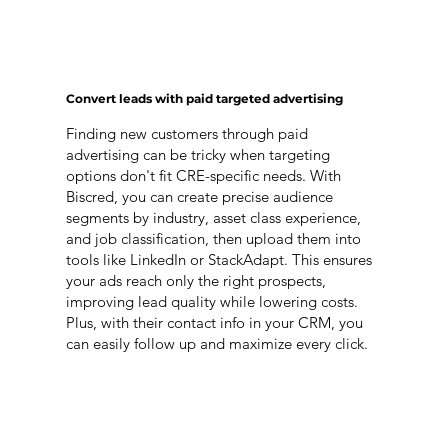
Convert leads with paid targeted advertising
Finding new customers through paid
advertising can be tricky when targeting
options don't fit CRE-specific needs. With
Biscred, you can create precise audience
segments by industry, asset class experience,
and job classification, then upload them into
tools like LinkedIn or StackAdapt. This ensures
your ads reach only the right prospects,
improving lead quality while lowering costs.
Plus, with their contact info in your CRM, you
can easily follow up and maximize every click.