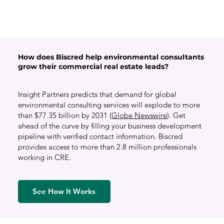
How does Biscred help environmental consultants
grow their commercial real estate leads?
Insight Partners predicts that demand for global
environmental consulting services will explode to more
than $77.35 billion by 2031 (
Globe Newswire
). Get
ahead of the curve by filling your business development
pipeline with verified contact information. Biscred
provides access to more than 2.8 million professionals
working in CRE.
See How It Works