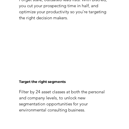
you cut your prospecting time in half, and
optimize your productivity so you’re targeting
the right decision makers.
Target the right segments
Filter by 24 asset classes at both the personal
and company levels, to unlock new
segmentation opportunities for your
environmental consulting business.