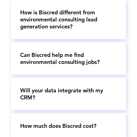
How is Biscred different from
environmental consulting lead
generation services?
Can Biscred help me find
environmental consulting jobs?
Will your data integrate with my
CRM?
How much does Biscred cost?