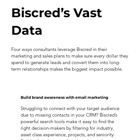
Biscred’s Vast
Data
Four ways consultants leverage Biscred in their
marketing and sales plans to make sure every dollar they
spend to generate leads and convert them into long-
term relationships makes the biggest impact possible.
Build brand awareness with email marketing
Struggling to connect with your target audience
due to missing contacts in your CRM? Biscred’s
powerful search tools make it easy to find the
right decision-makers by filtering for industry,
asset class experience, projects, and seniority.