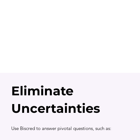
Eliminate
Uncertainties
Use Biscred to answer pivotal questions, such as: