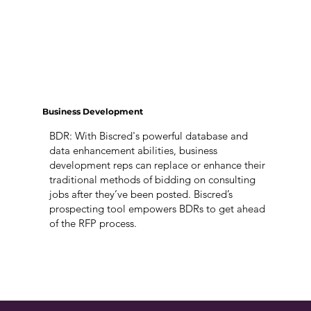
Business Development
BDR: With Biscred's powerful database and
data enhancement abilities, business
development reps can replace or enhance their
traditional methods of bidding on consulting
jobs after they’ve been posted. Biscred’s
prospecting tool empowers BDRs to get ahead
of the RFP process.