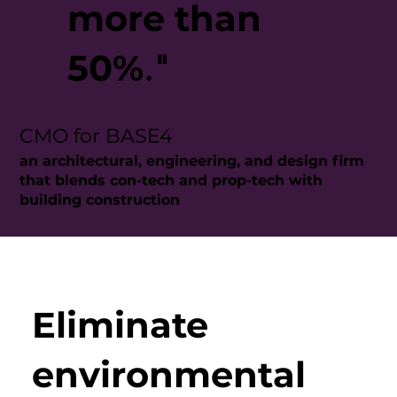
more than
50%
."
CMO for BASE4
an architectural, engineering, and design firm
that blends con-tech and prop-tech with
building construction
Eliminate
environmental