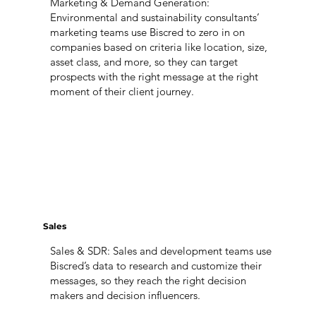
Marketing & Demand Generation:
Environmental and sustainability consultants’
marketing teams use Biscred to zero in on
companies based on criteria like location, size,
asset class, and more, so they can target
prospects with the right message at the right
moment of their client journey.
Sales
Sales & SDR: Sales and development teams use
Biscred’s data to research and customize their
messages, so they reach the right decision
makers and decision influencers.