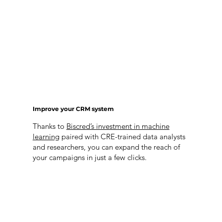
Improve your CRM system
Thanks to
Biscred’s investment in machine
learning
paired with CRE-trained data analysts
and researchers, you can expand the reach of
your campaigns in just a few clicks.