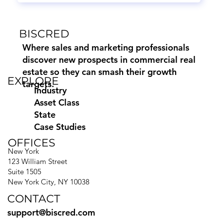
BISCRED
Where sales and marketing professionals
discover new prospects in commercial real
estate so they can smash their growth
EXPLORE
targets.
Industry
Asset Class
State
Case Studies
OFFICES
New York
123 William Street
Suite 1505
New York City, NY 10038
CONTACT
support@biscred.com