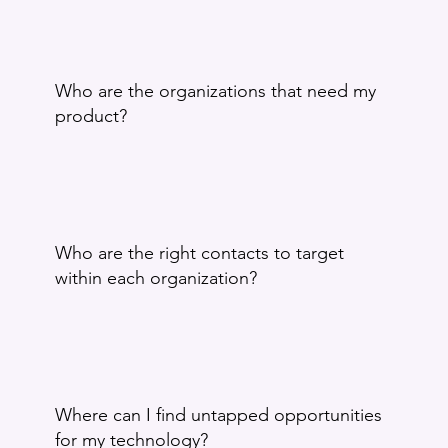
Who are the organizations that need my
product?
Who are the right contacts to target
within each organization?
Where can I find untapped opportunities
for my technology?