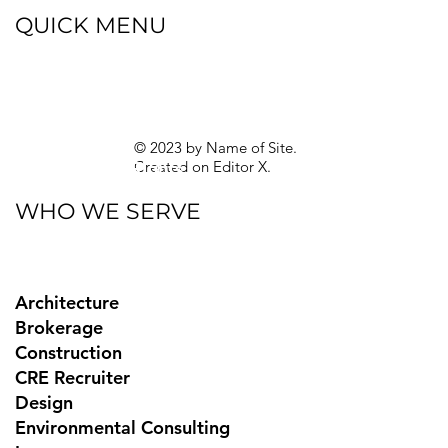
QUICK MENU
Blog
eBooks
Guides
Sitemap
Privacy Policy
© 2023 by Name of Site.
Created on
Editor X.
Texas Privacy Rights
WHO WE SERVE
Architecture
Brokerage
Construction
CRE Recruiter
Design
Environmental Consulting