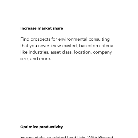
Increase market share
Find prospects for environmental consulting
that you never knew existed, based on criteria
like industries,
asset class
, location, company
size, and more.
Optimize productivity
Forget stale, outdated lead lists. With Biscred,