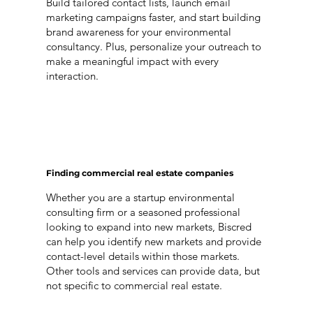
Build tailored contact lists, launch email
marketing campaigns faster, and start building
brand awareness for your environmental
consultancy. Plus, personalize your outreach to
make a meaningful impact with every
interaction.
Finding commercial real estate companies
Whether you are a startup environmental
consulting firm or a seasoned professional
looking to expand into new markets, Biscred
can help you identify new markets and provide
contact-level details within those markets.
Other tools and services can provide data, but
not specific to commercial real estate.