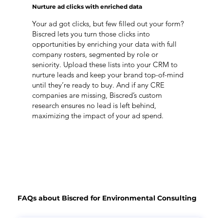
Nurture ad clicks with enriched data
Your ad got clicks, but few filled out your form?
Biscred lets you turn those clicks into
opportunities by enriching your data with full
company rosters, segmented by role or
seniority. Upload these lists into your CRM to
nurture leads and keep your brand top-of-mind
until they’re ready to buy. And if any CRE
companies are missing, Biscred’s custom
research ensures no lead is left behind,
maximizing the impact of your ad spend.
FAQs about Biscred for Environmental Consulting