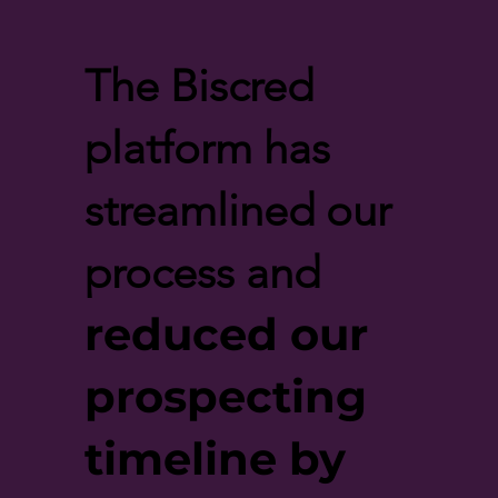
The Biscred
platform has
streamlined our
process and
reduced our
prospecting
timeline by