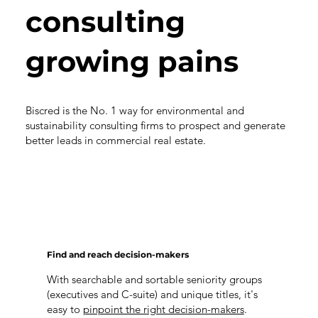
consulting
growing pains
Biscred is the No. 1 way for environmental and
sustainability consulting firms to prospect and generate
better leads in commercial real estate.
Find and reach decision-makers
With searchable and sortable seniority groups
(executives and C-suite) and unique titles, it's
easy to
pinpoint the right decision-makers
.