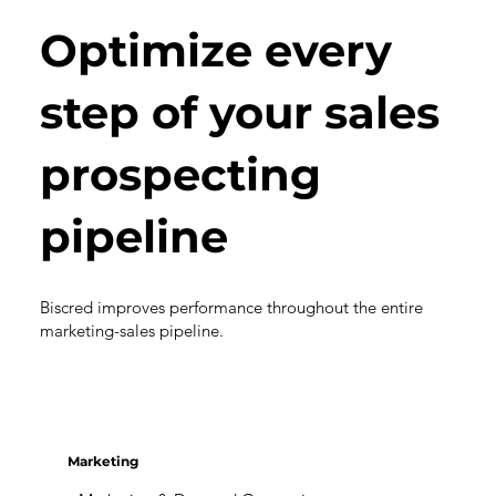
Optimize every
step of your sales
prospecting
pipeline
Biscred improves performance throughout the entire
marketing-sales pipeline.
Marketing