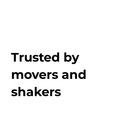
Trusted by
movers and
shakers