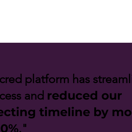
cred platform has stream
reduced our
ocess and
ecting timeline by mo
50%
."