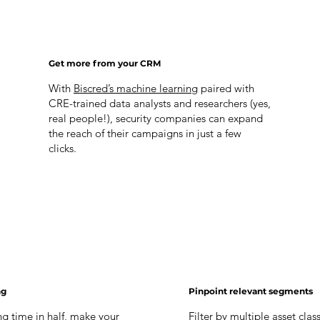
Get more from your CRM
With
Biscred’s machine learning
paired with
CRE-trained data analysts and researchers (yes,
real people!), security companies can expand
the reach of their campaigns in just a few
clicks.
ng
Pinpoint relevant segments
g time in half, make your
Filter by multiple asset clas