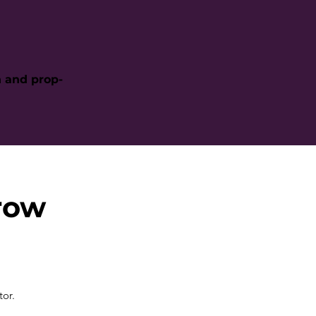
h and prop-
row
tor.