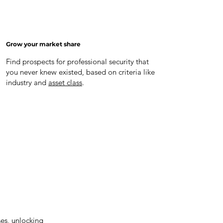
Grow your market share
Find prospects for professional security that
you never knew existed, based on criteria like
industry and
asset class
.
ses, unlocking