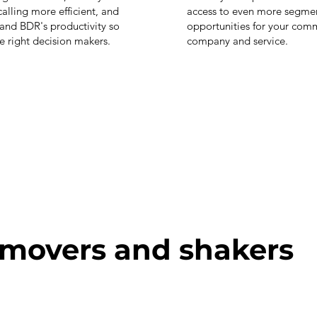
alling more efficient, and
access to even more segme
and BDR's productivity so
opportunities for your comm
he right decision makers.
company and service.
 movers and shakers