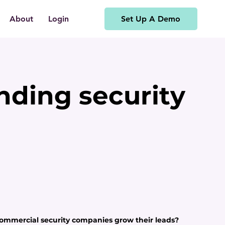
Set Up A Demo
About
Login
inding security
ommercial security companies grow their leads?