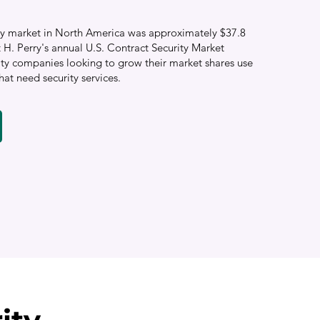
rity market in North America was approximately $37.8
t H. Perry's annual U.S. Contract Security Market
ity companies looking to grow their market shares use
hat need security services.