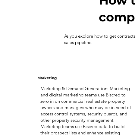
How t
compa
As you explore how to get contract
sales pipeline.
Marketing
Marketing & Demand Generation: Marketing
and digital marketing teams use Biscred to
zero in on commercial real estate property
owners and managers who may be in need of
access control systems, security guards, and
other property security management.
Marketing teams use Biscred data to build
their prospect lists and enhance existing