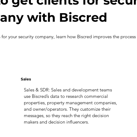
o get clients for secur
ny with Biscred
s for your security company, learn how Biscred improves the process
Sales
Sales & SDR: Sales and development teams
use Biscred’s data to research commercial
properties, property management companies,
and owner/operators. They customize their
messages, so they reach the right decision
makers and decision influencers.