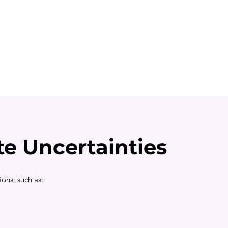
te Uncertainties
ions, such as: