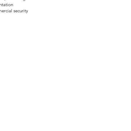
ntation
ercial security