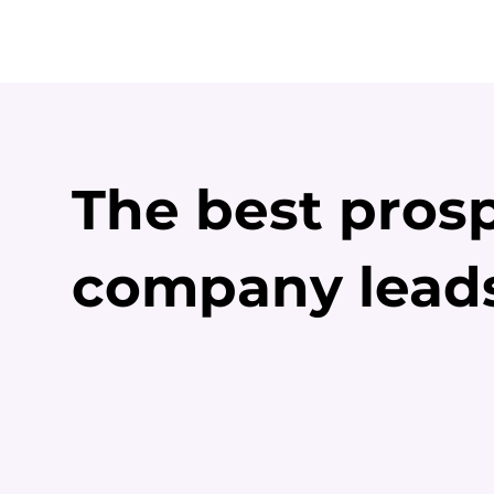
The best prosp
company lead