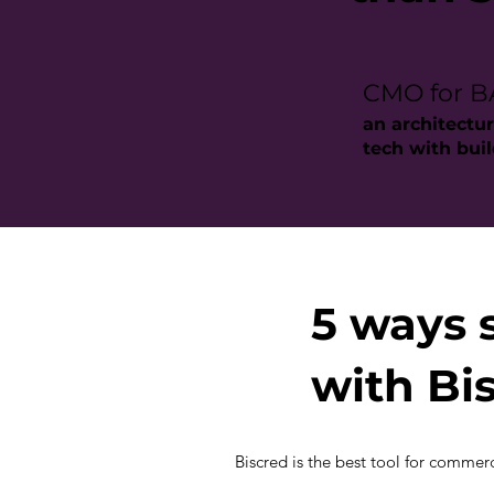
CMO for 
an architectur
tech with bui
5 ways 
with Bi
Biscred is the best tool for commerci