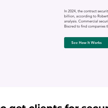
In 2024, the contract secu
billion, according to Rober
analysis. Commercial secur
Biscred to find companies t
See How It Works