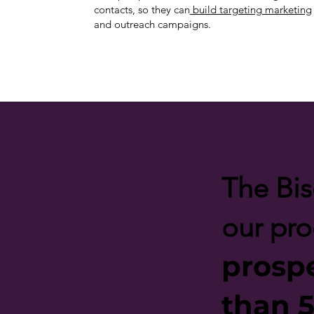
contacts, so they can
build targeting marketing
and outreach campaigns.
The Bis
our pr
prosp
than 