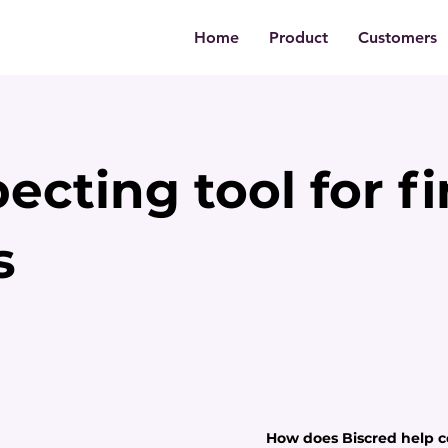
Home
Product
Customers
ecting tool for f
s
How does Biscred help c