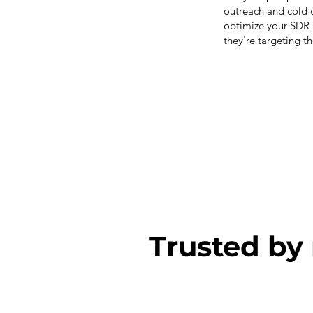
outreach and cold c
optimize your SDR 
they're targeting t
Trusted by