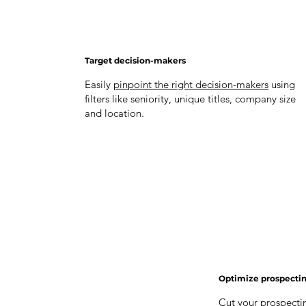
Target decision-makers
Easily
pinpoint the right decision-makers
using
filters like seniority, unique titles, company size
and location.
Optimize prospecti
Cut your prospectin