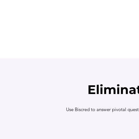
Elimina
Use Biscred to answer pivotal quest