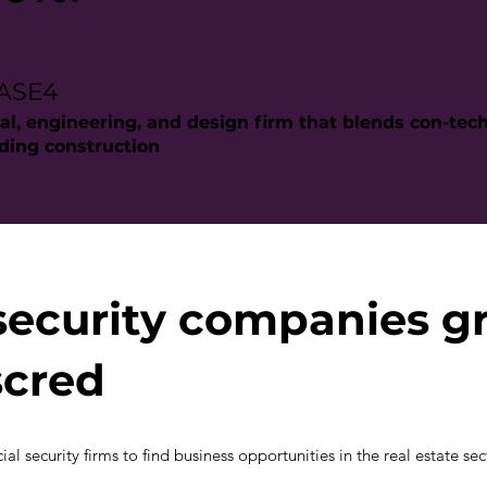
BASE4
al, engineering, and design firm that blends con-tec
lding construction
security companies g
scred
al security firms to find business opportunities in the real estate sec