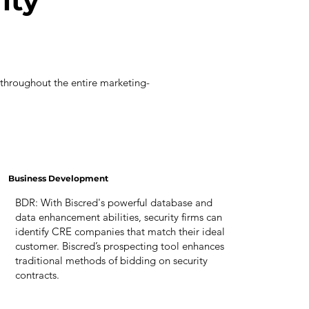
ity
 throughout the entire marketing-
Business Development
BDR: With Biscred's powerful database and
data enhancement abilities, security firms can
identify CRE companies that match their ideal
customer. Biscred’s prospecting tool enhances
traditional methods of bidding on security
contracts.