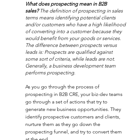
What does prospecting mean in B2B 
sales?
The definition of prospecting in sales 
terms means identifying potential clients 
and/or customers who have a high likelihood 
of converting into a customer because they 
would benefit from your goods or services. 
The difference between prospects versus 
leads is: Prospects are qualified against 
some sort of criteria, while leads are not. 
Generally, a business development team 
performs prospecting.
As you go through the process of 
prospecting in B2B CRE, your biz-dev teams 
go through a set of actions that try to 
generate new business opportunities. They 
identify prospective customers and clients, 
nurture them as they go down the 
prospecting funnel, and try to convert them 
at the end.