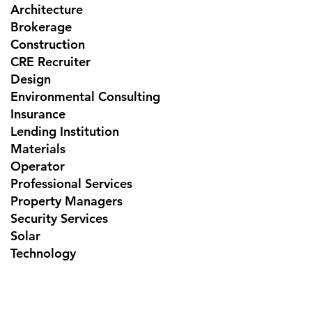
Architecture
Brokerage
Construction
CRE Recruiter
Design
Environmental Consulting
Insurance
Lending Institution
Materials
Operator
Professional Services
Property Managers
Security Services
Solar
Technology