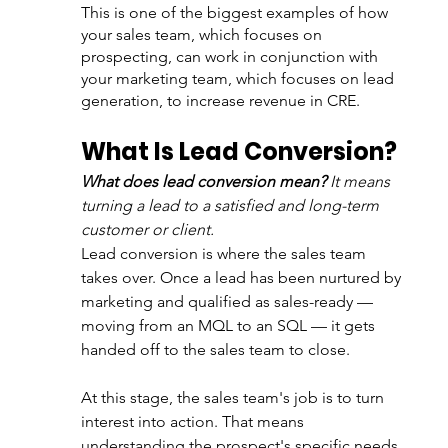
This is one of the biggest examples of how 
your sales team, which focuses on 
prospecting, can work in conjunction with 
your marketing team, which focuses on lead 
generation, to increase revenue in CRE.
What Is Lead Conversion?
What does lead conversion mean?
 It means 
turning a lead to a satisfied and long-term 
customer or client.
Lead conversion is where the sales team 
takes over. Once a lead has been nurtured by 
marketing and qualified as sales-ready — 
moving from an MQL to an SQL — it gets 
handed off to the sales team to close.
At this stage, the sales team's job is to turn 
interest into action. That means 
understanding the prospect's specific needs, 