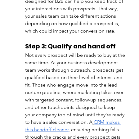
designed for B2B can help you keep track of 
your interactions with prospects. That way, 
your sales team can take different actions 
depending on how qualified a prospect is, 
which could impact your conversion rate.
Step 3: Qualify and hand off
Not every prospect will be ready to buy at the 
same time. As your business development 
team works through outreach, prospects get 
qualified based on their level of interest and 
fit. Those who engage move into the lead 
nurture pipeline, where marketing takes over 
with targeted content, follow-up sequences, 
and other touchpoints designed to keep 
your company top of mind until they're ready 
to have a sales conversation. A
CRM makes 
this handoff cleaner
, ensuring nothing falls 
through the cracks and every prospect gets 