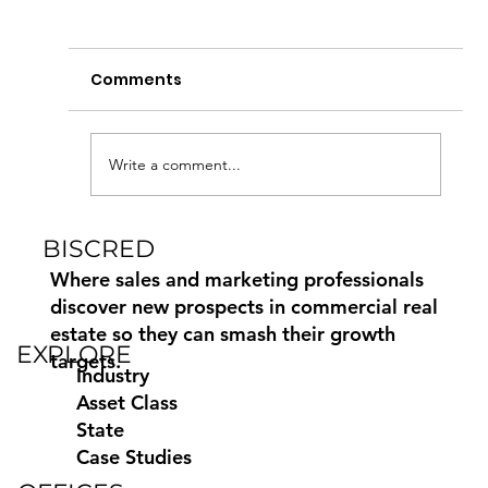
Comments
Write a comment...
BISCRED
How to Find and Contact
Commercial Property Owners
Where sales and marketing professionals
discover new prospects in commercial real
estate so they can smash their growth
EXPLORE
targets.
Industry
Asset Class
State
Case Studies