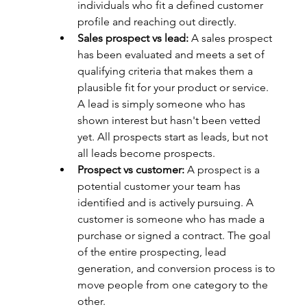
individuals who fit a defined customer 
profile and reaching out directly.
Sales prospect vs lead:
 A sales prospect 
has been evaluated and meets a set of 
qualifying criteria that makes them a 
plausible fit for your product or service. 
A lead is simply someone who has 
shown interest but hasn't been vetted 
yet. All prospects start as leads, but not 
all leads become prospects.
Prospect vs customer:
 A prospect is a 
potential customer your team has 
identified and is actively pursuing. A 
customer is someone who has made a 
purchase or signed a contract. The goal 
of the entire prospecting, lead 
generation, and conversion process is to 
move people from one category to the 
other.