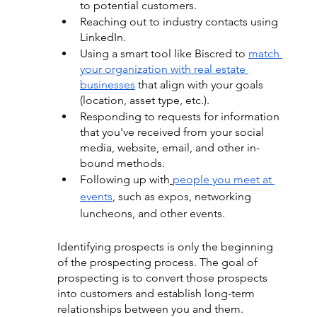
to potential customers.
Reaching out to industry contacts using 
LinkedIn.
Using a smart tool like Biscred to
match 
your organization with real estate 
businesses
 that align with your goals 
(location, asset type, etc.).
Responding to requests for information 
that you've received from your social 
media, website, email, and other in-
bound methods.
Following up wit
h
people you meet at 
events
, 
such as expos, networking 
luncheons, and other events.
Identifying prospects is only the beginning 
of the prospecting process. The goal of 
prospecting is to convert those prospects 
into customers and establish long-term 
relationships between you and them. 