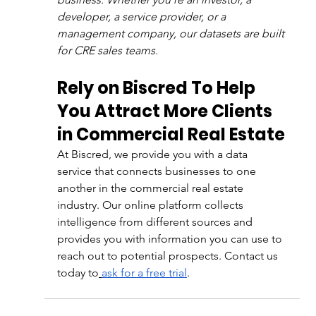
developer, a service provider, or a 
management company, our datasets are built 
for CRE sales teams.
Rely on Biscred To Help 
You Attract More Clients 
in Commercial Real Estate
At Biscred, we provide you with a data 
service that connects businesses to one 
another in the commercial real estate 
industry. Our online platform collects 
intelligence from different sources and 
provides you with information you can use to 
reach out to potential prospects. Contact us 
today to
ask for a free trial
.