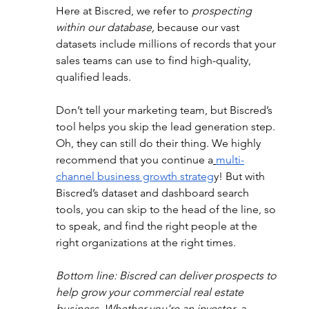
Here at Biscred, we refer to 
prospecting 
within our database,
 because our vast 
datasets include millions of records that your 
sales teams can use to find high-quality, 
qualified leads.
Don’t tell your marketing team, but Biscred’s 
tool helps you skip the lead generation step. 
Oh, they can still do their thing. We highly 
recommend that you continue a
multi-
channel business growth strateg
y! But with 
Biscred’s dataset and dashboard search 
tools, you can skip to the head of the line, so 
to speak, and find the right people at the 
right organizations at the right times.
Bottom line: Biscred can deliver prospects to 
help grow your commercial real estate 
business. Whether you're an investor, a 