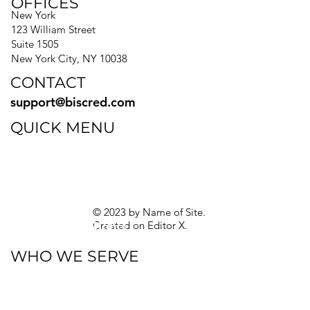
OFFICES
New York
123 William Street
Suite 1505
New York City, NY 10038
CONTACT
support@biscred.com
QUICK MENU
Blog
eBooks
Guides
Sitemap
Privacy Policy
© 2023 by Name of Site.
Created on
Editor X.
Texas Privacy Rights
WHO WE SERVE