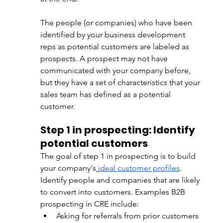
The people (or companies) who have been 
identified by your business development 
reps as 
potential customers are labeled as 
prospects. A prospect may not have 
communicated with your company before, 
but they have a set of characteristics that your 
sales team has defined as a potential 
customer.
Step 1 in prospecting: Identify 
potential customers
The goal of step 1 in prospecting is
 to build 
your company's
ideal customer profiles
. 
Identify 
people and companies that are likely 
to convert into customers. Examples B2B 
prospecting in CRE include:
Asking for referrals from prior customers 