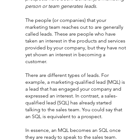
person or team generates leads.
The people (or companies) that your 
marketing team reaches out to are generally 
called leads. These are people who have 
taken an interest in the products and services 
provided by your company, but they have not 
yet shown an interest in becoming a 
customer.
There are different types of leads. For 
example, a marketing-qualified lead (MQL) is 
a lead that has engaged your company and 
expressed an interest. In contrast, a sales-
qualified lead (SQL) has already started 
talking to the sales team. You could say that 
an SQL is equivalent to a prospect. 
In essence, an MQL becomes an SQL once 
they are ready to speak to the sales team. 