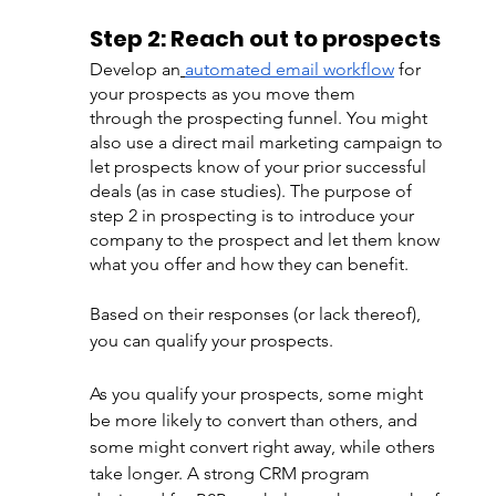
Step 2: Reach out to prospects 
Develop an
automated email workflow
 for 
your prospects as you move them 
through the prospecting funnel. You might 
also use a direct mail marketing campaign to 
let prospects know of your prior successful 
deals (as in case studies). The purpose of 
step 2 in prospecting is to introduce your 
company to the prospect and let them know 
what you offer and how they can benefit.
Based on their responses (or lack thereof), 
you can qualify your prospects.
As you qualify your prospects, some might 
be more likely to convert than others, and 
some might convert right away, while others 
take longer. A strong CRM program 