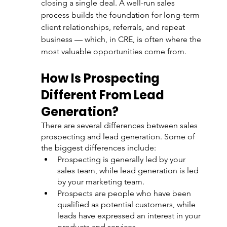
closing a single deal. A well-run sales 
process builds the foundation for long-term 
client relationships, referrals, and repeat 
business — which, in CRE, is often where the 
most valuable opportunities come from.
How Is Prospecting 
Different From Lead 
Generation?
There are several differences between sales 
prospecting and lead generation. Some of 
the biggest differences include:
Prospecting is generally led by your 
sales team, while lead generation is led 
by your marketing team.
Prospects are people who have been 
qualified as potential customers, while 
leads have expressed an interest in your 
products and services.