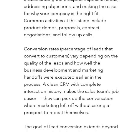
addressing objections, and making the case 
for why your company is the right fit. 
Common activities at this stage include 
product demos, proposals, contract 
negotiations, and follow-up calls.
Conversion rates (percentage of leads that 
convert to customers) vary depending on the 
quality of the leads and how well the 
business development and marketing 
handoffs were executed earlier in the 
process. A clean CRM with complete 
interaction history makes the sales team's job 
easier — they can pick up the conversation 
where marketing left off without asking a 
prospect to repeat themselves.
The goal of lead conversion extends beyond 