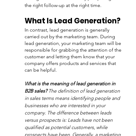
the right follow-up at the right time.
What Is Lead Generation?
In contrast, lead generation is generally 
carried out by the marketing team. During 
lead generation, your marketing team will be 
responsible for grabbing the attention of the 
customer and letting them know that your 
company offers products and services that 
can be helpful.
What is the meaning of lead generation in 
B2B sales?
 Th
e definition of lead generation 
in sales terms means identifying people and 
businesses who are interested in your 
company. The difference between leads 
versus prospects is: Leads have not been 
qualified as potential customers, while 
prospects have been. Generally, a marketing 