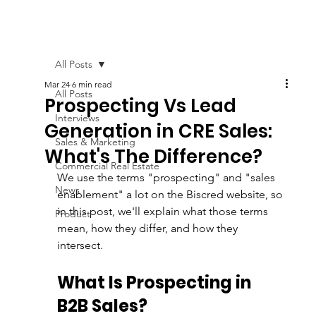
All Posts
Mar 24
6 min read
All Posts
Prospecting Vs Lead
Interviews
Generation in CRE Sales:
Sales & Marketing
What's The Difference?
Commercial Real Estate
We use the terms "prospecting" and "sales 
News
enablement" a lot on the Biscred website, so 
in this post, we'll explain what those terms 
Product
mean, how they differ, and how they 
intersect. 
What Is Prospecting in 
B2B Sales?