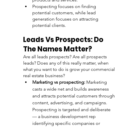
Prospecting focuses on finding 
potential customers, while lead 
generation focuses on attracting 
potential clients.
Leads Vs Prospects: Do 
The Names Matter? 
Are all leads prospects? Are all prospects 
leads? Does any of this really matter, when 
what you want to do is grow your commercial 
real estate business?
Marketing vs prospecting:
 Marketing 
casts a wide net and builds awareness 
and attracts potential customers through 
content, advertising, and campaigns. 
Prospecting is targeted and deliberate 
— a business development rep 
identifying specific companies or 