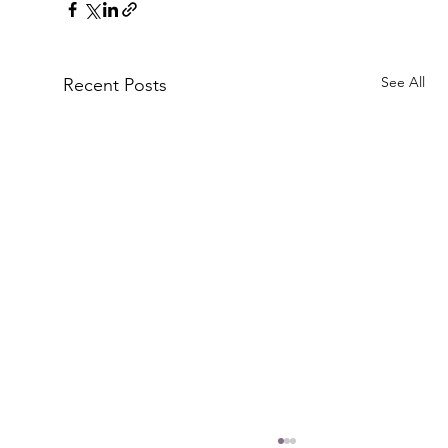
See All
Recent Posts