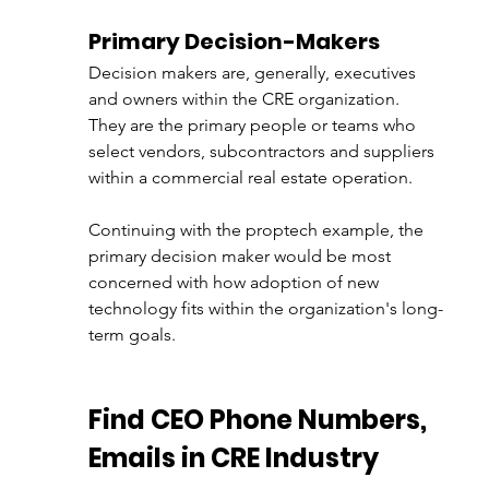
Primary Decision-Makers
Decision makers are, generally, executives 
and owners within the CRE organization. 
They are the primary people or teams who 
select vendors, subcontractors and suppliers 
within a commercial real estate operation. 
Continuing with the proptech example, the 
primary decision maker would be most 
concerned with how adoption of new 
technology fits within the organization's long-
term goals. 
Find CEO Phone Numbers, 
Emails in CRE Industry