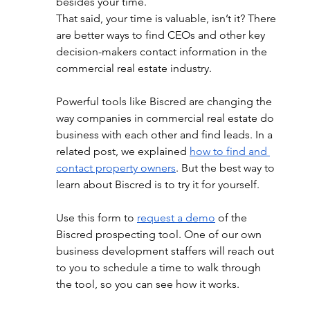
besides your time.
That said, your time is valuable, isn’t it? There 
are better ways to find CEOs and other key 
decision-makers contact information in the 
commercial real estate industry.
Powerful tools like Biscred are changing the 
way companies in commercial real estate do 
business with each other and find leads. In a 
related post, we explained
how to find and 
contact property owners
. But the best way to 
learn about Biscred is to try it for yourself.
Use this form to
request a demo
 of the 
Biscred prospecting tool. One of our own 
business development staffers will reach out 
to you to schedule a time to walk through 
the tool, so you can see how it works. 