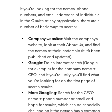
If you’re looking for the names, phone 
numbers, and email addresses of individuals 
in the C-suite of any organization, there are a 
number of basic ways to search:
Company websites
: Visit the company’s 
website, look at their About Us, and find 
the names of their leadership (if it’s been 
published and updated).
Google
: Do an internet search (Google, 
for example) for the company name + 
CEO, and if you’re lucky, you’ll find what 
you’re looking for on the first page of 
search results.
More Googling
: Search for the CEO’s 
name + phone number or email and 
hope for results, which can be especially 
challenging if the person has a common 