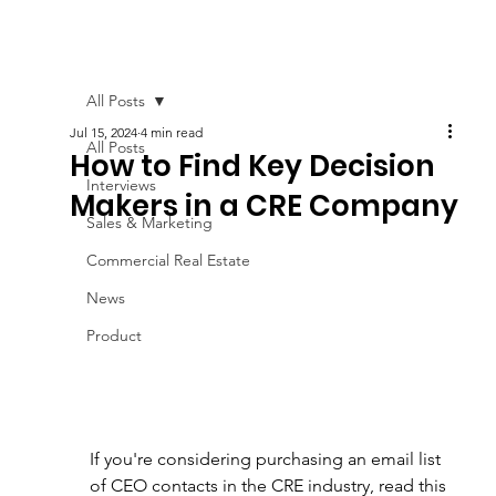
All Posts
Jul 15, 2024
4 min read
All Posts
How to Find Key Decision
Interviews
Makers in a CRE Company
Sales & Marketing
Commercial Real Estate
News
Product
If you're considering purchasing an email list 
of CEO contacts in the CRE industry, read this 