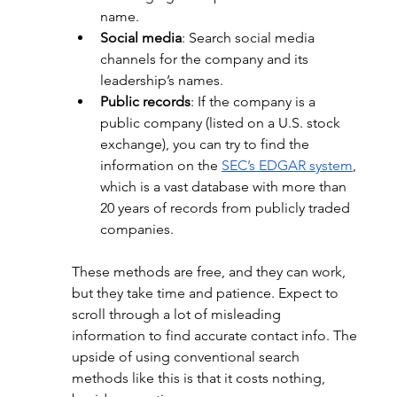
name.
Social media
: Search social media 
channels for the company and its 
leadership’s names.
Public records
: If the company is a 
public company (listed on a U.S. stock 
exchange), you can try to find the 
information on the
SEC’s EDGAR system
, 
which is a vast database with more than 
20 years of records from publicly traded 
companies.
These methods are free, and they can work, 
but they take time and patience. Expect to 
scroll through a lot of misleading 
information to find accurate contact info. The 
upside of using conventional search 
methods like this is that it costs nothing, 