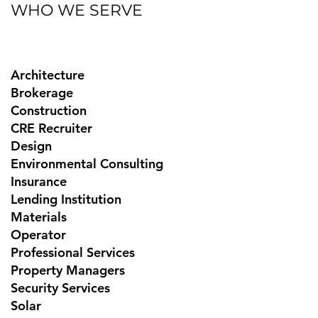
WHO WE SERVE
Architecture
Brokerage
Construction
CRE Recruiter
Design
Environmental Consulting
Insurance
Lending Institution
Materials
Operator
Professional Services
Property Managers
Security Services
Solar