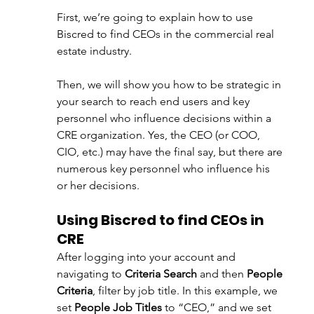
First, we’re going to explain how to use 
Biscred to find CEOs in the commercial real 
estate industry.
Then, we will show you how to be strategic in 
your search to reach end users and key 
personnel who influence decisions within a 
CRE organization. Yes, the CEO (or COO, 
CIO, etc.) may have the final say, but there are 
numerous key personnel who influence his 
or her decisions.
Using Biscred to find CEOs in 
CRE
After logging into your account and 
navigating to 
Criteria Search
 and then 
People 
Criteria
, filter by job title. In this example, we 
set 
People Job Titles
 to “CEO,” and we set 