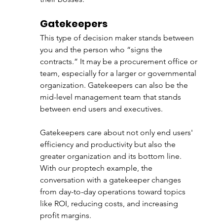
Gatekeepers
This type of decision maker stands between 
you and the person who “signs the 
contracts.” It may be a procurement office or 
team, especially for a larger or governmental 
organization. Gatekeepers can also be the 
mid-level management team that stands 
between end users and executives. 
Gatekeepers care about not only end users' 
efficiency and productivity but also the 
greater organization and its bottom line. 
With our proptech example, the 
conversation with a gatekeeper changes 
from day-to-day operations toward topics 
like ROI, reducing costs, and increasing 
profit margins. 