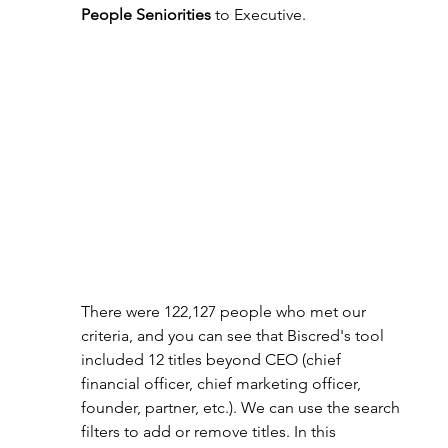
People Seniorities
 to Executive.
There were 122,127 people who met our 
criteria, and you can see that Biscred's tool 
included 12 titles beyond CEO (chief 
financial officer, chief marketing officer, 
founder, partner, etc.). We can use the search 
filters to add or remove titles. In this 