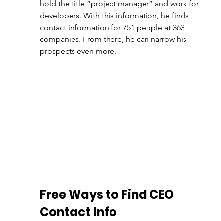
hold the title “project manager” and work for 
developers. With this information, he finds 
contact information for 751 people at 363 
companies. From there, he can narrow his 
prospects even more.
Free Ways to Find CEO 
Contact Info