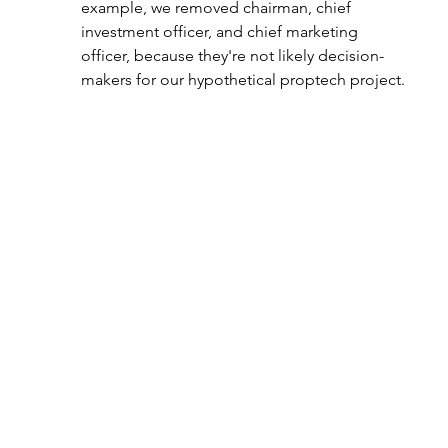
example, we removed chairman, chief 
investment officer, and chief marketing 
officer, because they're not likely decision-
makers for our hypothetical proptech project.