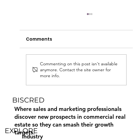
Comments
Commenting on this post isn't available
anymore. Contact the site owner for
more info.
Commercial Real Estate Marketing
Paid, Earned and Owned Media
BISCRED
Where sales and marketing professionals
discover new prospects in commercial real
estate so they can smash their growth
EXPLORE
targets.
Industry