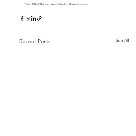
Photo 140557185 | Ceo | Andrii Yalanskyi | 
Dreamstime.com
See All
Recent Posts