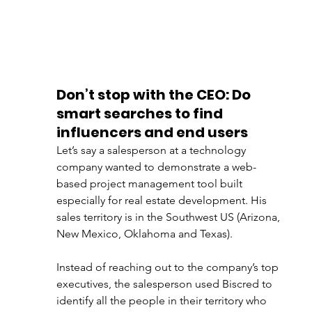
Don’t stop with the CEO: Do 
smart searches to find 
influencers and end users
Let’s say a salesperson at a technology 
company wanted to demonstrate a web-
based project management tool built 
especially for real estate development. His 
sales territory is in the Southwest US (Arizona, 
New Mexico, Oklahoma and Texas).
Instead of reaching out to the company’s top 
executives, the salesperson used Biscred to 
identify all the people in their territory who 