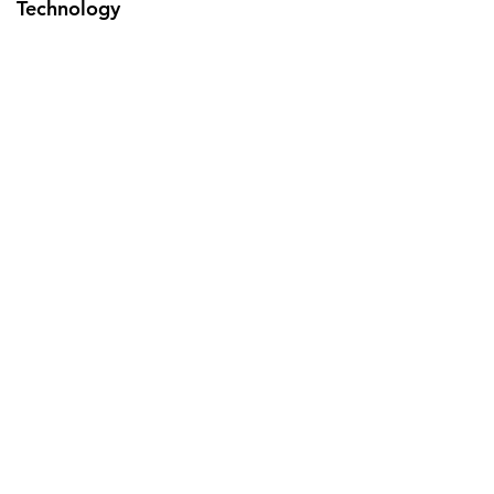
Technology