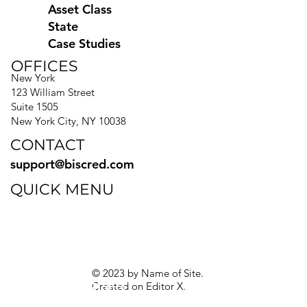
Asset Class
State
Case Studies
OFFICES
New York
123 William Street
Suite 1505
New York City, NY 10038
CONTACT
support@biscred.com
QUICK MENU
Blog
eBooks
Guides
Sitemap
Privacy Policy
© 2023 by Name of Site.
Created on
Editor X.
Texas Privacy Rights