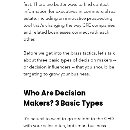
first. There are better ways to find contact 
information for executives in commercial real 
estate, including an innovative prospecting 
tool that's changing the way CRE companies 
and related businesses connect with each 
other.
Before we get into the brass tactics, let's talk 
about three basic types of decision makers -- 
or decision influencers -- that you should be 
targeting to grow your business
. 
Who Are Decision 
Makers? 3 Basic Types 
It's natural to want to go straight to the CEO 
with your sales pitch, but smart business 