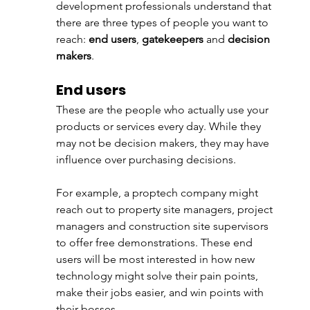
development professionals understand that 
there are three types of people you want to 
reach: 
end users
, 
gatekeepers
 and 
decision 
makers
. 
End users
These are the people who actually use your 
products or services every day. While they 
may not be decision makers, they may have 
influence over purchasing decisions. 
For example, a proptech company might 
reach out to property site managers, project 
managers and construction site supervisors 
to offer free demonstrations. These end 
users will be most interested in how new 
technology might solve their pain points, 
make their jobs easier, and win points with 
their bosses.  