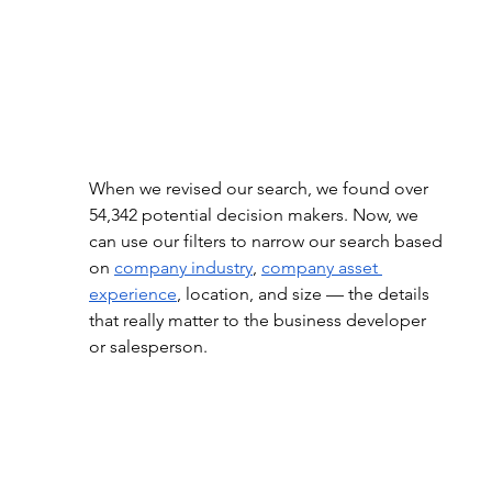
When we revised our search, we found over 
54,342 potential decision makers. Now, we 
can use our filters to narrow our search based 
on
company industry
,
company asset 
experience
, location, and size — the details 
that really matter to the business developer 
or salesperson.