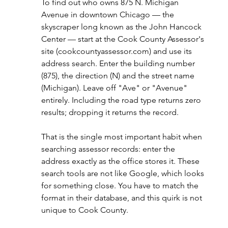
To find out who owns 875 N. Michigan 
Avenue in downtown Chicago — the 
skyscraper long known as the John Hancock 
Center — start at the Cook County Assessor's 
site (
cookcountyassessor.com
) and use its 
address search. Enter the building number 
(875), the direction (N) and the street name 
(Michigan). Leave off "Ave" or "Avenue" 
entirely. Including the road type returns zero 
results; dropping it returns the record.
That is the single most important habit when 
searching assessor records: enter the 
address exactly as the office stores it. These 
search tools are not like Google, which looks 
for something close. You have to match the 
format in their database, and this quirk is not 
unique to Cook County.