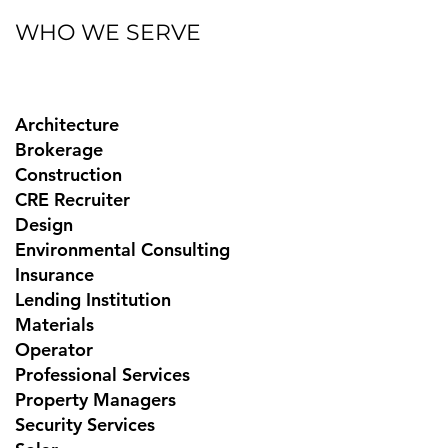
WHO WE SERVE
Architecture
Brokerage
Construction
CRE Recruiter
Design
Environmental Consulting
Insurance
Lending Institution
Materials
Operator
Professional Services
Property Managers
Security Services