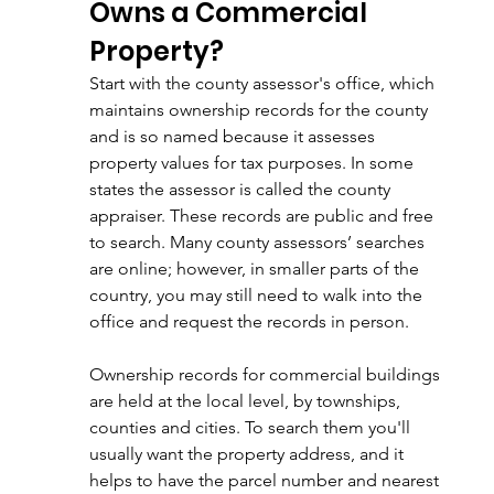
Owns a Commercial 
Property?
Start with the county assessor's office, which 
maintains ownership records for the county 
and is so named because it assesses 
property values for tax purposes. In some 
states the assessor is called the county 
appraiser. These records are public and free 
to search. Many county assessors’ searches 
are online; however, in smaller parts of the 
country, you may still need to walk into the 
office and request the records in person. 
Ownership records for commercial buildings 
are held at the local level, by townships, 
counties and cities. To search them you'll 
usually want the property address, and it 
helps to have the parcel number and nearest 