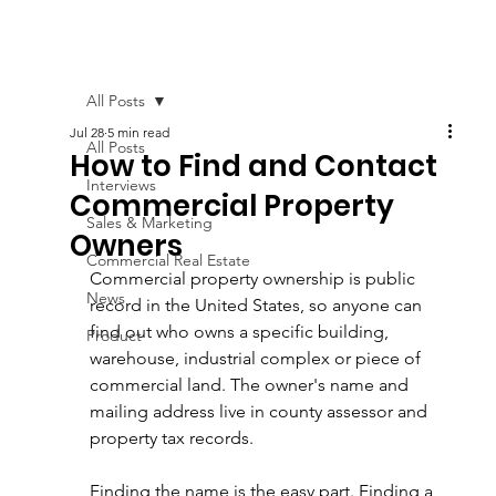
All Posts
Jul 28
5 min read
All Posts
How to Find and Contact
Interviews
Commercial Property
Sales & Marketing
Owners
Commercial Real Estate
Commercial property ownership is public 
News
record in the United States, so anyone can 
find out who owns a specific building, 
Product
warehouse, industrial complex or piece of 
commercial land. The owner's name and 
mailing address live in county assessor and 
property tax records.
Finding the name is the easy part. Finding a 