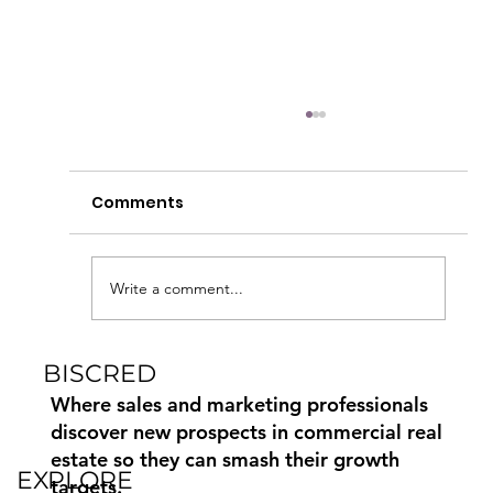
Comments
Write a comment...
BISCRED
Commercial Real Estate Marketing
Paid, Earned and Owned Media
Where sales and marketing professionals
discover new prospects in commercial real
estate so they can smash their growth
EXPLORE
targets.