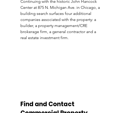
Continuing with the historic John Hancock 
Center at 875 N. Michigan Ave. in Chicago, a 
building search surfaces four additional 
companies associated with the property: a 
builder, a property management/CRE 
brokerage firm, a general contractor and a 
real estate investment firm.
Find and Contact 
Commercial Property 