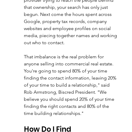
provider trying to reach the people behind 
that ownership, your search has only just 
begun. Next come the hours spent across 
Google, property tax records, company 
websites and employee profiles on social 
media, piecing together names and working 
out who to contact.
That imbalance is the real problem for 
anyone selling into commercial real estate. 
You're going to spend 80% of your time 
finding the contact information, leaving 20% 
of your time to build a relationship," said 
Rob Armstrong, Biscred President. "We 
believe you should spend 20% of your time 
finding the right contacts and 80% of the 
time building relationships."
How Do I Find 