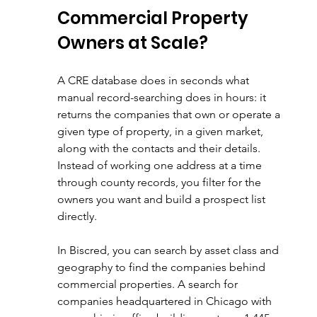
Commercial Property 
Owners at Scale?
A CRE database does in seconds what 
manual record-searching does in hours: it 
returns the companies that own or operate a 
given type of property, in a given market, 
along with the contacts and their details. 
Instead of working one address at a time 
through county records, you filter for the 
owners you want and build a prospect list 
directly.
In Biscred, you can search by asset class and 
geography to find the companies behind 
commercial properties. A search for 
companies headquartered in Chicago with 