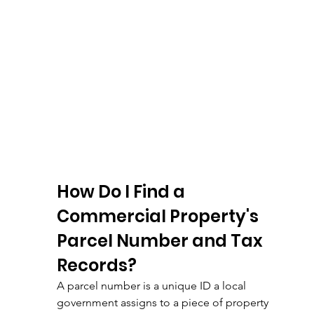
How Do I Find a 
Commercial Property's 
Parcel Number and Tax 
Records?
A parcel number is a unique ID a local 
government assigns to a piece of property 