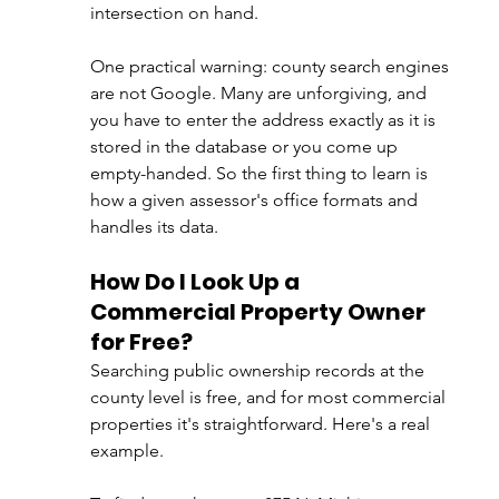
intersection on hand.
One practical warning: county search engines 
are not Google. Many are unforgiving, and 
you have to enter the address exactly as it is 
stored in the database or you come up 
empty-handed. So the first thing to learn is 
how a given assessor's office formats and 
handles its data.
How Do I Look Up a 
Commercial Property Owner 
for Free?
Searching public ownership records at the 
county level is free, and for most commercial 
properties it's straightforward. Here's a real 
example.