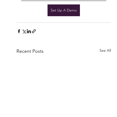
Set Up A Demo
See All
Recent Posts