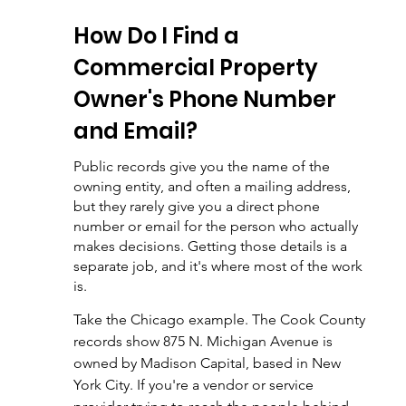
How Do I Find a 
Commercial Property 
Owner's Phone Number 
and Email?
Public records give you the name of the 
owning entity, and often a mailing address, 
but they rarely give you a direct phone 
number or email for the person who actually 
makes decisions. Getting those details is a 
separate job, and it's where most of the work 
is.
Take the Chicago example. The Cook County 
records show 875 N. Michigan Avenue is 
owned by Madison Capital, based in New 
York City. If you're a vendor or service 