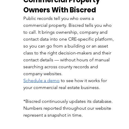
Owners With Biscred
Public records tell you who owns a 
commercial property. Biscred tells you who 
to call. It brings ownership, company and 
contact data into one CRE-specific platform, 
so you can go from a building or an asset 
class to the right decision-makers and their 
contact details — without hours of manual 
searching across county records and 
company websites.
Schedule a demo
 to see how it works for 
your commercial real estate business.
*Biscred continuously updates its database. 
Numbers reported throughout our website 
represent a snapshot in time.