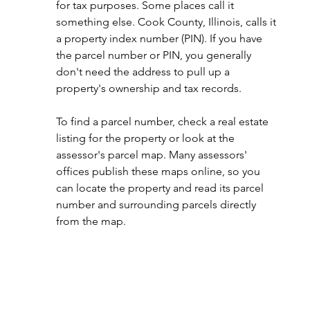
for tax purposes. Some places call it 
something else. Cook County, Illinois, calls it 
a property index number (PIN). If you have 
the parcel number or PIN, you generally 
don't need the address to pull up a 
property's ownership and tax records.
To find a parcel number, check a real estate 
listing for the property or look at the 
assessor's parcel map. Many assessors' 
offices publish these maps online, so you 
can locate the property and read its parcel 
number and surrounding parcels directly 
from the map.