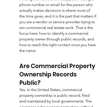
phone number or email for the person who 
actually makes decisions is where most of 
the time goes, and it is the part that matters if 
you are a vendor or service provider trying to 
win commercial real estate work. That is the 
focus here: how to identify a commercial 
property owner through public records, and 
how to reach the right contact once you have 
the name.
Are Commercial Property 
Ownership Records 
Public?
Yes. In the United States, commercial 
property ownership is public record, filed 
and maintained by local governments. The 
openness is for owners' protection: without 