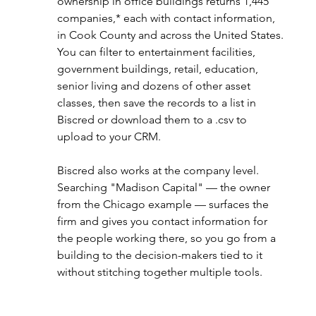
ownership in office buildings returns 1,445 
companies,* each with contact information, 
in Cook County and across the United States. 
You can filter to entertainment facilities, 
government buildings, retail, education, 
senior living and dozens of other asset 
classes, then save the records to a list in 
Biscred or download them to a .csv to 
upload to your CRM.
Biscred also works at the company level. 
Searching "Madison Capital" — the owner 
from the Chicago example — surfaces the 
firm and gives you contact information for 
the people working there, so you go from a 
building to the decision-makers tied to it 
without stitching together multiple tools.