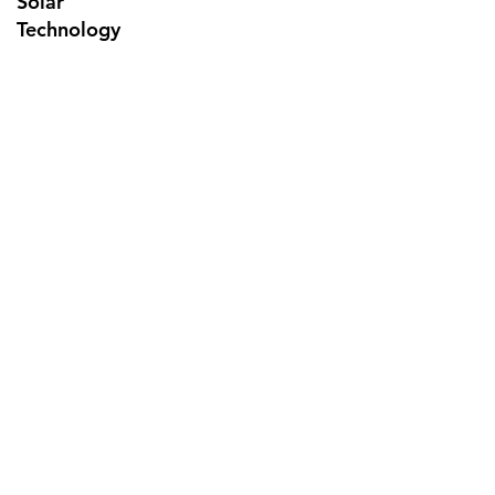
Solar
Technology