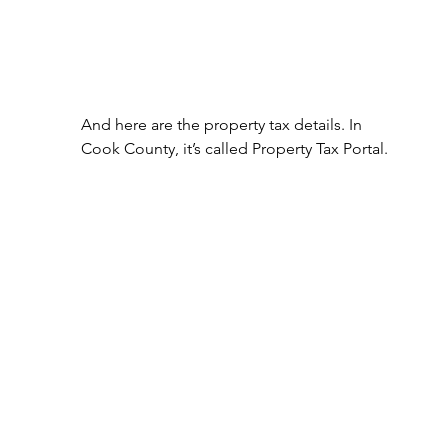
And here are the property tax details. In 
Cook County, it’s called Property Tax Portal.