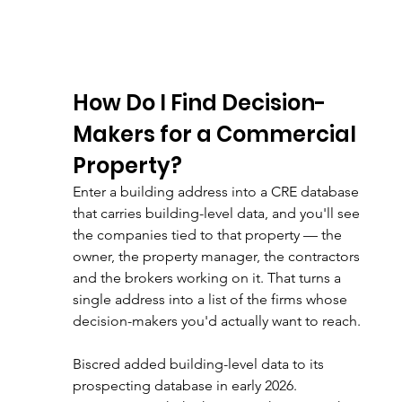
How Do I Find Decision-
Makers for a Commercial 
Property?
Enter a building address into a CRE database 
that carries building-level data, and you'll see 
the companies tied to that property — the 
owner, the property manager, the contractors 
and the brokers working on it. That turns a 
single address into a list of the firms whose 
decision-makers you'd actually want to reach.
Biscred added building-level data to its 
prospecting database in early 2026. 