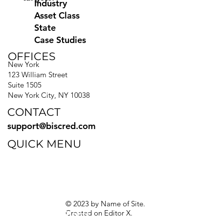
Industry
Asset Class
State
Case Studies
OFFICES
New York
123 William Street
Suite 1505
New York City, NY 10038
CONTACT
support@biscred.com
QUICK MENU
Blog
eBooks
Guides
Sitemap
Privacy Policy
© 2023 by Name of Site.
Created on
Editor X.
Texas Privacy Rights