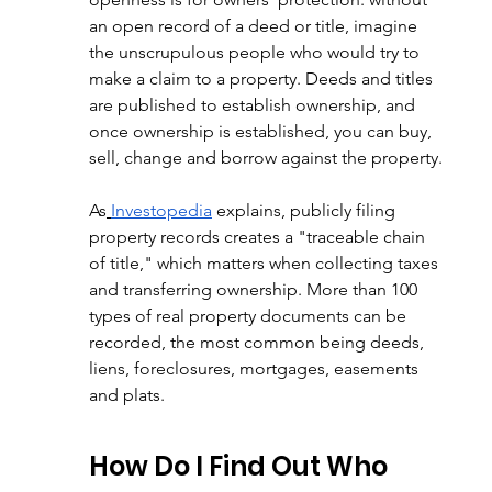
an open record of a deed or title, imagine 
the unscrupulous people who would try to 
make a claim to a property. Deeds and titles 
are published to establish ownership, and 
once ownership is established, you can buy, 
sell, change and borrow against the property.
As
Investopedia
 explains, publicly filing 
property records creates a "traceable chain 
of title," which matters when collecting taxes 
and transferring ownership. More than 100 
types of real property documents can be 
recorded, the most common being deeds, 
liens, foreclosures, mortgages, easements 
and plats.
How Do I Find Out Who 