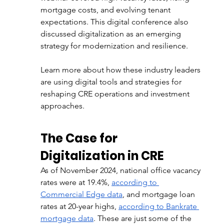
mortgage costs, and evolving tenant 
expectations. This digital conference also 
discussed digitalization as an emerging 
strategy for modernization and resilience. 
Learn more about how these industry leaders 
are using digital tools and strategies for 
reshaping CRE operations and investment 
approaches. 
The Case for 
Digitalization in CRE
As of November 2024, national office vacancy 
rates were at 19.4%, 
according to 
Commercial Edge data
, and mortgage loan 
rates at 20-year highs, 
according to Bankrate 
mortgage data
. These are just some of the 