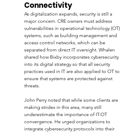
Connectivity
As digitalization expands, security is still a 
major concern. CRE owners must address 
vulnerabilities in operational technology (OT) 
systems, such as building management and 
access control networks, which can be 
separated from direct IT oversight. Whalen 
shared how Bixby incorporates cybersecurity 
into its digital strategy so that all security 
practices used in IT are also applied to OT to 
ensure that systems are protected against 
threats.
John Perry noted that while some clients are 
making strides in this area, many still 
underestimate the importance of IT-OT 
convergence. He urged organizations to 
integrate cybersecurity protocols into their 