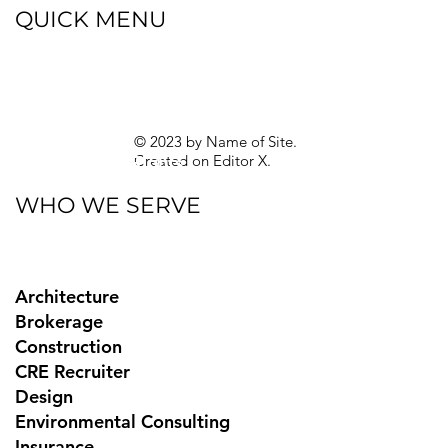
QUICK MENU
Blog
eBooks
Guides
Sitemap
Privacy Policy
© 2023 by Name of Site.
Created on
Editor X.
Texas Privacy Rights
WHO WE SERVE
Architecture
Brokerage
Construction
CRE Recruiter
Design
Environmental Consulting
Insurance