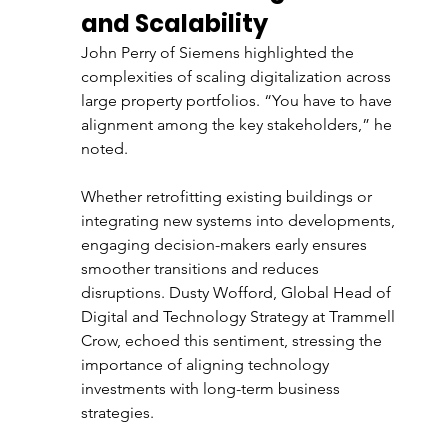
and Scalability
John Perry of Siemens highlighted the 
complexities of scaling digitalization across 
large property portfolios. “You have to have 
alignment among the key stakeholders,” he 
noted. 
Whether retrofitting existing buildings or 
integrating new systems into developments, 
engaging decision-makers early ensures 
smoother transitions and reduces 
disruptions. Dusty Wofford, Global Head of 
Digital and Technology Strategy at Trammell 
Crow, echoed this sentiment, stressing the 
importance of aligning technology 
investments with long-term business 
strategies.