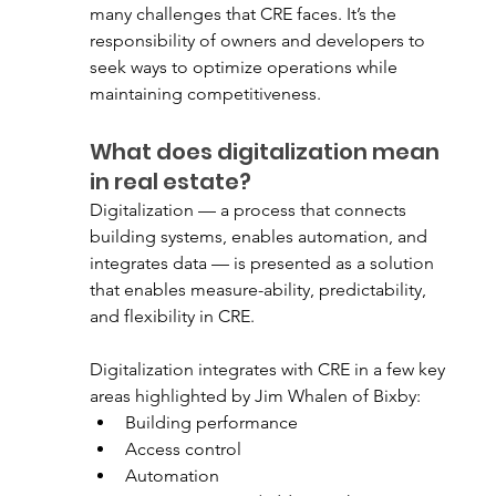
many challenges that CRE faces. It’s the 
responsibility of owners and developers to 
seek ways to optimize operations while 
maintaining competitiveness. 
What does digitalization mean 
in real estate?
Digitalization — a process that connects 
building systems, enables automation, and 
integrates data — is presented as a solution 
that enables measure-ability, predictability, 
and flexibility in CRE. 
Digitalization integrates with CRE in a few key 
areas highlighted by Jim Whalen of Bixby:
Building performance
Access control
Automation