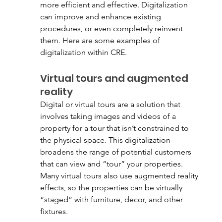
more efficient and effective. Digitalization 
can improve and enhance existing 
procedures, or even completely reinvent 
them. Here are some examples of 
digitalization within CRE. 
Virtual tours and augmented 
reality
Digital or virtual tours are a solution that 
involves taking images and videos of a 
property for a tour that isn’t constrained to 
the physical space. This digitalization 
broadens the range of potential customers 
that can view and “tour” your properties. 
Many virtual tours also use augmented reality 
effects, so the properties can be virtually 
“staged” with furniture, decor, and other 
fixtures. 