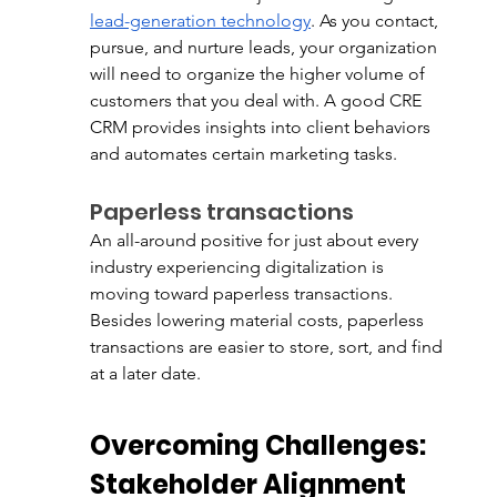
lead-generation technology
. As you contact, 
pursue, and nurture leads, your organization 
will need to organize the higher volume of 
customers that you deal with. A good CRE 
CRM provides insights into client behaviors 
and automates certain marketing tasks. 
Paperless transactions
An all-around positive for just about every 
industry experiencing digitalization is 
moving toward paperless transactions. 
Besides lowering material costs, paperless 
transactions are easier to store, sort, and find 
at a later date. 
Overcoming Challenges: 
Stakeholder Alignment 