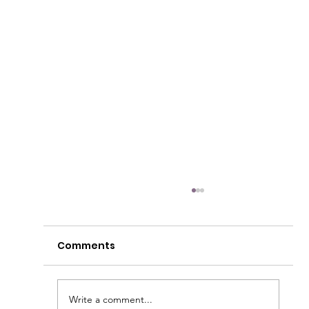
Comments
Write a comment...