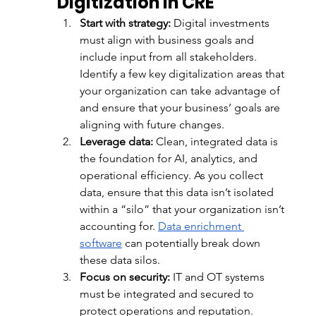
Digitization in CRE
Start with strategy:
 Digital investments 
must align with business goals and 
include input from all stakeholders. 
Identify a few key digitalization areas that 
your organization can take advantage of 
and ensure that your business’ goals are 
aligning with future changes. 
Leverage data:
 Clean, integrated data is 
the foundation for AI, analytics, and 
operational efficiency. As you collect 
data, ensure that this data isn’t isolated 
within a “silo” that your organization isn’t 
accounting for. 
Data enrichment 
software
 can potentially break down 
these data silos. 
Focus on security:
 IT and OT systems 
must be integrated and secured to 
protect operations and reputation. 