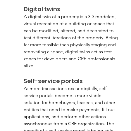
Digital twins
A digital twin of a property is a 3D-modeled, 
virtual recreation of a building or space that 
can be modified, altered, and decorated to 
test different iterations of the property. Being 
far more feasible than physically staging and 
renovating a space, digital twins act as test 
zones for developers and CRE professionals 
alike. 
Self-service portals
As more transactions occur digitally, self-
service portals become a more viable 
solution for homebuyers, leasees, and other 
entities that need to make payments, fill out 
applications, and perform other actions 
asynchronous from a CRE organization. The 
benefit of a self-service portal is being able 