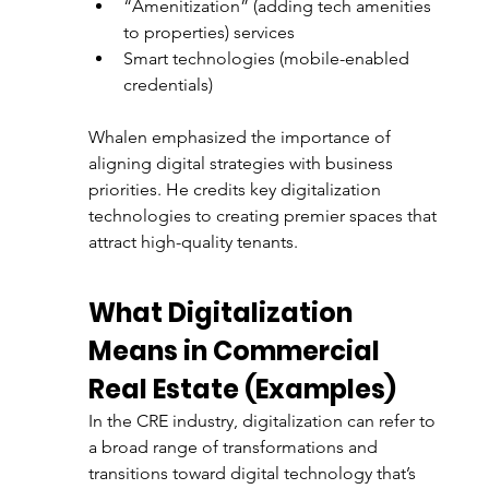
“Amenitization” (adding tech amenities 
to properties) services
Smart technologies (mobile-enabled 
credentials)
Whalen emphasized the importance of 
aligning digital strategies with business 
priorities. He credits key digitalization 
technologies to creating premier spaces that 
attract high-quality tenants.
What Digitalization 
Means in Commercial 
Real Estate (Examples)
In the CRE industry, digitalization can refer to 
a broad range of transformations and 
transitions toward digital technology that’s 