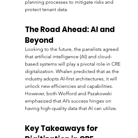
planning processes to mitigate risks and 
protect tenant data.
The Road Ahead: AI and 
Beyond
Looking to the future, the panelists agreed 
that artificial intelligence (AI) and cloud-
based systems will play a pivotal role in CRE 
digitalization. Whalen predicted that as the 
industry adopts AI-first architectures, it will 
unlock new efficiencies and capabilities. 
However, both Wofford and Pszakowski 
emphasized that AI’s success hinges on 
having high-quality data that AI can utilize.
Key Takeaways for 