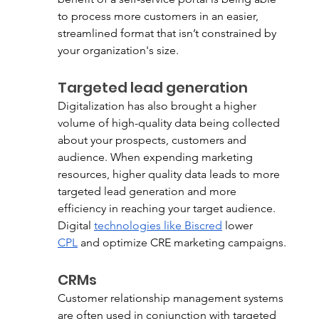
to process more customers in an easier, 
streamlined format that isn’t constrained by 
your organization's size. 
Targeted lead generation
Digitalization has also brought a higher 
volume of high-quality data being collected 
about your prospects, customers and 
audience. When expending marketing 
resources, higher quality data leads to more 
targeted lead generation and more 
efficiency in reaching your target audience. 
Digital 
technologies like Biscred
 lower 
CPL
 and optimize CRE marketing campaigns. 
CRMs
Customer relationship management systems 
are often used in conjunction with targeted 