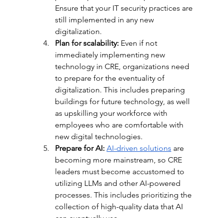
Ensure that your IT security practices are 
still implemented in any new 
digitalization. 
Plan for scalability:
 Even if not 
immediately implementing new 
technology in CRE, organizations need 
to prepare for the eventuality of 
digitalization. This includes preparing 
buildings for future technology, as well 
as upskilling your workforce with 
employees who are comfortable with 
new digital technologies. 
Prepare for AI:
AI-driven solutions
 are 
becoming more mainstream, so CRE 
leaders must become accustomed to 
utilizing LLMs and other AI-powered 
processes. This includes prioritizing the 
collection of high-quality data that AI 