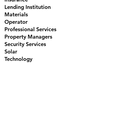
Lending Institution
Materials
Operator
Professional Services
Property Managers
Security Services
Solar
Technology