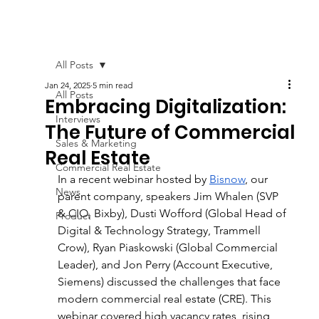
All Posts
Jan 24, 2025
5 min read
All Posts
Embracing Digitalization:
Interviews
The Future of Commercial
Sales & Marketing
Real Estate
Commercial Real Estate
In a recent webinar hosted by 
Bisnow
, our 
News
parent company, speakers Jim Whalen (SVP 
& CIO, Bixby), Dusti Wofford (Global Head of 
Product
Digital & Technology Strategy, Trammell 
Crow), Ryan Piaskowski (Global Commercial 
Leader), and Jon Perry (Account Executive, 
Siemens) discussed the challenges that face 
modern commercial real estate (CRE). This 
webinar covered high vacancy rates, rising 