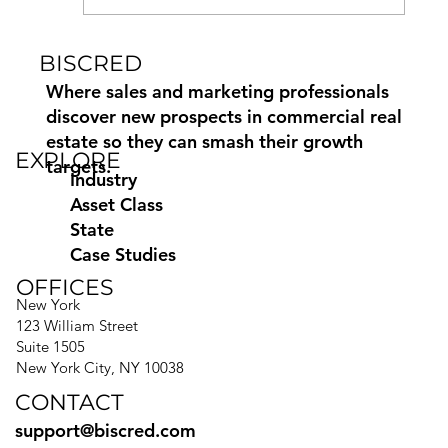
BISCRED
How to Find Commercial Moving
Leads Using Biscred
Where sales and marketing professionals
discover new prospects in commercial real
estate so they can smash their growth
EXPLORE
targets.
Industry
Asset Class
State
Case Studies
OFFICES
New York
123 William Street
Suite 1505
New York City, NY 10038
CONTACT
support@biscred.com