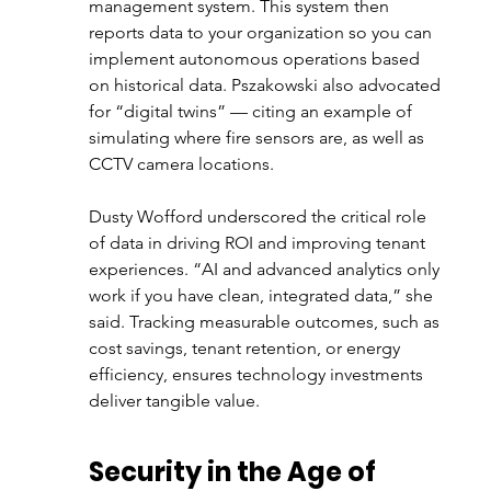
management system. This system then 
reports data to your organization so you can 
implement autonomous operations based 
on historical data. Pszakowski also advocated 
for “digital twins” — citing an example of 
simulating where fire sensors are, as well as 
CCTV camera locations. 
Dusty Wofford underscored the critical role 
of data in driving ROI and improving tenant 
experiences. “AI and advanced analytics only 
work if you have clean, integrated data,” she 
said. Tracking measurable outcomes, such as 
cost savings, tenant retention, or energy 
efficiency, ensures technology investments 
deliver tangible value.
Security in the Age of 