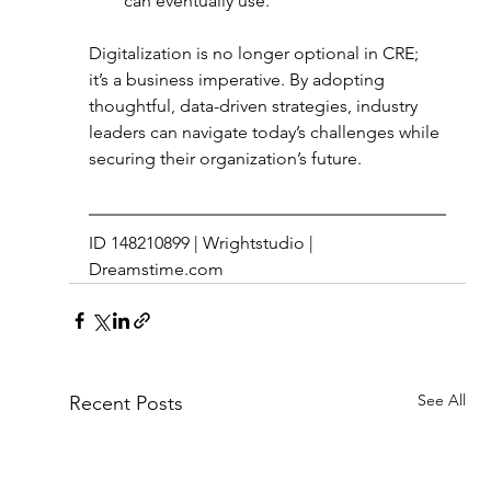
can eventually use. 
Digitalization is no longer optional in CRE; 
it’s a business imperative. By adopting 
thoughtful, data-driven strategies, industry 
leaders can navigate today’s challenges while 
securing their organization’s future. 
ID 148210899 | Wrightstudio | 
Dreamstime.com
See All
Recent Posts