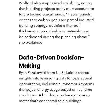
Wofford also emphasized scalability, noting 
that building projects today must account for 
future technological needs. “If solar panels 
or net-zero carbon goals are part of industrial 
building strategy, decisions like roof 
thickness or green building materials must 
be addressed during the planning phase,” 
she explained.
Data-Driven Decision-
Making
Ryan Pszakowski from UL Solutions shared 
insights into leveraging data for operational 
optimization, including autonomous systems 
that adjust energy usage based on real-time 
conditions. A building may have an energy 
meter that’s connected to a building’s 