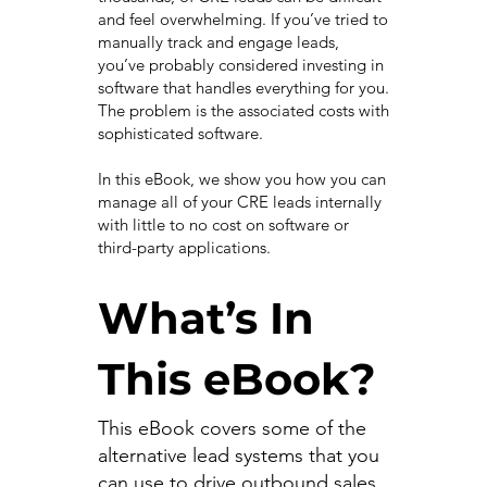
and feel overwhelming. If you’ve tried to
manually track and engage leads,
you’ve probably considered investing in
software that handles everything for you.
The problem is the associated costs with
sophisticated software.
In this eBook, we show you how you can
manage all of your CRE leads internally
with little to no cost on software or
third-party applications.
What’s In
This eBook?
This eBook covers some of the
alternative lead systems that you
can use to drive outbound sales.