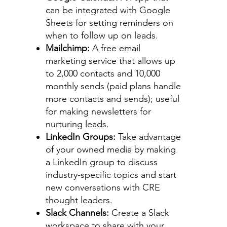
can be integrated with Google
Sheets for setting reminders on
when to follow up on leads.
Mailchimp:
A free email
marketing service that allows up
to 2,000 contacts and 10,000
monthly sends (paid plans handle
more contacts and sends); useful
for making newsletters for
nurturing leads.
LinkedIn Groups:
Take advantage
of your owned media by making
a LinkedIn group to discuss
industry-specific topics and start
new conversations with CRE
thought leaders.
Slack Channels:
Create a Slack
workspace to share with your