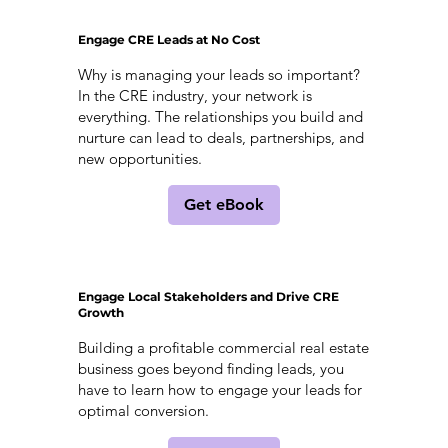
Engage CRE Leads at No Cost
Why is managing your leads so important?
In the CRE industry, your network is
everything. The relationships you build and
nurture can lead to deals, partnerships, and
new opportunities.
Get eBook
Engage Local Stakeholders and Drive CRE
Growth
Building a profitable commercial real estate
business goes beyond finding leads, you
have to learn how to engage your leads for
optimal conversion.