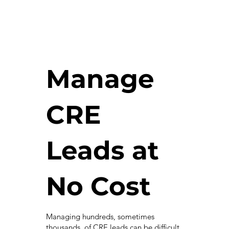
Manage
CRE
Leads at
No Cost
Managing hundreds, sometimes
thousands, of CRE leads can be difficult