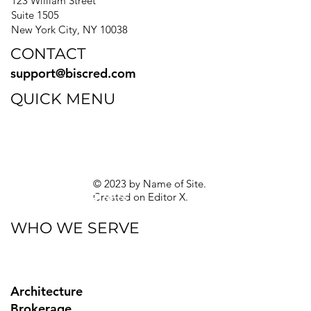
123 William Street
Suite 1505
New York City, NY 10038
CONTACT
support@biscred.com
QUICK MENU
Blog
eBooks
Guides
Sitemap
Privacy Policy
© 2023 by Name of Site.
Created on
Editor X.
Texas Privacy Rights
WHO WE SERVE
Architecture
Brokerage