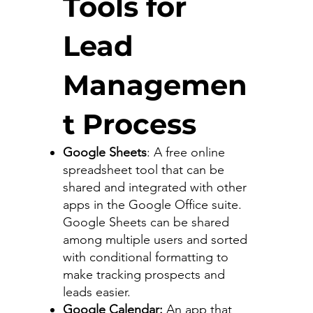
Tools for
Lead
Managemen
t Process
Google Sheets
: A free online
spreadsheet tool that can be
shared and integrated with other
apps in the Google Office suite.
Google Sheets can be shared
among multiple users and sorted
with conditional formatting to
make tracking prospects and
leads easier.
Google Calendar:
An app that