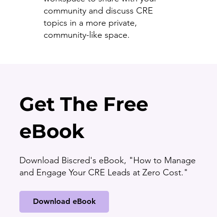
community and discuss CRE
topics in a more private,
community-like space.
Get The Free
eBook
Download Biscred's eBook, "How to Manage
and Engage Your CRE Leads at Zero Cost."
Download eBook