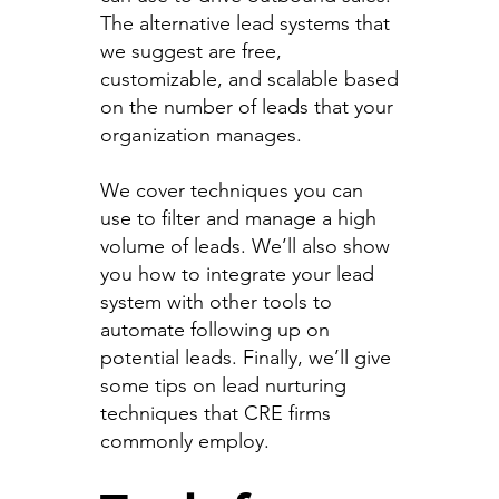
The alternative lead systems that
we suggest are free,
customizable, and scalable based
on the number of leads that your
organization manages.
We cover techniques you can
use to filter and manage a high
volume of leads. We’ll also show
you how to integrate your lead
system with other tools to
automate following up on
potential leads. Finally, we’ll give
some tips on lead nurturing
techniques that CRE firms
commonly employ.