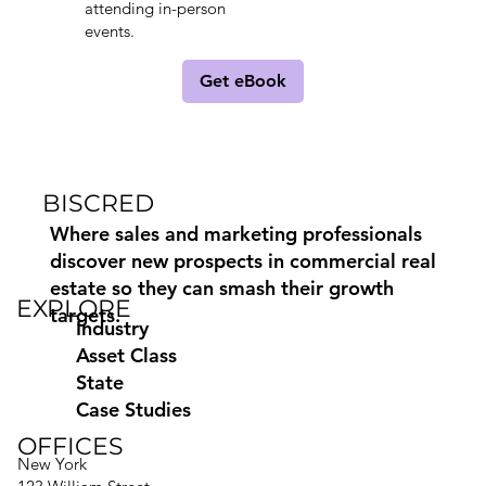
attending in-person
events.
Get eBook
BISCRED
Where sales and marketing professionals
discover new prospects in commercial real
estate so they can smash their growth
EXPLORE
targets.
Industry
Asset Class
State
Case Studies
OFFICES
New York