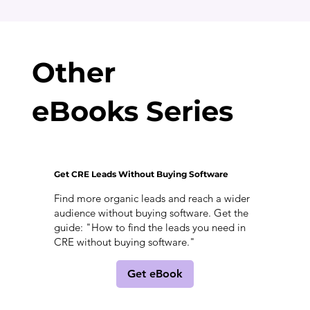
Other
eBooks Series
Get CRE Leads Without Buying Software
Find more organic leads and reach a wider
audience without buying software. Get the
guide: "How to find the leads you need in
CRE without buying software."
Get eBook