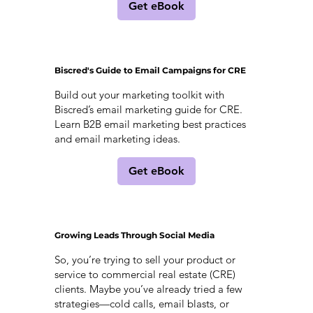
Get eBook
Biscred's Guide to Email Campaigns for CRE
Build out your marketing toolkit with
Biscred’s email marketing guide for CRE.
Learn B2B email marketing best practices
and email marketing ideas.
Get eBook
Growing Leads Through Social Media
So, you’re trying to sell your product or
service to commercial real estate (CRE)
clients. Maybe you’ve already tried a few
strategies—cold calls, email blasts, or