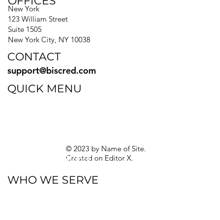
OFFICES
New York
123 William Street
Suite 1505
New York City, NY 10038
CONTACT
support@biscred.com
QUICK MENU
Blog
eBooks
Guides
Sitemap
Privacy Policy
© 2023 by Name of Site.
Created on
Editor X.
Texas Privacy Rights
WHO WE SERVE