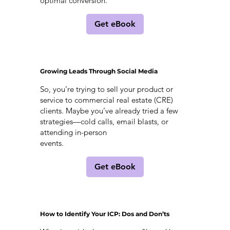
optimal conversion.
Get eBook
Growing Leads Through Social Media
So, you’re trying to sell your product or
service to commercial real estate (CRE)
clients. Maybe you’ve already tried a few
strategies—cold calls, email blasts, or
attending in-person
events.
Get eBook
How to Identify Your ICP: Dos and Don’ts