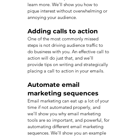
learn more. We’ll show you how to
pique interest without overwhelming or
annoying your audience.
Adding calls to action
One of the most commonly missed
steps is not driving audience traffic to
do business with you. An effective call to
action will do just that, and we’ll
provide tips on writing and strategically
placing a call to action in your emails.
Automate email
marketing sequences
Email marketing can eat up a lot of your
time if not automated properly, and
we’ll show you why email marketing
tools are so important, and powerful, for
automating different email marketing
sequences. We’ll show you an example