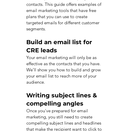
contacts. This guide offers examples of
email marketing tools that have free
plans that you can use to create
targeted emails for different customer
segments.
Build an email list for
CRE leads
Your email marketing will only be as
effective as the contacts that you have.
We’ll show you how to build and grow
your email list to reach more of your
audience.
Writing subject lines &
compelling angles
Once you’ve prepared for email
marketing, you still need to create
compelling subject lines and headlines
that make the recipient want to click to