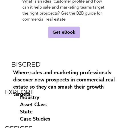
What is an ideal customer profile and how
can it help sale and marketing teams target
the right prospects? Get the B2B guide for
commercial real estate.
Get eBook
BISCRED
Where sales and marketing professionals
discover new prospects in commercial real
estate so they can smash their growth
EXPLORE
targets.
Industry
Asset Class
State
Case Studies