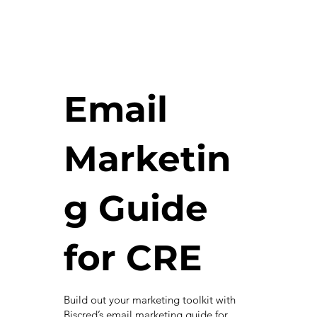
Email
Marketin
g Guide
for CRE
Build out your marketing toolkit with
Biscred’s email marketing guide for