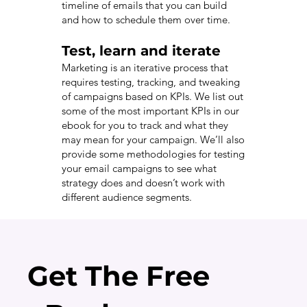
timeline of emails that you can build
and how to schedule them over time.
Test, learn and iterate
Marketing is an iterative process that
requires testing, tracking, and tweaking
of campaigns based on KPIs. We list out
some of the most important KPIs in our
ebook for you to track and what they
may mean for your campaign. We’ll also
provide some methodologies for testing
your email campaigns to see what
strategy does and doesn’t work with
different audience segments.
Get The Free