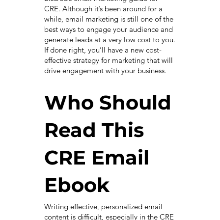
CRE. Although it’s been around for a
while, email marketing is still one of the
best ways to engage your audience and
generate leads at a very low cost to you.
If done right, you’ll have a new cost-
effective strategy for marketing that will
drive engagement with your business.
Who Should
Read This
CRE Email
Ebook
Writing effective, personalized email
content is difficult, especially in the CRE