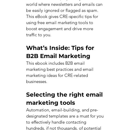
world where newsletters and emails can
be easily ignored or flagged as spam.
This eBook gives CRE-specific tips for
using free email marketing tools to
boost engagement and drive more
traffic to you.
What’s Inside: Tips for
B2B Email Marketing
This ebook includes B2B email
marketing best practices and email
marketing ideas for CRE-related
businesses.
Selecting the right email
marketing tools
Automation, email-building, and pre-
designated templates are a must for you
to effectively handle contacting
hundreds, if not thousands, of potential