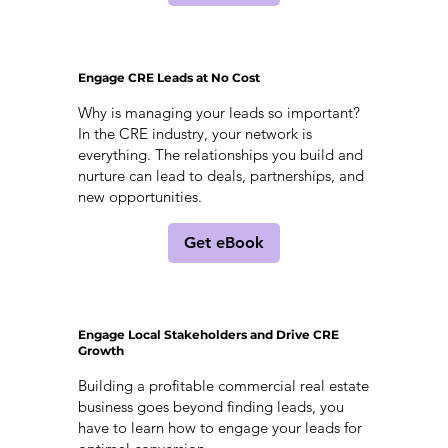
Engage CRE Leads at No Cost
Why is managing your leads so important?
In the CRE industry, your network is
everything. The relationships you build and
nurture can lead to deals, partnerships, and
new opportunities.
Get eBook
Engage Local Stakeholders and Drive CRE
Growth
Building a profitable commercial real estate
business goes beyond finding leads, you
have to learn how to engage your leads for