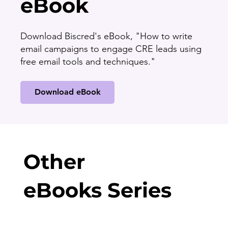
eBook
Download Biscred's eBook, "How to write
email campaigns to engage CRE leads using
free email tools and techniques."
Download eBook
Other
eBooks Series