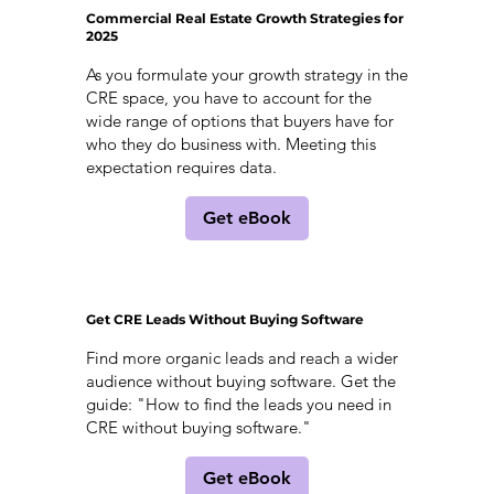
Commercial Real Estate Growth Strategies for
2025
As you formulate your growth strategy in the
CRE space, you have to account for the
wide range of options that buyers have for
who they do business with. Meeting this
expectation requires data.
Get eBook
Get CRE Leads Without Buying Software
Find more organic leads and reach a wider
audience without buying software. Get the
guide: "How to find the leads you need in
CRE without buying software."
Get eBook