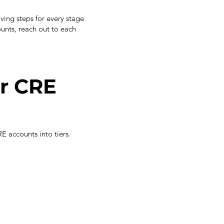
aving steps for every stage
unts, reach out to each
r CRE
E accounts into tiers.