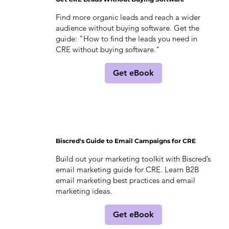
Find more organic leads and reach a wider
audience without buying software. Get the
guide: "How to find the leads you need in
CRE without buying software."
Get eBook
Biscred's Guide to Email Campaigns for CRE
Build out your marketing toolkit with Biscred’s
email marketing guide for CRE. Learn B2B
email marketing best practices and email
marketing ideas.
Get eBook