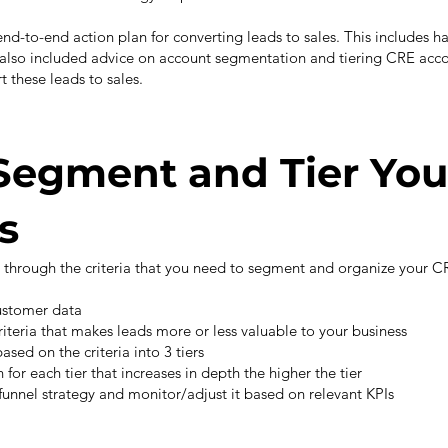
 end-to-end action plan for converting leads to sales. This includes h
e also included advice on account segmentation and tiering CRE acco
t these leads to sales.
Segment and Tier You
s
u through the criteria that you need to segment and organize your CR
customer data
riteria that makes leads more or less valuable to your business
ased on the criteria into 3 tiers
for each tier that increases in depth the higher the tier
funnel strategy and monitor/adjust it based on relevant KPIs