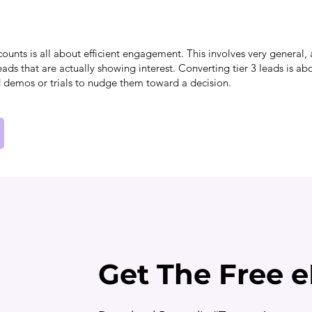
counts is all about efficient engagement. This involves very genera
eads that are actually showing interest. Converting tier 3 leads is ab
 demos or trials to nudge them toward a decision.
Get The Free 