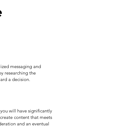
e
nalized messaging and
by researching the
ard a decision.
you will have significantly
 create content that meets
eration and an eventual