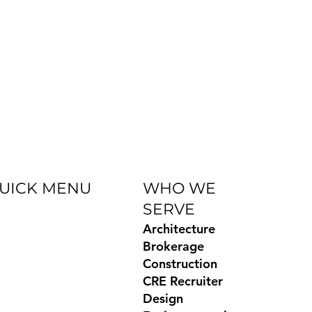
UICK MENU
WHO WE
SERVE
og
Architecture
Books
Brokerage
ides
Construction
temap
CRE Recruiter
ivacy Policy
Design