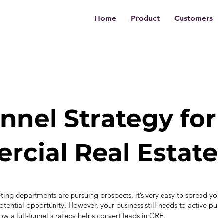
Home
Product
Customers
unnel Strategy for
cial Real Estate
ing departments are pursuing prospects, it’s very easy to spread you
otential opportunity. However, your business still needs to active pur
w a full-funnel strategy helps convert leads in CRE.