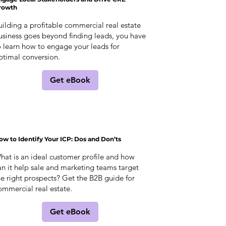
rowth
uilding a profitable commercial real estate
usiness goes beyond finding leads, you have
o learn how to engage your leads for
ptimal conversion.
Get eBook
ow to Identify Your ICP: Dos and Don’ts
hat is an ideal customer profile and how
an it help sale and marketing teams target
he right prospects? Get the B2B guide for
ommercial real estate.
Get eBook