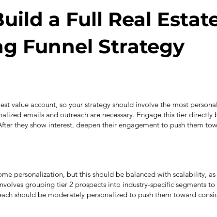
uild a Full Real Estat
g Funnel Strategy
ghest value account, so your strategy should involve the most perso
lized emails and outreach are necessary. Engage this tier directly 
After they show interest, deepen their engagement to push them tow
ome personalization, but this should be balanced with scalability, as 
involves grouping tier 2 prospects into industry-specific segments to
each should be moderately personalized to push them toward consid