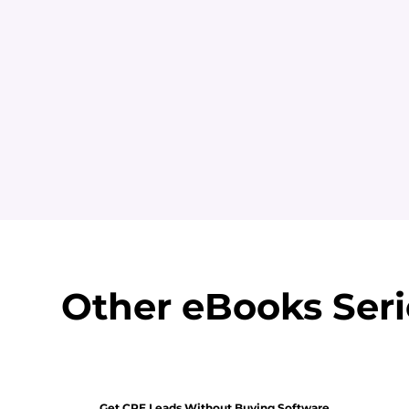
Other eBooks Seri
Get CRE Leads Without Buying Software