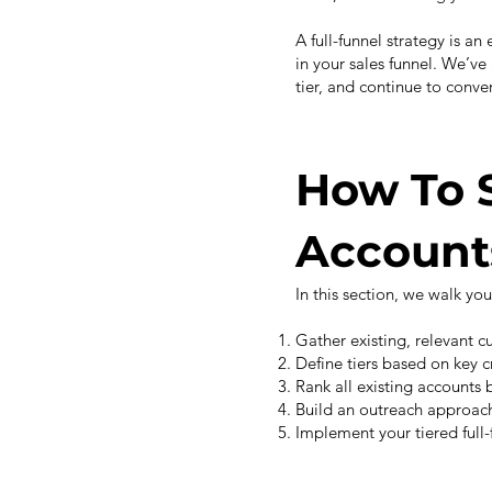
A full-funnel strategy is an
in your sales funnel. We’v
tier, and continue to conver
How To 
Account
In this section, we walk yo
Gather existing, relevant 
Define tiers based on key c
Rank all existing accounts b
Build an outreach approach 
Implement your tiered full-