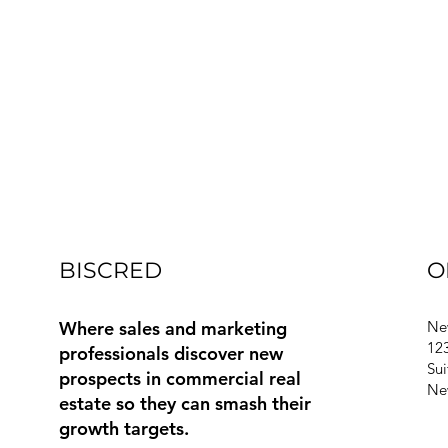
BISCRED
O
Where sales and marketing
Ne
123
professionals discover new
Sui
prospects in commercial real
Ne
estate so they can smash their
growth targets.