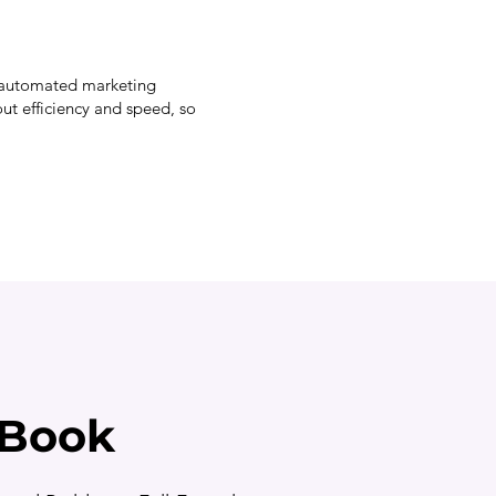
l, automated marketing
out efficiency and speed, so
eBook