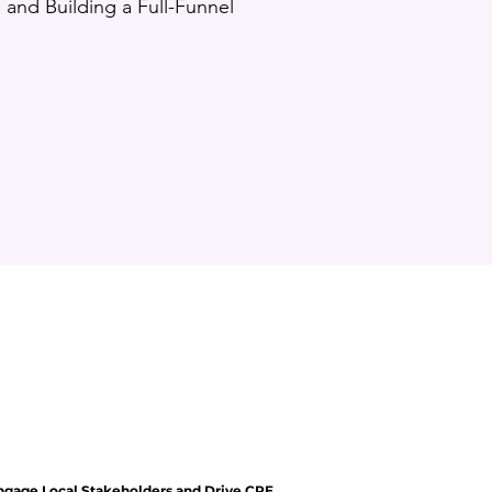
and Building a Full-Funnel
ngage Local Stakeholders and Drive CRE