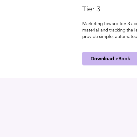
Tier 3
Marketing toward tier 3 ac
material and tracking the l
provide simple, automated
Download eBook