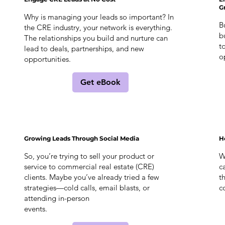
G
Why is managing your leads so important? In
B
the CRE industry, your network is everything.
b
The relationships you build and nurture can
t
lead to deals, partnerships, and new
o
opportunities.
Get eBook
Growing Leads Through Social Media
H
So, you’re trying to sell your product or
W
service to commercial real estate (CRE)
c
clients. Maybe you’ve already tried a few
t
strategies—cold calls, email blasts, or
c
attending in-person
events.