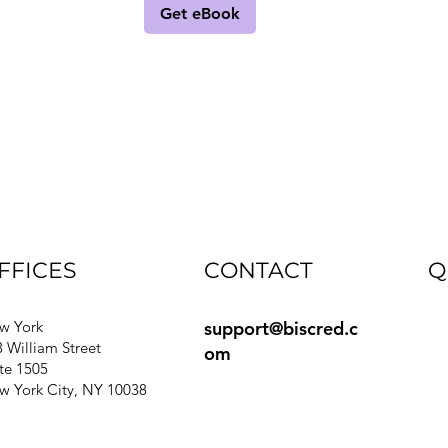
Get eBook
FFICES
CONTACT
Q
support@biscred.c
Bl
w York
 William Street
om
e
te 1505
Gu
w York City, NY 10038
Si
Pr