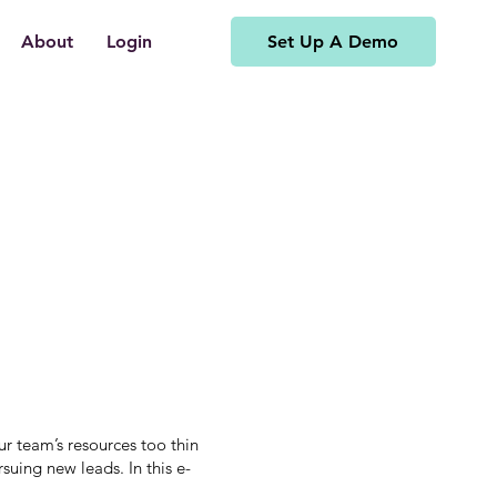
Set Up A Demo
About
Login
r team’s resources too thin
suing new leads. In this e-