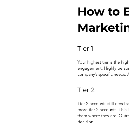
How to B
Marketin
Tier 1
Your highest tier is the hi
engagement. Highly persona
company’s specific needs. 
Tier 2
Tier 2 accounts still need s
more tier 2 accounts. This 
them where they are. Outr
decision.