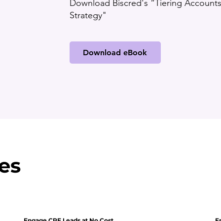
Download Biscred's “Tiering Accounts 
Strategy"
Download eBook
es
Engage CRE Leads at No Cost
E