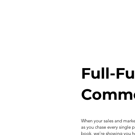
Full-F
Commer
When your sales and market
as you chase every single p
book, we’re showing you ho