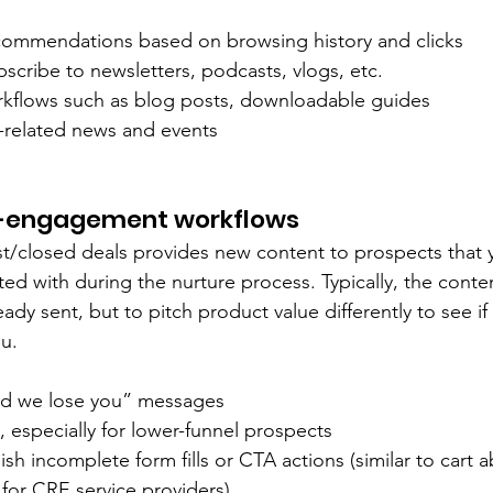
commendations based on browsing history and clicks
ubscribe to newsletters, podcasts, vlogs, etc.
kflows such as blog posts, downloadable guides
y-related news and events
-engagement workflows
t/closed deals provides new content to prospects that y
ed with during the nurture process. Typically, the conten
eady sent, but to pitch product value differently to see if
u.
id we lose you” messages
s, especially for lower-funnel prospects
ish incomplete form fills or CTA actions (similar to cart
or CRE service providers)