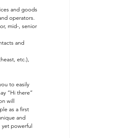
vices and goods 
and operators.
or, mid-, senior 
ntacts and 
east, etc.), 
ou to easily 
ay “Hi there” 
n will 
le as a first 
unique and 
e yet powerful 