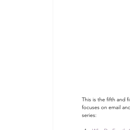
This is the fifth and
focuses on email and 
series: