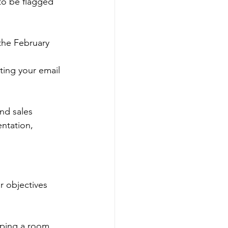
to be flagged 
he February 
ting your email 
nd sales 
ntation, 
r objectives 
pping a room 