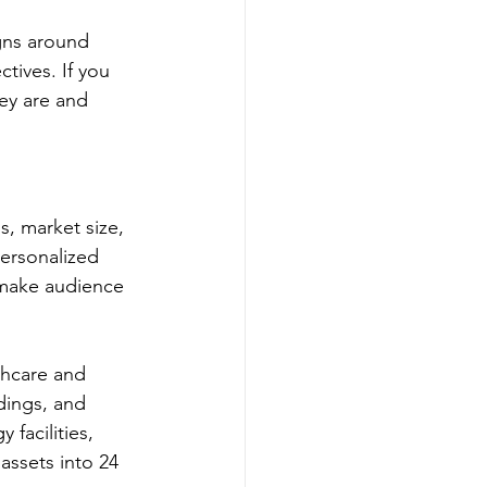
gns around 
tives. If you 
ey are and 
s, market size, 
ersonalized 
 make audience 
thcare and 
dings, and 
 facilities, 
assets into 24 