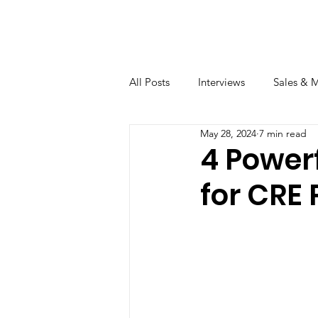
All Posts
Interviews
Sales & 
May 28, 2024
7 min read
4 Power
for CRE 