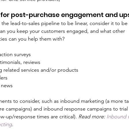
for post-purchase engagement and ups
the lead-to-sales pipeline to be linear, consider it to be 
an you keep your customers engaged, and what other 
ies can you help them with?
action surveys
timonials, reviews
 related services and/or products
ers
 news  
ents to consider, such as inbound marketing (a more ta
re campaigns) and inbound response campaigns to trial
w-up/response times are critical). 
Read more: 
Inbound 
cting
.