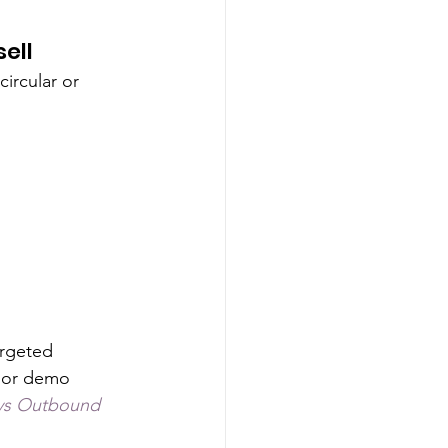
ell 
circular or 
rgeted 
 or demo 
vs Outbound 