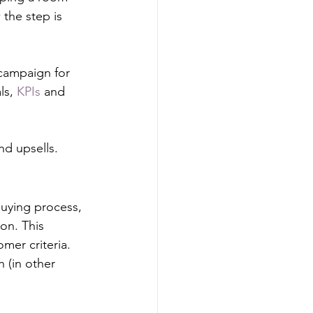
the step is 
 campaign for 
ls, 
KPIs
 and 
d upsells.
uying process, 
n. This 
omer criteria. 
 (in other 