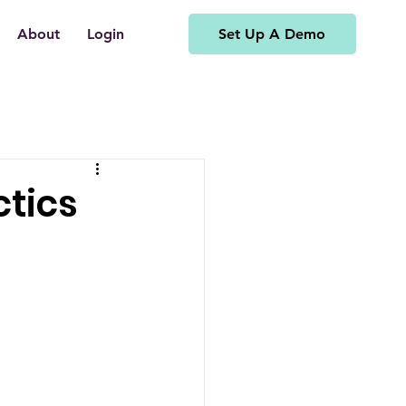
Set Up A Demo
About
Login
ctics