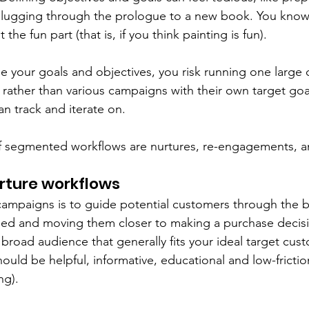
slugging through the prologue to a new book. You know 
 the fun part (that is, if you think painting is fun).  
ne your goals and objectives, you risk running one large
 rather than various campaigns with their own target goa
n track and iterate on. 
f segmented workflows are nurtures, re-engagements, an
ture workflows
campaigns is to guide potential customers through the b
d and moving them closer to making a purchase decisio
a broad audience that generally fits your ideal target cust
uld be helpful, informative, educational and low-friction
ng). 