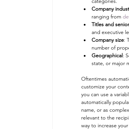
categories.
Company indust
ranging from 
de
Titles and senior
and executive lev
Company size
: 
number of prope
Geographical
: 
state, or major 
Oftentimes automatio
customize your conte
you can use a variable
automatically populat
name, or as complex 
relevant to the recip
way to increase your 