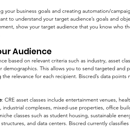
ing your business goals and creating automation/campai
tant to understand your target audience’s goals and objec
ement, show your target audience that you know who th
 
ur Audience 
 based on relevant criteria such as industry, asset clas
her demographics. This allows you to send targeted and p
 the relevance for each recipient. Biscred’s data points
e
: CRE asset classes include entertainment venues, heal
es, industrial complexes, mixed-use properties, office buil
s niche classes such as student housing, sustainable energy
structures, and data centers. Biscred currently classifies 