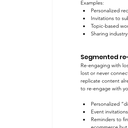
Examples:
Personalized re
Invitations to s
Topic-based wor
Sharing industr
Segmented re
Re-engaging with los
lost or never connect
replicate content alr
to re-engage with yo
Personalized “d
Event invitation
Reminders to fin
ecommerce but f