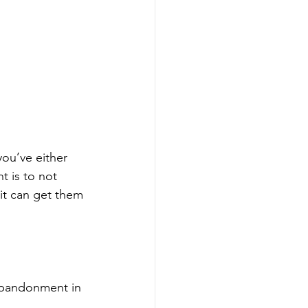
ou’ve either 
t is to not 
 it can get them 
 abandonment in 