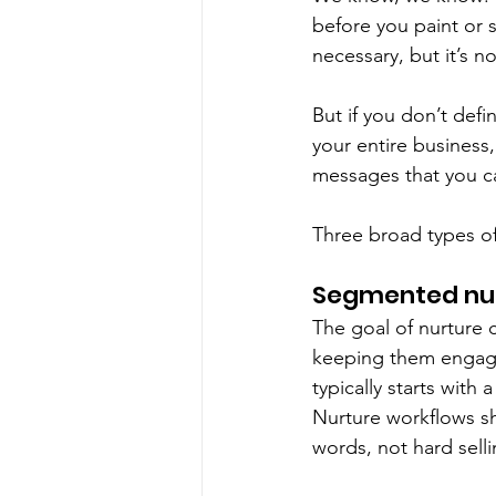
before you paint or 
necessary, but it’s not
But if you don’t defi
your entire business,
messages that you ca
Three broad types o
Segmented nur
The goal of nurture 
keeping them engage
typically starts with 
Nurture workflows sho
words, not hard selli