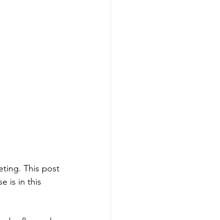
eting. This post 
 is in this 