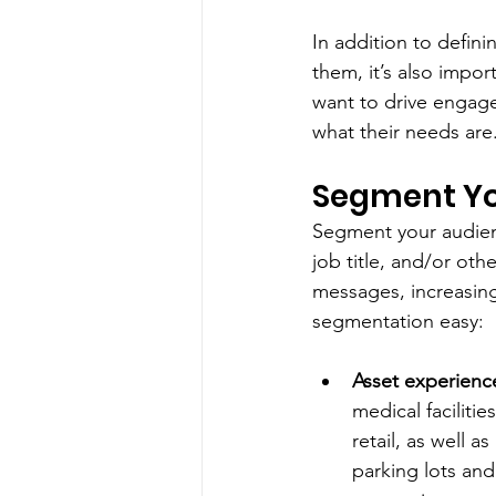
In addition to defin
them, it’s also impor
want to drive engag
what their needs are.
Segment Yo
Segment your audience
job title, and/or ot
messages, increasing
segmentation easy: 
Asset experienc
medical faciliti
retail, as well a
parking lots and 