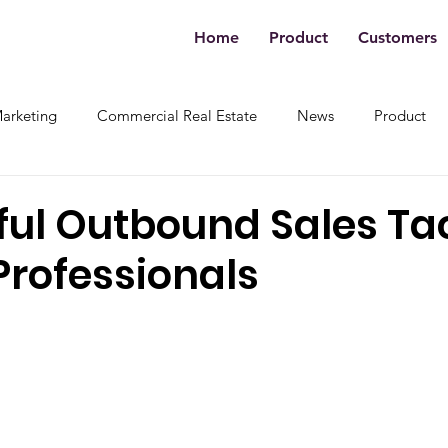
Home
Product
Customers
Marketing
Commercial Real Estate
News
Product
ful Outbound Sales Ta
Professionals