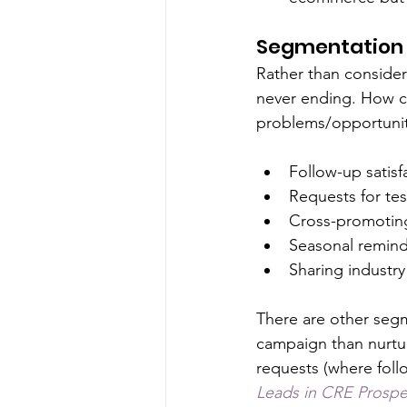
Segmentation 
Rather than consider 
never ending. How c
problems/opportunit
Follow-up satisf
Requests for tes
Cross-promoting
Seasonal remind
Sharing industry
There are other segm
campaign than nurtu
requests (where follo
Leads in CRE Prospe