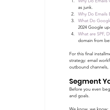
Why Do Emails 
as junk.
Why Do Emails
What Do Google
2024 Google upd
What are SPF, 
domain from be
For this final instal
strategy: email work
outbound channels,
Segment Yo
Before you even begi
and goals. 
We know, we know: De