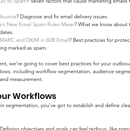
Go to Spam
? Seven factors that cause marketing emails 
 Bounce
? Diagnose and fix email delivery issues.
’s New Email Spam Rules Mean
? What we know about t
ates. 
DMARC and DKIM in B2B Email
? Best practices for protec
ing marked as spam.
lment, we’re going to cover best practices for your outbou
flows, including workflow segmentation, audience segme
 and measurement.
ur Workflows 
n segmentation, you’ve got to establish and define clea
fining objectives and goals can feel tedious, like pre