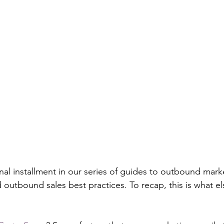
 final installment in our series of guides to outbound mark
outbound sales best practices. To recap, this is what else