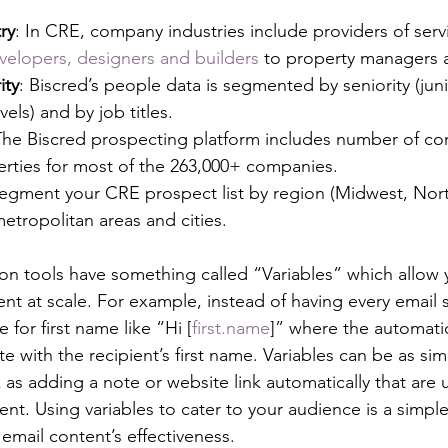
ry
: In CRE, company industries include providers of ser
velopers, designers and builders
 to property managers 
ity
: Biscred’s people data is segmented by seniority (juni
els) and by job titles. 
The Biscred prospecting platform includes number of co
rties for most of the 263,000+ companies. 
Segment your CRE prospect list by region (Midwest, North
metropolitan areas and cities.
n tools have something called “Variables” which allow y
nt at scale. For example, instead of having every email s
 for first name like “Hi [
first.name
]” where the automatio
e with the recipient’s first name. Variables can be as simp
as adding a note or website link automatically that are 
ient. Using variables to cater to your audience is a simpl
email content’s effectiveness.