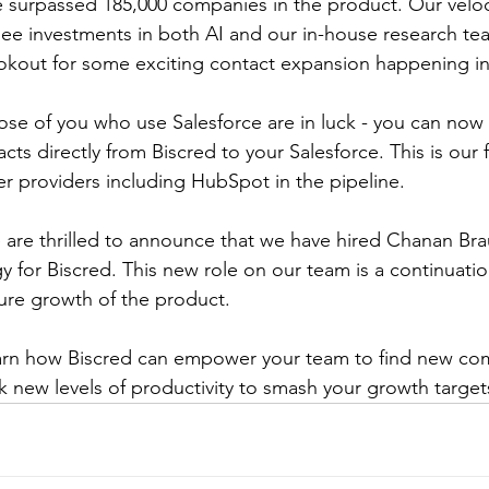
 surpassed 185,000 companies in the product. Our veloc
see investments in both AI and our in-house research te
ookout for some exciting contact expansion happening in
ose of you who use Salesforce are in luck - you can now
ts directly from Biscred to your Salesforce. This is our 
er providers including HubSpot in the pipeline. 
 are thrilled to announce that we have hired Chanan Bra
 for Biscred. This new role on our team is a continuatio
ture growth of the product.
earn how Biscred can empower your team to find new co
 new levels of productivity to smash your growth targets