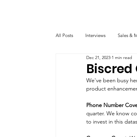
All Posts
Interviews
Sales & 
Dec 21, 2023
1 min read
Biscred
We've been busy here
product enhancemen
Phone Number Cove
quarter. We know col
to invest in this datas