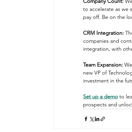
Company Count:
 We
to accelerate as we 
pay off. Be on the l
CRM Integration:
 Th
companies and contac
integration, with oth
Team Expansion:
 We
new VP of Technology
investment in the fu
Set up a demo
 to l
prospects and unlock