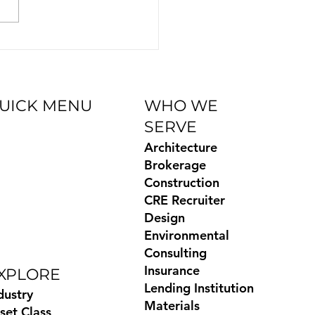
ration—helping users
essly connect Biscred’s
ied CRE data with...
UICK MENU
WHO WE
SERVE
og
Architecture
Books
Brokerage
ides
Construction
temap
CRE Recruiter
ivacy Policy
Design
xas Privacy
Environmental
ghts
Consulting
Insurance
XPLORE
Lending Institution
dustry
Materials
set Class