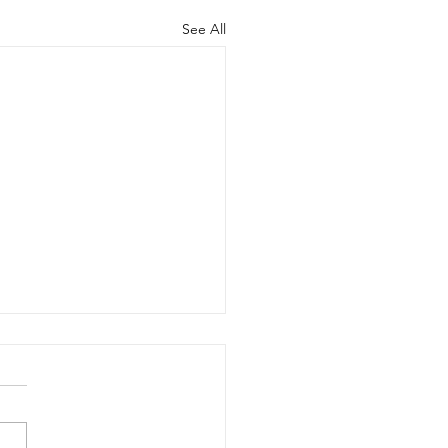
See All
cred Releases
rosoft Dynamics
gration
ed is excited to announce
ew Microsoft Dynamics