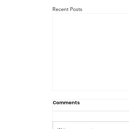
Recent Posts
Releases & Updates
Comments
Ready to optimize your
prospecting process? Find the
right contacts, faster with Biscred.