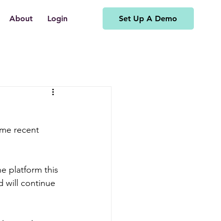
Set Up A Demo
About
Login
ome recent 
 platform this 
 will continue 