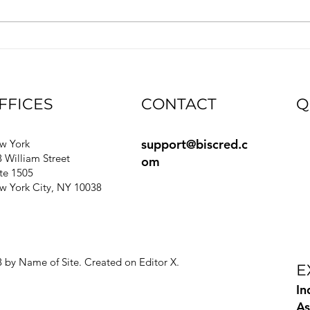
automated way for customers to
integ
access Biscred’s trusted
seaml
commercial real estate (CRE) data
verif
directly within their own systems.
Seamless data c
FFICES
CONTACT
Q
support@biscred.c
Bl
w York
 William Street
om
e
te 1505
Gu
w York City, NY 10038
Si
Pr
Te
Ri
 by Name of Site. Created on
Editor X.
E
In
As