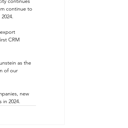
ity continues 
am continue to 
 2024.
 export 
first CRM 
unstein as the 
n of our 
mpanies, new 
 in 2024.