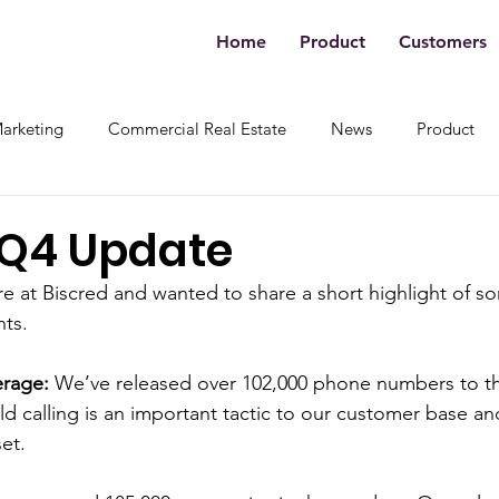
Home
Product
Customers
Marketing
Commercial Real Estate
News
Product
 Q4 Update
 at Biscred and wanted to share a short highlight of s
ts. 
rage:
 We’ve released over 102,000 phone numbers to the
d calling is an important tactic to our customer base and
et. 