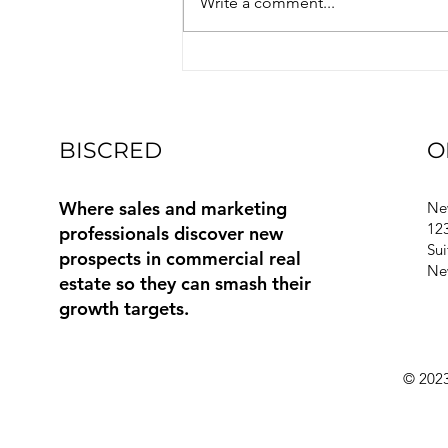
Write a comment...
Exciting Updates and Features
Q2 2026 Functional Area: Every
contact in Biscred is now
mapped to one of 22 sta
BISCRED
O
Where sales and marketing
Ne
123
professionals discover new
Sui
prospects in commercial real
Ne
estate so they can smash their
growth targets.
© 2023