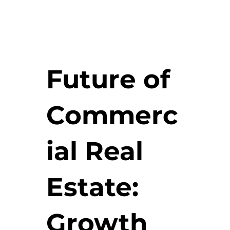
Future of
Commerc
ial Real
Estate:
Growth