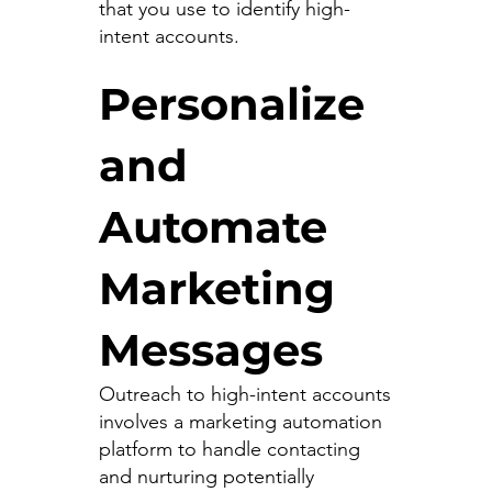
that you use to identify high-
intent accounts.
Personalize
and
Automate
Marketing
Messages
Outreach to high-intent accounts
involves a marketing automation
platform to handle contacting
and nurturing potentially