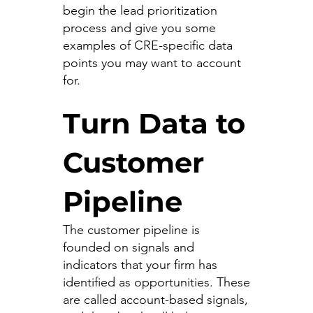
begin the lead prioritization
process and give you some
examples of CRE-specific data
points you may want to account
for.
Turn Data to
Customer
Pipeline
The customer pipeline is
founded on signals and
indicators that your firm has
identified as opportunities. These
are called account-based signals,