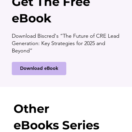
Get The Free
eBook
Download Biscred's “The Future of CRE Lead
Generation: Key Strategies for 2025 and
Beyond”
Download eBook
Other
eBooks Series