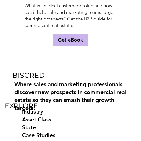
What is an ideal customer profile and how
can it help sale and marketing teams target
the right prospects? Get the B2B guide for
commercial real estate.
Get eBook
BISCRED
Where sales and marketing professionals
discover new prospects in commercial real
estate so they can smash their growth
EXPLORE
targets.
Industry
Asset Class
State
Case Studies