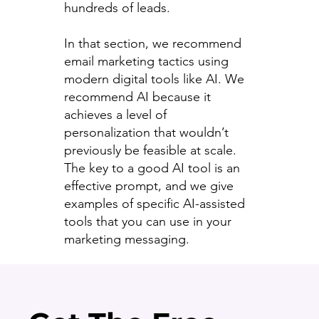
hundreds of leads.
In that section, we recommend
email marketing tactics using
modern digital tools like AI. We
recommend AI because it
achieves a level of
personalization that wouldn’t
previously be feasible at scale.
The key to a good AI tool is an
effective prompt, and we give
examples of specific AI-assisted
tools that you can use in your
marketing messaging.