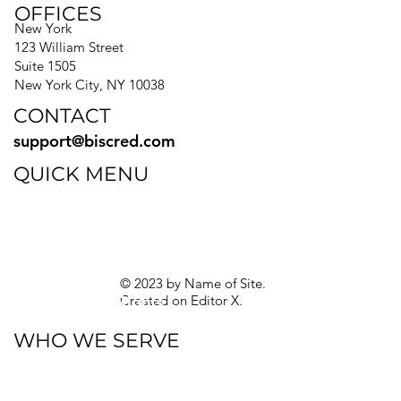
OFFICES
New York
123 William Street
Suite 1505
New York City, NY 10038
CONTACT
support@biscred.com
QUICK MENU
Blog
eBooks
Guides
Sitemap
Privacy Policy
© 2023 by Name of Site.
Created on
Editor X.
Texas Privacy Rights
WHO WE SERVE