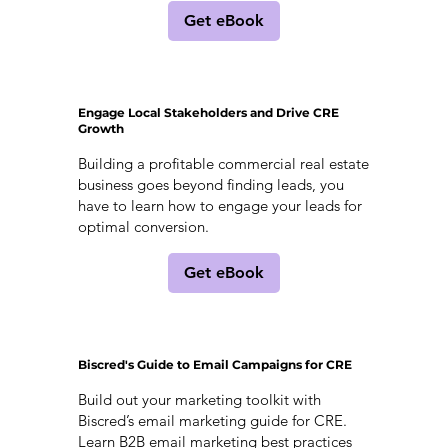
Get eBook
Engage Local Stakeholders and Drive CRE
Growth
Building a profitable commercial real estate
business goes beyond finding leads, you
have to learn how to engage your leads for
optimal conversion.
Get eBook
Biscred's Guide to Email Campaigns for CRE
Build out your marketing toolkit with
Biscred’s email marketing guide for CRE.
Learn B2B email marketing best practices