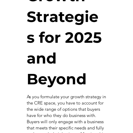
Strategie
s for 2025
and
Beyond
As you formulate your growth strategy in
the CRE space, you have to account for
the wide range of options that buyers
have for who they do business with.
Buyers will only engage with a business
that meets their specific needs and fully