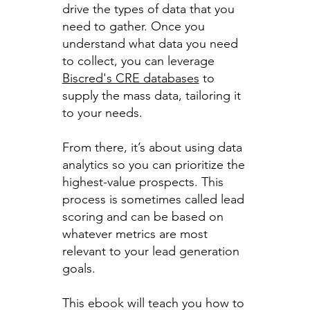
drive the types of data that you
need to gather. Once you
understand what data you need
to collect, you can leverage
Biscred's CRE databases
to
supply the mass data, tailoring it
to your needs.
From there, it’s about using data
analytics so you can prioritize the
highest-value prospects. This
process is sometimes called lead
scoring and can be based on
whatever metrics are most
relevant to your lead generation
goals.
This ebook will teach you how to