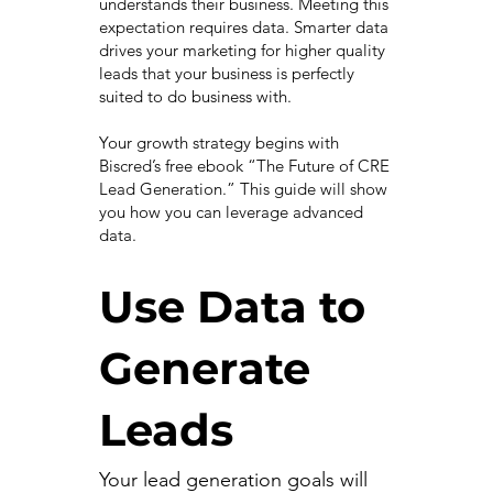
understands their business. Meeting this
expectation requires data. Smarter data
drives your marketing for higher quality
leads that your business is perfectly
suited to do business with.
Your growth strategy begins with
Biscred’s free ebook “The Future of CRE
Lead Generation.” This guide will show
you how you can leverage advanced
data.
Use Data to
Generate
Leads
Your lead generation goals will