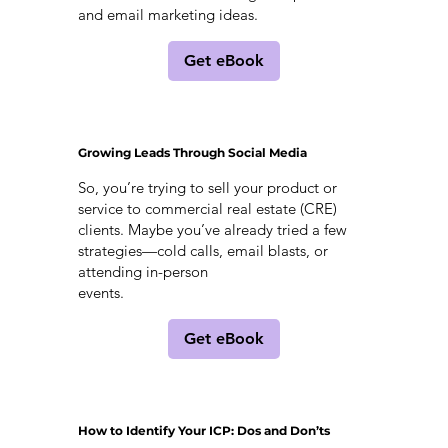
and email marketing ideas.
Get eBook
Growing Leads Through Social Media
So, you’re trying to sell your product or
service to commercial real estate (CRE)
clients. Maybe you’ve already tried a few
strategies—cold calls, email blasts, or
attending in-person
events.
Get eBook
How to Identify Your ICP: Dos and Don’ts