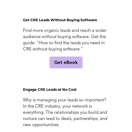
Get CRE Leads Without Buying Software
Find more organic leads and reach a wider
audience without buying software. Get the
guide: "How to find the leads you need in
CRE without buying software."
Get eBook
Engage CRE Leads at No Cost
Why is managing your leads so important?
In the CRE industry, your network is
everything. The relationships you build and
nurture can lead to deals, partnerships, and
new opportunities.