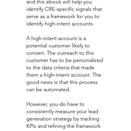
and this ebook will help you
identify CRE-specific signals that
serve as a framework for you to
identify high-intent accounts.
A high-intent account is a
potential customer likely to
convert. The outreach to this
customer has to be personalized
to the data criteria that made
them a high-intent account. The
good news is that this process
can be automated.
However, you do have to
consistently measure your lead
generation strategy by tracking
KPIs and refining the framework