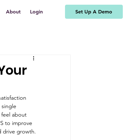
Set Up A Demo
About
Login
 Your
atisfaction 
 single 
 feel about 
PS to improve 
d drive growth.