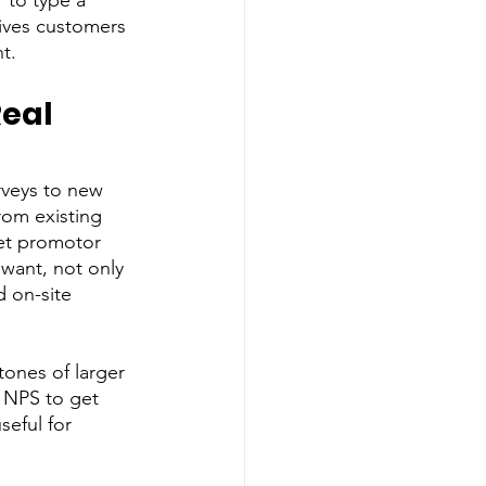
 to type a 
gives customers 
t. 
eal 
veys to new 
rom existing 
net promotor 
 want, not only 
 on-site 
ones of larger 
 NPS to get 
seful for 