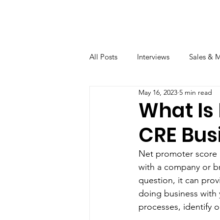
All Posts
Interviews
Sales & 
May 16, 2023
5 min read
What Is 
CRE Bus
Net promoter score (
with a company or br
question, it can prov
doing business with 
processes, identify 