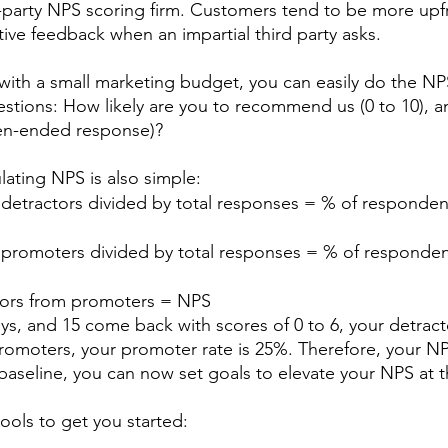
-party NPS scoring firm. Customers tend to be more upfr
ive feedback when an impartial third party asks. 
m with a small marketing budget, you can easily do the NPS 
questions: How likely are you to recommend us (0 to 10), 
en-ended response)? 
lating NPS is also simple:
detractors divided by total responses = % of respondent
 promoters divided by total responses = % of respondent
tors from promoters = NPS
ys, and 15 come back with scores of 0 to 6, your detracto
romoters, your promoter rate is 25%. Therefore, your NPS
 baseline, you can now set goals to elevate your NPS at t
ools to get you started: