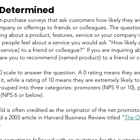
 Determined
-purchase surveys that ask customers how likely they ar
any or offerings to friends or colleagues. The questio
sking about a product, features, service or your company i
people feel about a service you would ask “How likely a
vice} to a friend or colleague?” If you are inquiring a
 are you to recommend {named product} to a friend or c
 scale to answer the question. A 0 rating means they are 
t, while a rating of 10 means they are extremely likely 
ouped into three categories: promoters (NPS 9 or 10), p
 (NPS 6 or below).
ld is often credited as the originator of the net promoto
 a 2003 article in Harvard Business Review titled "
The O
)