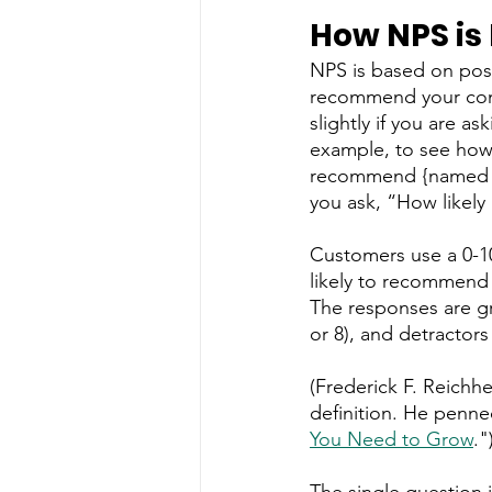
How NPS is
NPS is based on post
recommend your comp
slightly if you are a
example, to see how 
recommend {named ser
you ask, “How likely
Customers use a 0-10
likely to recommend i
The responses are gr
or 8), and detractors
(Frederick F. Reichhe
definition. He penned
You Need to Grow
."