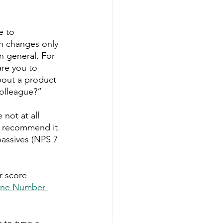
e to 
n changes only 
n general. For 
re you to 
bout a product 
olleague?” 
not at all 
to recommend it. 
assives (NPS 7 
r score 
ne Number 