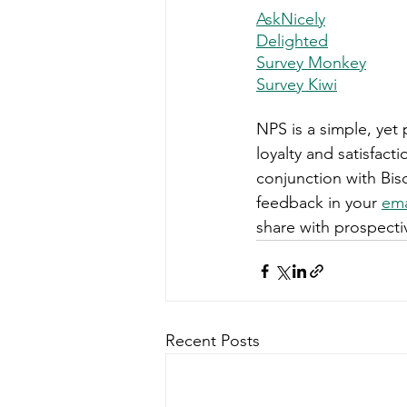
AskNicely
Delighted
Survey Monkey
Survey Kiwi
NPS is a simple, ye
loyalty and satisfact
conjunction with Bisc
feedback in your 
ema
share with prospect
Recent Posts