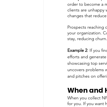
order to become a mo
clients are unhappy 
changes that reduce 
Prospects reaching o
your organization. C
stay, reducing churn
Example 2
: If you f
efforts and generate 
showcasing top servi
uncovers problems wi
and pitches on offeri
When and H
When you collect NPS,
for you. If you want