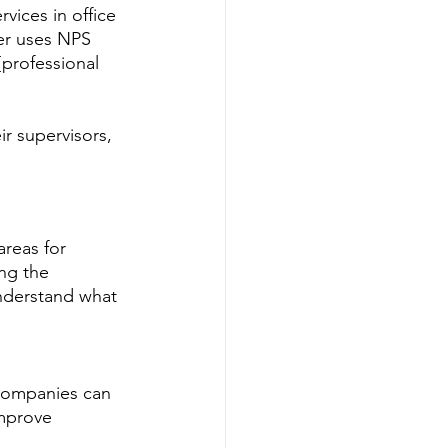
rvices in office 
der uses NPS 
{professional 
r supervisors, 
reas for 
ng the 
nderstand what 
 companies can 
improve 