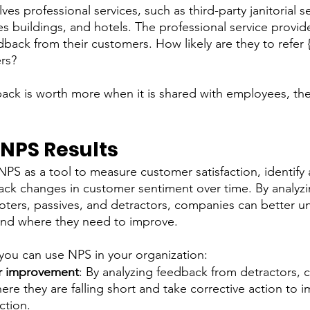
es professional services, such as third-party janitorial se
ces buildings, and hotels. The professional service provi
edback from their customers. How likely are they to refer 
ers?
back is worth more when it is shared with employees, thei
 
 NPS Results
S as a tool to measure customer satisfaction, identify a
ck changes in customer sentiment over time. By analyzi
ters, passives, and detractors, companies can better u
and where they need to improve.
you can use NPS in your organization: 
for improvement
: By analyzing feedback from detractors,
here they are falling short and take corrective action to 
tion.   