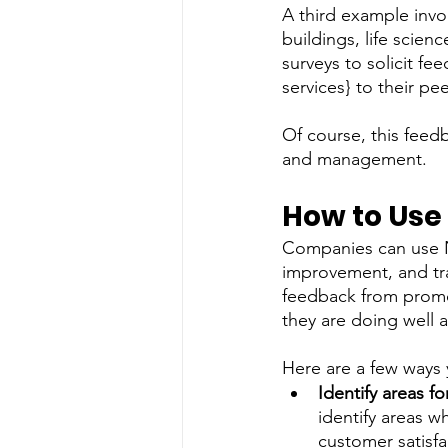
A third example involv
buildings, life scien
surveys to solicit fe
services} to their pe
Of course, this feed
and management.    
How to Use
Companies can use NP
improvement, and tra
feedback from promo
they are doing well 
Here are a few ways 
Identify areas 
identify areas w
customer satisfac