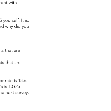
ont with 
yourself. It is, 
and why did you 
s that are 
s that are 
r rate is 15%. 
 is 10 (25 
he next survey.