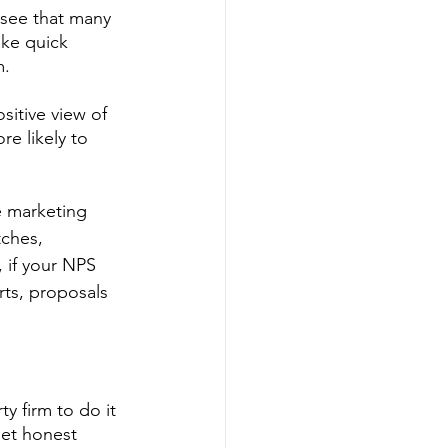
 see that many 
ke quick 
. 
sitive view of 
e likely to 
e marketing 
tches, 
 if your NPS 
ts, proposals 
y firm to do it 
get honest 