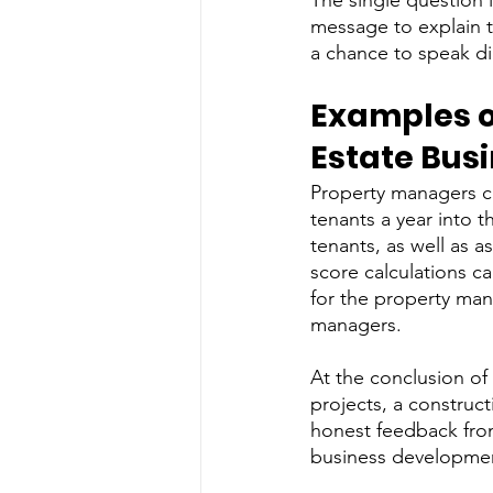
The single question 
message to explain t
a chance to speak dir
Examples o
Estate Bus
Property managers c
tenants a year into 
tenants, as well as 
score calculations ca
for the property man
managers. 
At the conclusion of
projects, a construc
honest feedback from 
business developmen