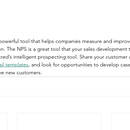
t powerful tool that helps companies measure and impro
ion. The NPS is a great tool that your sales development 
red’s intelligent prospecting tool. Share your customer 
il templates
, and look for opportunities to develop case
ive new customers. 