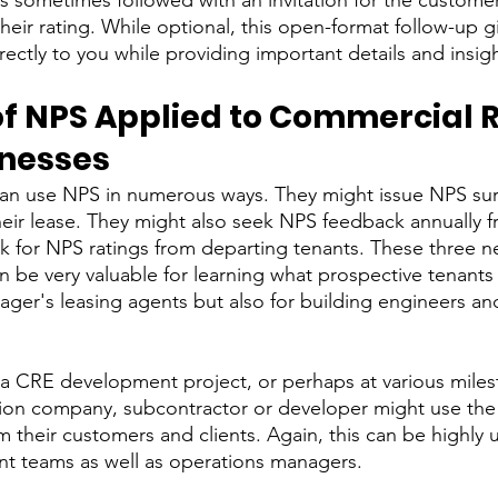
is sometimes followed with an invitation for the customer
heir rating. While optional, this open-format follow-up 
ectly to you while providing important details and insigh
f NPS Applied to Commercial R
inesses
an use NPS in numerous ways. They might issue NPS sur
their lease. They might also seek NPS feedback annually f
ask for NPS ratings from departing tenants. These three 
n be very valuable for learning what prospective tenants
ager's leasing agents but also for building engineers and
 a CRE development project, or perhaps at various milest
tion company, subcontractor or developer might use the
their customers and clients. Again, this can be highly u
t teams as well as operations managers. 