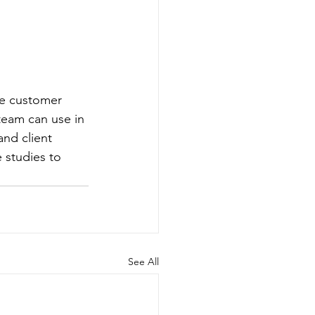
ve customer 
team can use in 
and client 
 studies to 
See All