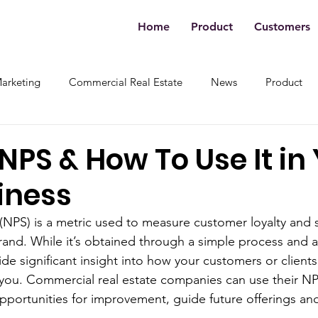
Home
Product
Customers
Marketing
Commercial Real Estate
News
Product
NPS & How To Use It in
iness
NPS) is a metric used to measure customer loyalty and s
and. While it’s obtained through a simple process and a
ide significant insight into how your customers or clients
you. Commercial real estate companies can use their N
opportunities for improvement, guide future offerings an