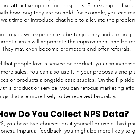
re attractive option for prospects. For example, if you
with how long they are on hold, for example, you can ma
wait time or introduce chat help to alleviate the problem
ut to you will experience a better journey and a more po
urrent clients will appreciate the improvement and be mor
. They may even become promoters and offer referrals. 
ind that people love a service or product, you can increas
more sales. You can also use it in your proposals and pi
ces or products alongside case studies. On the flip side,
th a product or service, you can refocus marketing effor
ngs that are more likely to be received favorably.
ow Do You Collect NPS Data? 
 you have two choices: do it yourself or use a third-part
 honest, impartial feedback, you might be more likely to 