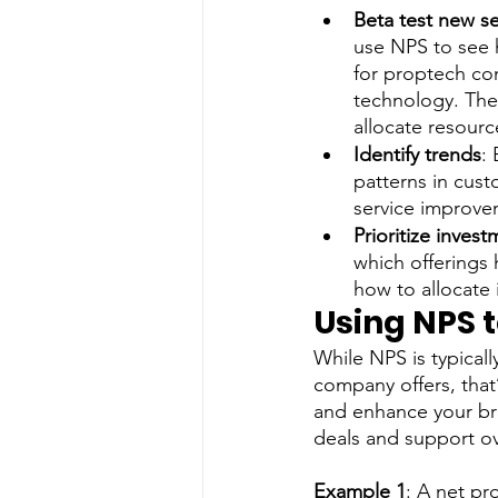
Beta test new se
use NPS to see h
for proptech co
technology. The
allocate resourc
Identify trends
:
patterns in cust
service improve
Prioritize inves
which offerings h
how to allocate 
Using NPS 
While NPS is typical
company offers, that
and enhance your bra
deals and support ov
Example 1
: A net pr