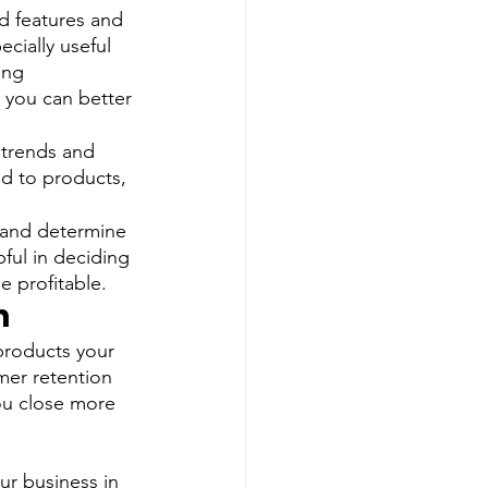
nd features and 
cially useful 
ing 
 you can better 
 trends and 
ed to products, 
 and determine 
pful in deciding 
e profitable. 
h
products your 
mer retention 
ou close more 
r business in 