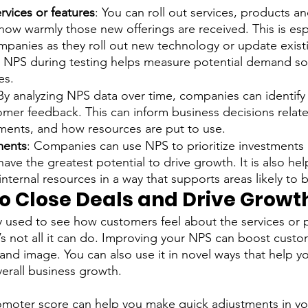
rvices or features
: You can roll out services, products a
ow warmly those new offerings are received. This is espe
mpanies as they roll out new technology or update exist
 NPS during testing helps measure potential demand so
es. 
 By analyzing NPS data over time, companies can identify
omer feedback. This can inform business decisions relat
ments, and how resources are put to use.
tments
: Companies can use NPS to prioritize investments
ave the greatest potential to drive growth. It is also hel
internal resources in a way that supports areas likely to b
to Close Deals and Drive Growt
ly used to see how customers feel about the services or 
’s not all it can do. Improving your NPS can boost custo
nd image. You can also use it in novel ways that help y
erall business growth. 
omoter score can help you make quick adjustments in you