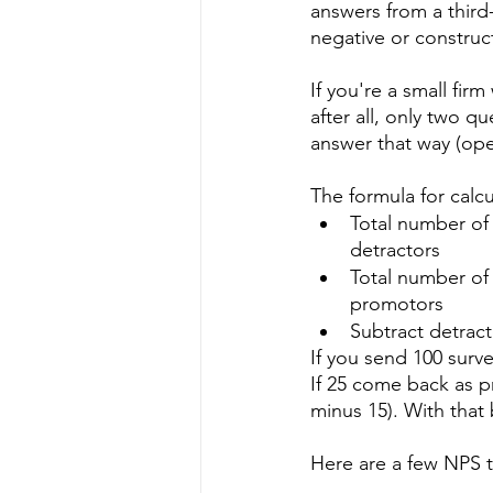
answers from a third
negative or construct
If you're a small fir
after all, only two 
answer that way (op
The formula for calcu
Total number of 
detractors
Total number of
promotors
Subtract detrac
If you send 100 surve
If 25 come back as p
minus 15). With that
Here are a few NPS t