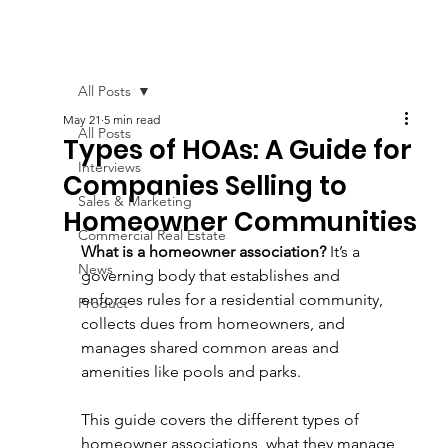
All Posts
May 21
5 min read
All Posts
Types of HOAs: A Guide for
Interviews
Companies Selling to
Sales & Marketing
Homeowner Communities
Commercial Real Estate
What is a homeowner association?
 It’s a 
News
governing body that establishes and 
enforces rules for a residential community, 
Product
collects dues from homeowners, and 
manages shared common areas and 
amenities like pools and parks. 
This guide covers the different types of 
homeowner associations, what they manage, 