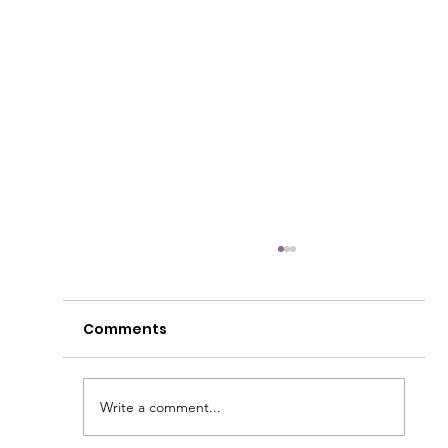
Comments
Write a comment...