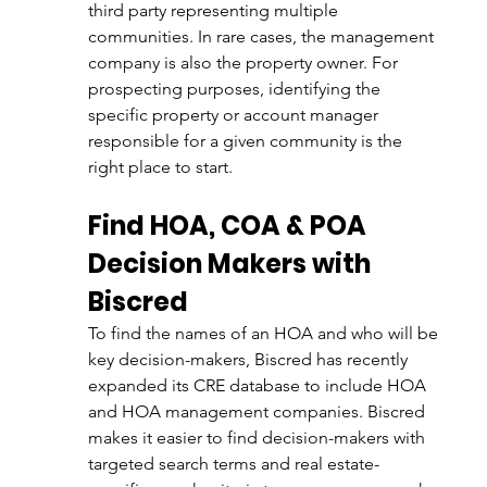
third party representing multiple 
communities. In rare cases, the management 
company is also the property owner. For 
prospecting purposes, identifying the 
specific property or account manager 
responsible for a given community is the 
right place to start. 
Find HOA, COA & POA 
Decision Makers with 
Biscred
To find the names of an HOA and who will be 
key decision-makers, Biscred has recently 
expanded its CRE database to include HOA 
and HOA management companies. Biscred 
makes it easier to find decision-makers with 
targeted search terms and real estate-