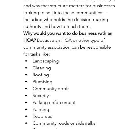
and why that structure matters for businesses 
looking to sell into these communities — 
including who holds the decision-making 
authority and how to reach them. 
Why would you want to do business with an 
HOA?
 Because an HOA or other type of 
community association can be responsible 
for tasks like:
Landscaping
Cleaning
Roofing
Plumbing
Community pools
Security
Parking enforcement
Painting
Rec areas
Community roads or sidewalks