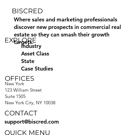
BISCRED
How to Find Commercial Moving
Leads Using Biscred
Where sales and marketing professionals
discover new prospects in commercial real
estate so they can smash their growth
EXPLORE
targets.
Industry
Asset Class
State
Case Studies
OFFICES
New York
123 William Street
Suite 1505
New York City, NY 10038
CONTACT
support@biscred.com
QUICK MENU