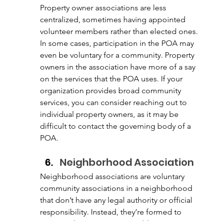
Property owner associations are less 
centralized, sometimes having appointed 
volunteer members rather than elected ones. 
In some cases, participation in the POA may 
even be voluntary for a community. Property 
owners in the association have more of a say 
on the services that the POA uses. If your 
organization provides broad community 
services, you can consider reaching out to 
individual property owners, as it may be 
difficult to contact the governing body of a 
POA. 
Neighborhood Association
Neighborhood associations are voluntary 
community associations in a neighborhood 
that don’t have any legal authority or official 
responsibility. Instead, they’re formed to 