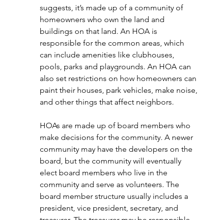
suggests, it’s made up of a community of 
homeowners who own the land and 
buildings on that land. An HOA is 
responsible for the common areas, which 
can include amenities like clubhouses, 
pools, parks and playgrounds. An HOA can 
also set restrictions on how homeowners can 
paint their houses, park vehicles, make noise, 
and other things that affect neighbors. 
HOAs are made up of board members who 
make decisions for the community. A newer 
community may have the developers on the 
board, but the community will eventually 
elect board members who live in the 
community and serve as volunteers. The 
board member structure usually includes a 
president, vice president, secretary, and 
treasurer. The treasurer may be responsible 