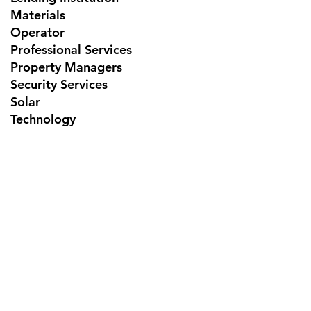
Materials
Operator
Professional Services
Property Managers
Security Services
Solar
Technology