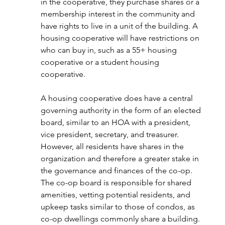
in the cooperative, they purchase shares or a 
membership interest in the community and 
have rights to live in a unit of the building. A 
housing cooperative will have restrictions on 
who can buy in, such as a 55+ housing 
cooperative or a student housing 
cooperative. 
A housing cooperative does have a central 
governing authority in the form of an elected 
board, similar to an HOA with a president, 
vice president, secretary, and treasurer. 
However, all residents have shares in the 
organization and therefore a greater stake in 
the governance and finances of the co-op. 
The co-op board is responsible for shared 
amenities, vetting potential residents, and 
upkeep tasks similar to those of condos, as 
co-op dwellings commonly share a building. 