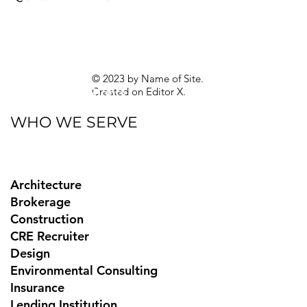
Blog
eBooks
Guides
Sitemap
Privacy Policy
© 2023 by Name of Site.
Created on
Editor X.
Texas Privacy Rights
WHO WE SERVE
Architecture
Brokerage
Construction
CRE Recruiter
Design
Environmental Consulting
Insurance
Lending Institution