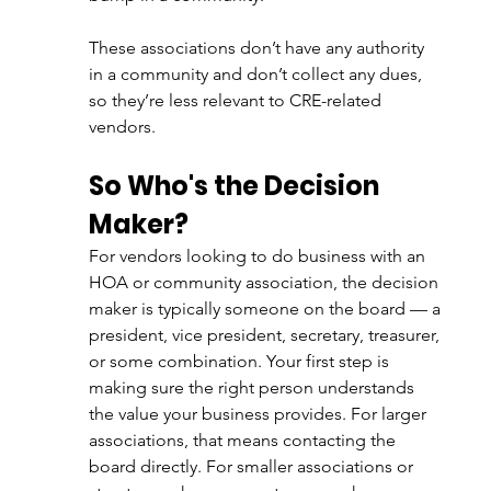
These associations don’t have any authority 
in a community and don’t collect any dues, 
so they’re less relevant to CRE-related 
vendors. 
So Who's the Decision 
Maker?
For vendors looking to do business with an 
HOA or community association, the decision 
maker is typically someone on the board — a 
president, vice president, secretary, treasurer, 
or some combination. Your first step is 
making sure the right person understands 
the value your business provides. For larger 
associations, that means contacting the 
board directly. For smaller associations or 