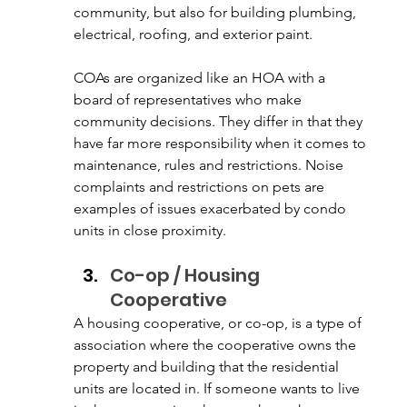
community, but also for building plumbing, 
electrical, roofing, and exterior paint. 
COAs are organized like an HOA with a 
board of representatives who make 
community decisions. They differ in that they 
have far more responsibility when it comes to 
maintenance, rules and restrictions. Noise 
complaints and restrictions on pets are 
examples of issues exacerbated by condo 
units in close proximity.
Co-op / Housing 
Cooperative
A housing cooperative, or co-op, is a type of 
association where the cooperative owns the 
property and building that the residential 
units are located in. If someone wants to live 