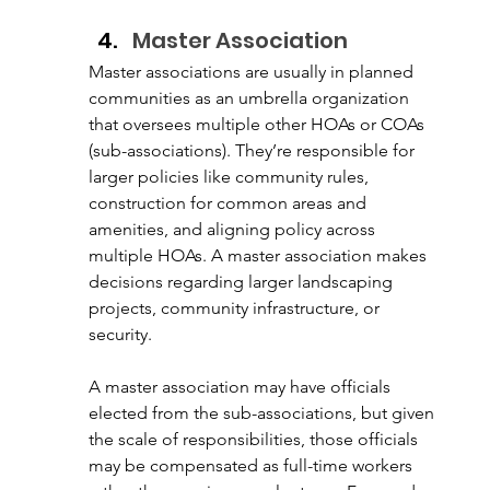
Master Association
Master associations are usually in planned 
communities as an umbrella organization 
that oversees multiple other HOAs or COAs 
(sub-associations). They’re responsible for 
larger policies like community rules, 
construction for common areas and 
amenities, and aligning policy across 
multiple HOAs. A master association makes 
decisions regarding larger landscaping 
projects, community infrastructure, or 
security.
A master association may have officials 
elected from the sub-associations, but given 
the scale of responsibilities, those officials 
may be compensated as full-time workers 