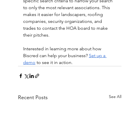
specific search criteria to narrow your search 
to only the most relevant associations. This 
makes it easier for landscapers, roofing 
companies, security organizations, and 
trades to contact the HOA board to make 
their pitches.
Interested in learning more about how 
Biscred can help your business? 
Set up a 
demo
 to see it in action. 
See All
Recent Posts