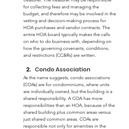
for collecting fees and managing the 
budget, and therefore may be involved in the 
vetting and decision-making process for 
HOA purchases and vendor contracts. The 
entire HOA board typically makes the calls 
on who to do business with, depending on 
how the governing covenants, conditions, 
and restrictions (CC&Rs) are written. 
Condo Association
As the name suggests, condo associations 
(COAs) are for condominiums, where units 
are individually owned, but the building is a 
shared responsibility. A COA has more 
responsibilities than an HOA, because of the 
shared building plus common areas versus 
just shared common areas. COAs are 
responsible not only for amenities in the 