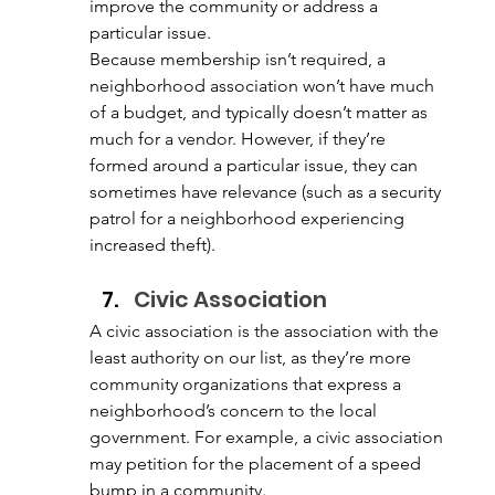
improve the community or address a 
particular issue. 
Because membership isn’t required, a 
neighborhood association won’t have much 
of a budget, and typically doesn’t matter as 
much for a vendor. However, if they’re 
formed around a particular issue, they can 
sometimes have relevance (such as a security 
patrol for a neighborhood experiencing 
increased theft). 
Civic Association 
A civic association is the association with the 
least authority on our list, as they’re more 
community organizations that express a 
neighborhood’s concern to the local 
government. For example, a civic association 
may petition for the placement of a speed 
bump in a community. 