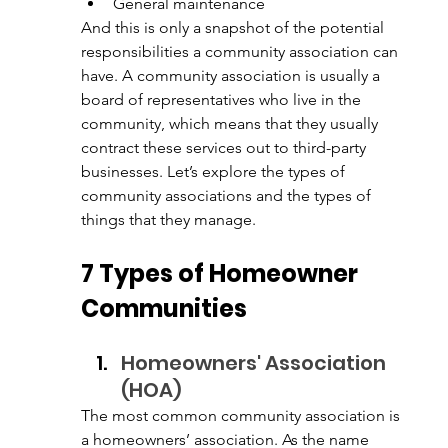
General maintenance
And this is only a snapshot of the potential 
responsibilities a community association can 
have. A community association is usually a 
board of representatives who live in the 
community, which means that they usually 
contract these services out to third-party 
businesses. Let’s explore the types of 
community associations and the types of 
things that they manage. 
7 Types of Homeowner 
Communities
Homeowners' Association 
(HOA)
The most common community association is 
a homeowners’ association. As the name 