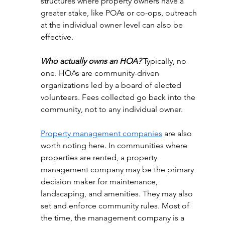
structures where property owners have a 
greater stake, like POAs or co-ops, outreach 
at the individual owner level can also be 
effective.
Who actually owns an HOA?
 Typically, no 
one. HOAs are community-driven 
organizations led by a board of elected 
volunteers. Fees collected go back into the 
community, not to any individual owner.
Property management companies
 are also 
worth noting here. In communities where 
properties are rented, a property 
management company may be the primary 
decision maker for maintenance, 
landscaping, and amenities. They may also 
set and enforce community rules. Most of 
the time, the management company is a 