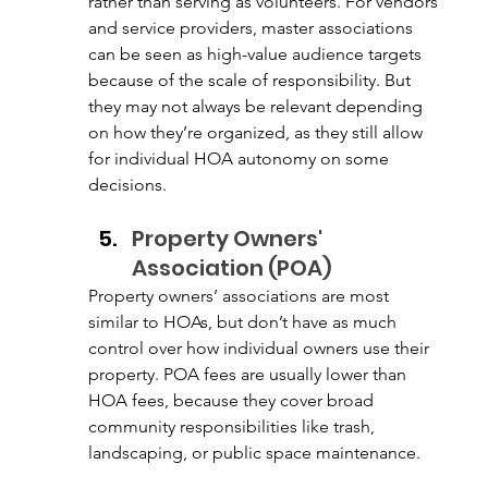
rather than serving as volunteers. For vendors 
and service providers, master associations 
can be seen as high-value audience targets 
because of the scale of responsibility. But 
they may not always be relevant depending 
on how they’re organized, as they still allow 
for individual HOA autonomy on some 
decisions. 
Property Owners' 
Association (POA)
Property owners’ associations are most 
similar to HOAs, but don’t have as much 
control over how individual owners use their 
property. POA fees are usually lower than 
HOA fees, because they cover broad 
community responsibilities like trash, 
landscaping, or public space maintenance. 