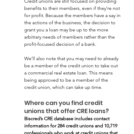
Credit unions are still focused on providing 
benefits to their members, even if they’re not 
for profit. Because the members have a say in 
the actions of the business, the decision to 
grant you a loan may be up to the more 
arbitrary needs of members rather than the 
profit-focused decision of a bank.  
We’ll also note that you may need to already 
be a member of the credit union to take out 
a commercial real estate loan. This means 
being approved to be a member of the 
credit union, which can take up time.
Where can you find credit 
unions that offer CRE loans?
Biscred’s CRE database includes contact 
information for 284 credit unions and 10,719 
professionals who work at credit unions that 