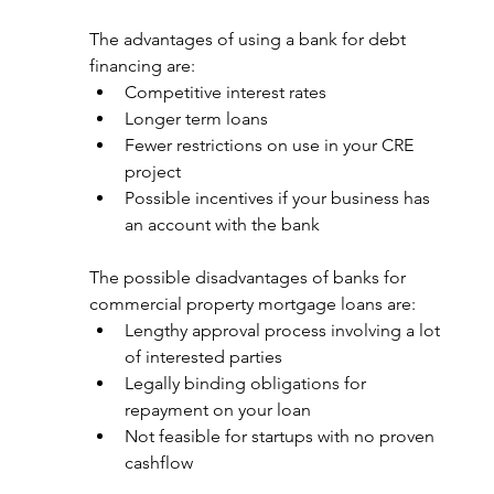
The advantages of using a bank for debt 
financing are: 
Competitive interest rates
Longer term loans
Fewer restrictions on use in your CRE 
project
Possible incentives if your business has 
an account with the bank
The possible disadvantages of banks for 
commercial property mortgage loans are: 
Lengthy approval process involving a lot 
of interested parties
Legally binding obligations for 
repayment on your loan
Not feasible for startups with no proven 
cashflow