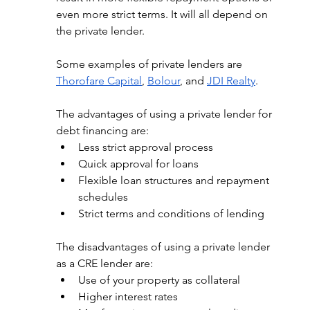
even more strict terms. It will all depend on 
the private lender. 
Some examples of private lenders are 
Thorofare Capital
, 
Bolour
, and 
JDI Realty
.
The advantages of using a private lender for 
debt financing are: 
Less strict approval process
Quick approval for loans
Flexible loan structures and repayment 
schedules
Strict terms and conditions of lending
The disadvantages of using a private lender 
as a CRE lender are: 
Use of your property as collateral
Higher interest rates