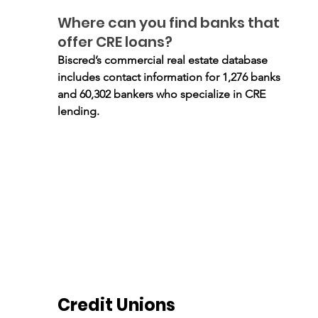
Where can you find banks that 
offer CRE loans?
Biscred’s commercial real estate database 
includes contact information for 1,276 banks 
and 60,302 bankers who specialize in CRE 
lending.
Credit Unions