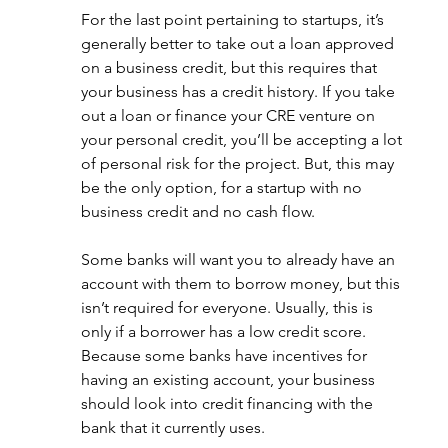
For the last point pertaining to startups, it’s 
generally better to take out a loan approved 
on a business credit, but this requires that 
your business has a credit history. If you take 
out a loan or finance your CRE venture on 
your personal credit, you’ll be accepting a lot 
of personal risk for the project. But, this may 
be the only option, for a startup with no 
business credit and no cash flow. 
Some banks will want you to already have an 
account with them to borrow money, but this 
isn’t required for everyone. Usually, this is 
only if a borrower has a low credit score. 
Because some banks have incentives for 
having an existing account, your business 
should look into credit financing with the 
bank that it currently uses.