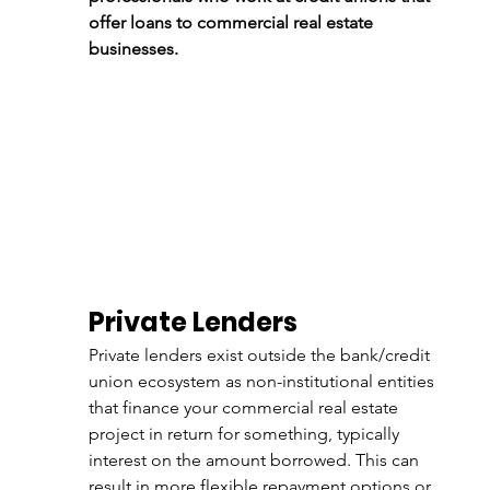
offer loans to commercial real estate 
businesses.
Private Lenders
Private lenders exist outside the bank/credit 
union ecosystem as non-institutional entities 
that finance your commercial real estate 
project in return for something, typically 
interest on the amount borrowed. This can 
result in more flexible repayment options or 