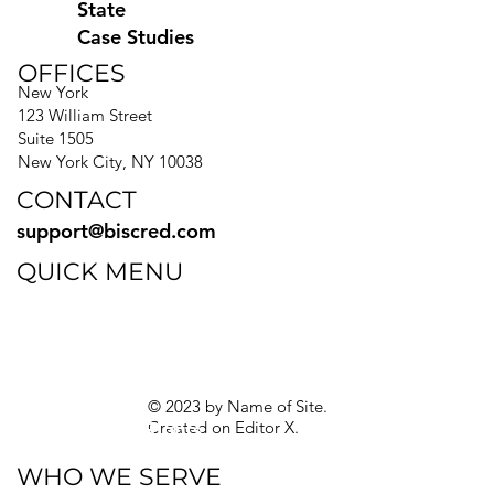
State
Case Studies
OFFICES
New York
123 William Street
Suite 1505
New York City, NY 10038
CONTACT
support@biscred.com
QUICK MENU
Blog
eBooks
Guides
Sitemap
Privacy Policy
© 2023 by Name of Site.
Created on
Editor X.
Texas Privacy Rights
WHO WE SERVE