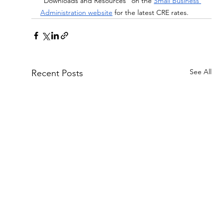
“Downloads and Resources” on the
Small Business 
Administration website
 for the latest CRE rates.
See All
Recent Posts