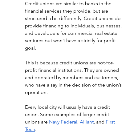
Credit unions are similar to banks in the 
financial services they provide, but are 
structured a bit differently. Credit unions do 
provide financing to individuals, businesses, 
and developers for commercial real estate 
ventures but won’t have a strictly for-profit 
goal. 
This is because credit unions are not-for-
profit financial institutions. They are owned 
and operated by members and customers, 
who have a say in the decision of the union’s 
operation. 
Every local city will usually have a credit 
union. Some examples of larger credit 
unions are 
Navy Federal
, 
Alliant
, and 
First 
Tech
. 