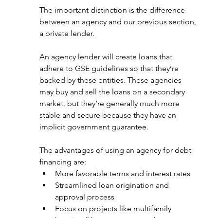
The important distinction is the difference 
between an agency and our previous section, 
a private lender. 
An agency lender will create loans that 
adhere to GSE guidelines so that they’re 
backed by these entities. These agencies 
may buy and sell the loans on a secondary 
market, but they’re generally much more 
stable and secure because they have an 
implicit government guarantee. 
The advantages of using an agency for debt 
financing are: 
More favorable terms and interest rates
Streamlined loan origination and 
approval process
Focus on projects like multifamily 