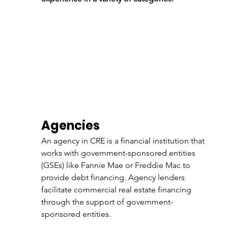
Agencies
An agency in CRE is a financial institution that 
works with government-sponsored entities 
(GSEs) like Fannie Mae or Freddie Mac to 
provide debt financing. Agency lenders 
facilitate commercial real estate financing 
through the support of government-
sponsored entities. 