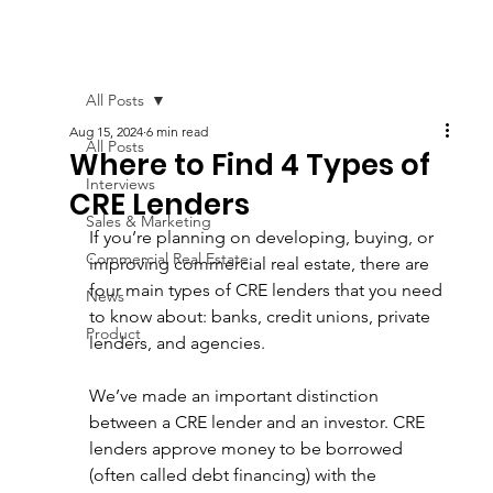
All Posts
Aug 15, 2024
6 min read
All Posts
Where to Find 4 Types of
Interviews
CRE Lenders
Sales & Marketing
If you’re planning on developing, buying, or 
Commercial Real Estate
improving commercial real estate, there are 
four main types of CRE lenders that you need 
News
to know about: banks, credit unions, private 
Product
lenders, and agencies. 
We’ve made an important distinction 
between a CRE lender and an investor. CRE 
lenders approve money to be borrowed 
(often called debt financing) with the 