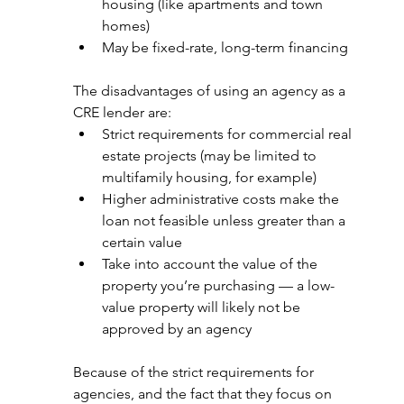
housing (like apartments and town 
homes)
May be fixed-rate, long-term financing
The disadvantages of using an agency as a 
CRE lender are:
Strict requirements for commercial real 
estate projects (may be limited to 
multifamily housing, for example)
Higher administrative costs make the 
loan not feasible unless greater than a 
certain value
Take into account the value of the 
property you’re purchasing — a low-
value property will likely not be 
approved by an agency
Because of the strict requirements for 
agencies, and the fact that they focus on 