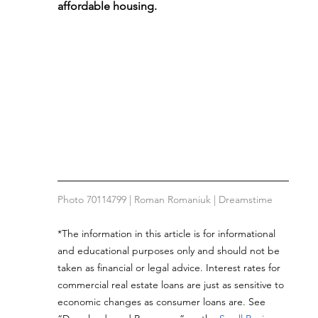
affordable housing.
Photo 70114799 | Roman Romaniuk | Dreamstime
*The information in this article is for informational 
and educational purposes only and should not be 
taken as financial or legal advice. Interest rates for 
commercial real estate loans are just as sensitive to 
economic changes as consumer loans are. See 