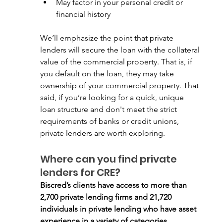
May factor in your personal credit or 
financial history
We’ll emphasize the point that private 
lenders will secure the loan with the collateral 
value of the commercial property. That is, if 
you default on the loan, they may take 
ownership of your commercial property. That 
said, if you’re looking for a quick, unique 
loan structure and don't meet the strict 
requirements of banks or credit unions, 
private lenders are worth exploring.
Where can you find private 
lenders for CRE?
Biscred’s clients have access to more than 
2,700 private lending firms and 21,720 
individuals in private lending who have asset 
experience in a variety of categories. 