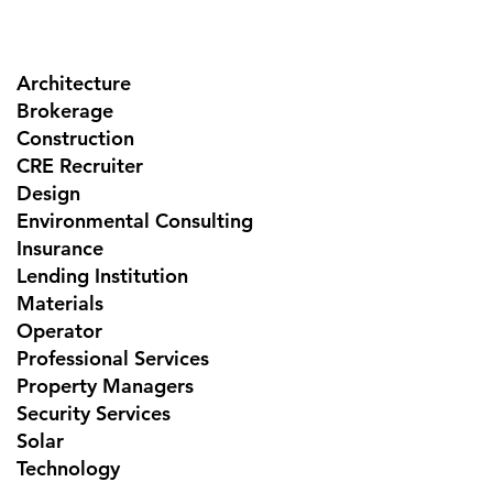
Architecture
Brokerage
Construction
CRE Recruiter
Design
Environmental Consulting
Insurance
Lending Institution
Materials
Operator
Professional Services
Property Managers
Security Services
Solar
Technology