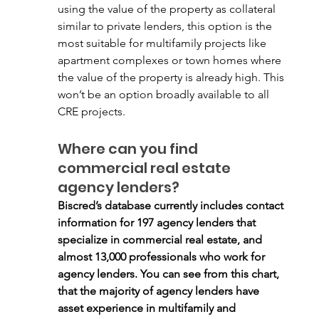
using the value of the property as collateral 
similar to private lenders, this option is the 
most suitable for multifamily projects like 
apartment complexes or town homes where 
the value of the property is already high. This 
won’t be an option broadly available to all 
CRE projects. 
Where can you find 
commercial real estate 
agency lenders?
Biscred’s database currently includes contact 
information for 197 agency lenders that 
specialize in commercial real estate, and 
almost 13,000 professionals who work for 
agency lenders. You can see from this chart, 
that the majority of agency lenders have 
asset experience in multifamily and 