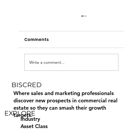
Comments
Write a comment...
BISCRED
How to Find Commercial Moving
Leads Using Biscred
Where sales and marketing professionals
discover new prospects in commercial real
estate so they can smash their growth
EXPLORE
targets.
Industry
Asset Class