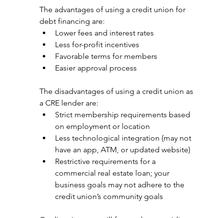
The advantages of using a credit union for 
debt financing are: 
Lower fees and interest rates
Less for-profit incentives
Favorable terms for members
Easier approval process
The disadvantages of using a credit union as 
a CRE lender are: 
Strict membership requirements based 
on employment or location
Less technological integration (may not 
have an app, ATM, or updated website)
Restrictive requirements for a 
commercial real estate loan; your 
business goals may not adhere to the 
credit union’s community goals