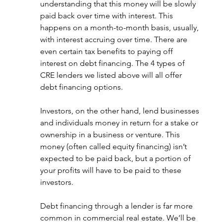
understanding that this money will be slowly 
paid back over time with interest. This 
happens on a month-to-month basis, usually, 
with interest accruing over time. There are 
even certain tax benefits to paying off 
interest on debt financing. The 4 types of 
CRE lenders we listed above will all offer 
debt financing options. 
Investors, on the other hand, lend businesses 
and individuals money in return for a stake or 
ownership in a business or venture. This 
money (often called equity financing) isn’t 
expected to be paid back, but a portion of 
your profits will have to be paid to these 
investors. 
Debt financing through a lender is far more 
common in commercial real estate. We’ll be 