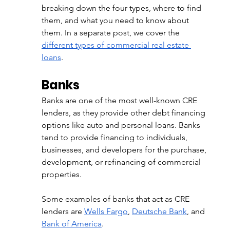
breaking down the four types, where to find 
them, and what you need to know about 
them. In a separate post, we cover the 
different types of commercial real estate 
loans
.
Banks
Banks are one of the most well-known CRE 
lenders, as they provide other debt financing 
options like auto and personal loans. Banks 
tend to provide financing to individuals, 
businesses, and developers for the purchase, 
development, or refinancing of commercial 
properties. 
Some examples of banks that act as CRE 
lenders are 
Wells Fargo
, 
Deutsche Bank
, and 
Bank of America
. 