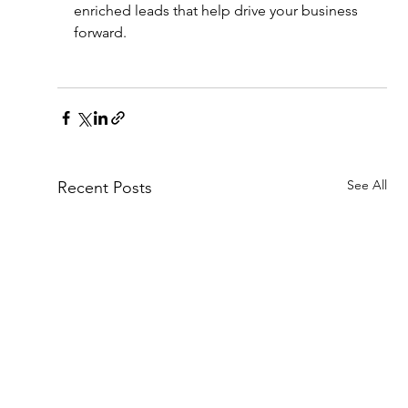
enriched leads that help drive your business 
forward.
See All
Recent Posts