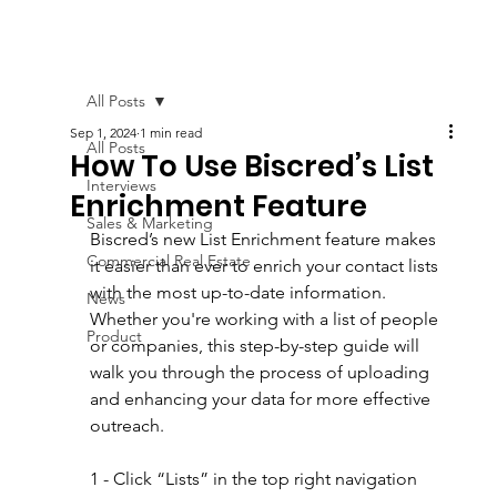
All Posts
Sep 1, 2024
1 min read
All Posts
How To Use Biscred’s List
Interviews
Enrichment Feature
Sales & Marketing
Biscred’s new List Enrichment feature makes 
Commercial Real Estate
it easier than ever to enrich your contact lists 
with the most up-to-date information. 
News
Whether you're working with a list of people 
Product
or companies, this step-by-step guide will 
walk you through the process of uploading 
and enhancing your data for more effective 
outreach.
1 - Click “Lists” in the top right navigation