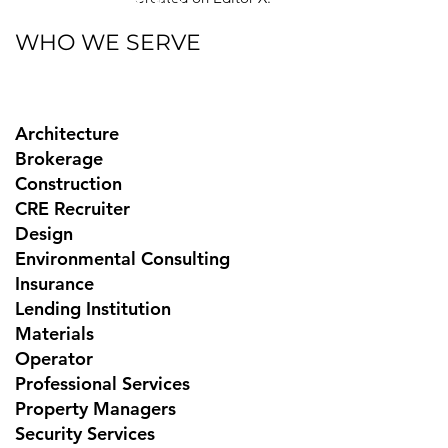
WHO WE SERVE
Architecture
Brokerage
Construction
CRE Recruiter
Design
Environmental Consulting
Insurance
Lending Institution
Materials
Operator
Professional Services
Property Managers
Security Services