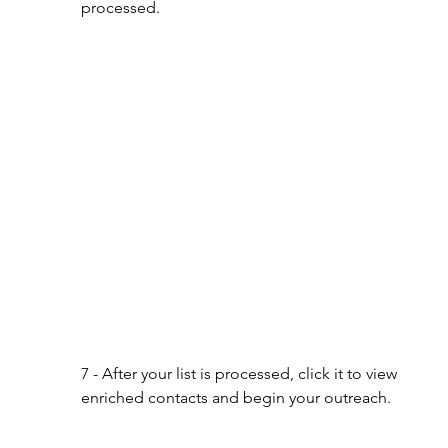
processed.
7 - After your list is processed, click it to view 
enriched contacts and begin your outreach.