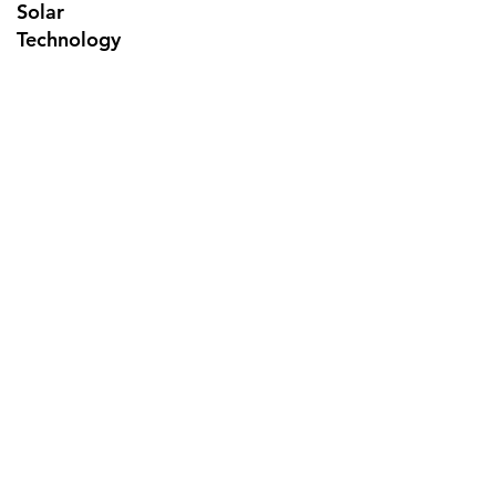
Solar
Technology