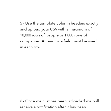
5 - Use the template column headers exactly 
and upload your CSV with a maximum of 
10,000 rows of people or 1,000 rows of 
companies. At least one field must be used 
in each row.
6 - Once your list has been uploaded you will 
receive a notification after it has been 