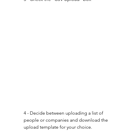
4 - Decide between uploading a list of 
people or companies and download the 
upload template for your choice.