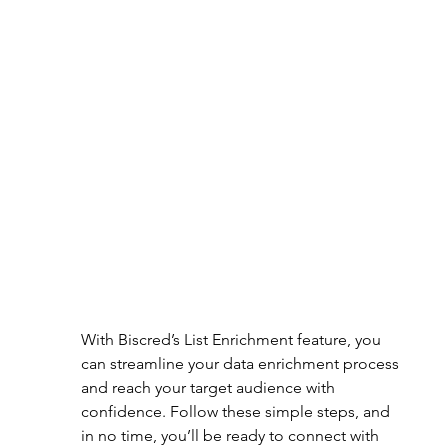
With Biscred’s List Enrichment feature, you 
can streamline your data enrichment process 
and reach your target audience with 
confidence. Follow these simple steps, and 
in no time, you’ll be ready to connect with 