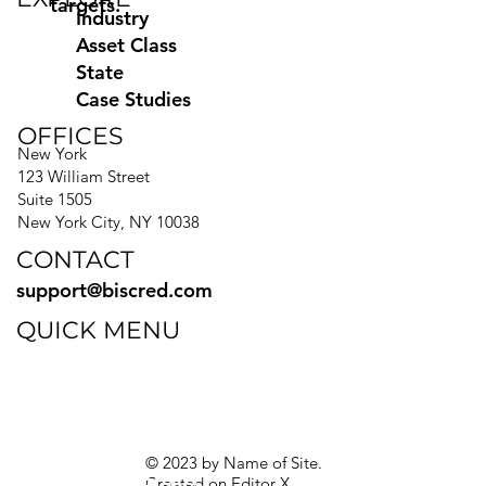
targets.
Industry
Asset Class
State
Case Studies
OFFICES
New York
123 William Street
Suite 1505
New York City, NY 10038
CONTACT
support@biscred.com
QUICK MENU
Blog
eBooks
Guides
Sitemap
Privacy Policy
© 2023 by Name of Site.
Created on
Editor X.
Texas Privacy Rights