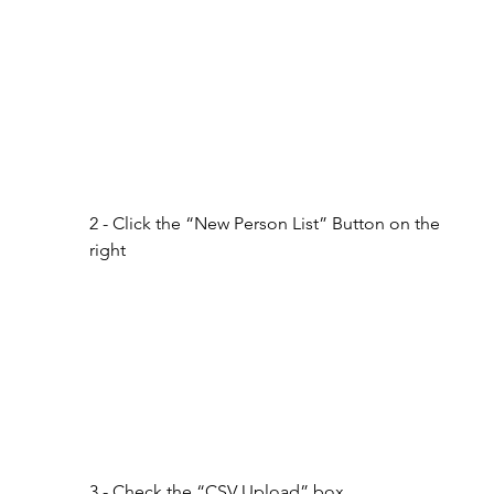
2 - Click the “New Person List” Button on the 
right
3 - Check the “CSV Upload” box