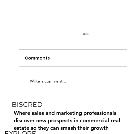
Automate and Scale CRE Data with
the Biscred API
Comments
Biscred is excited to introduce the Biscred API 
a secure, automated way for customers to
access Biscred’s trusted commercial real estat
(CRE) data directly within their own systems.
Write a comment...
Seamless data c
BISCRED
Where sales and marketing professionals
discover new prospects in commercial real
estate so they can smash their growth
EXPLORE