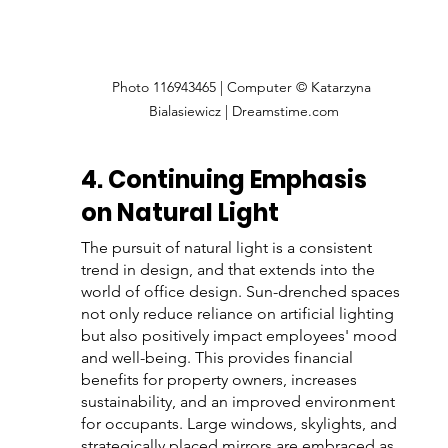
Photo 116943465 | Computer © Katarzyna 
Bialasiewicz | Dreamstime.com
4. Continuing Emphasis 
on Natural Light
The pursuit of natural light is a consistent 
trend in design, and that extends into the 
world of office design. Sun-drenched spaces 
not only reduce reliance on artificial lighting 
but also positively impact employees' mood 
and well-being. This provides financial 
benefits for property owners, increases 
sustainability, and an improved environment 
for occupants. Large windows, skylights, and 
strategically placed mirrors are embraced as 