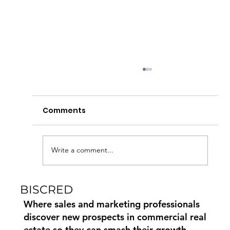
Comments
Write a comment...
BISCRED
How to Find Commercial Moving
Leads Using Biscred
Where sales and marketing professionals
discover new prospects in commercial real
estate so they can smash their growth