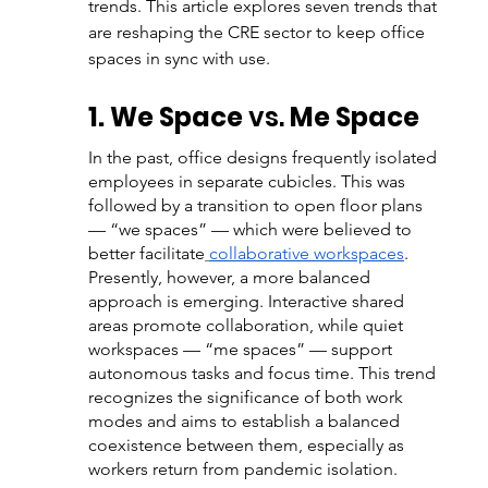
trends. This article explores seven trends that 
are reshaping the CRE sector to keep office 
spaces in sync with use. 
1. We Space 
vs.
 Me Space
In the past, office designs frequently isolated 
employees in separate cubicles. This was 
followed by a transition to open floor plans 
— “we spaces” — which were believed to 
better facilitate
collaborative workspaces
. 
Presently, however, a more balanced 
approach is emerging. Interactive shared 
areas promote collaboration, while quiet 
workspaces — “me spaces” — support 
autonomous tasks and focus time. This trend 
recognizes the significance of both work 
modes and aims to establish a balanced 
coexistence between them, especially as 
workers return from pandemic isolation.