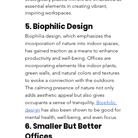
essential elements in creating vibrant, 
inspiring workspaces.
5. Biophilic Design
Biophilia design, which emphasizes the 
incorporation of nature into indoor spaces, 
has gained traction as a means to enhance 
productivity and well-being. Offices are 
incorporating elements like indoor plants, 
green walls, and natural colors and textures 
to evoke a connection with the outdoors. 
The calming presence of nature not only 
adds aesthetic appeal but also gives 
occupants a sense of tranquility.
Biophilic 
design
 has also been shown to be good for 
mental health, well-being, and even focus. 
6. Smaller But Better 
Offices