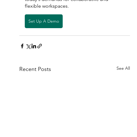
flexible workspaces. 
Set Up A Demo
See All
Recent Posts