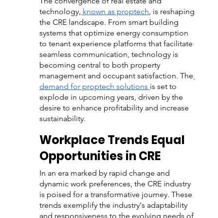
The convergence of real estate and 
technology,
known as proptech
, is reshaping 
the CRE landscape. From smart building 
systems that optimize energy consumption 
to tenant experience platforms that facilitate 
seamless communication, technology is 
becoming central to both property 
management and occupant satisfaction. The
demand for proptech solutions
is set to 
explode in upcoming years, driven by the 
desire to enhance profitability and increase 
sustainability.
Workplace Trends Equal 
Opportunities in CRE
In an era marked by rapid change and 
dynamic work preferences, the CRE industry 
is poised for a transformative journey. These 
trends exemplify the industry's adaptability 
and responsiveness to the evolving needs of 