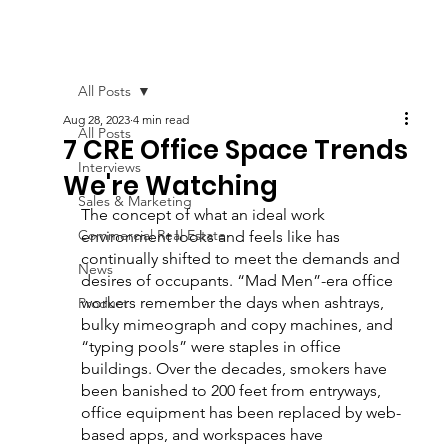
All Posts
Aug 28, 2023
4 min read
All Posts
7 CRE Office Space Trends
Interviews
We're Watching
Sales & Marketing
The concept of what an ideal work 
Commercial Real Estate
environment looks and feels like has 
continually shifted to meet the demands and 
News
desires of occupants. “Mad Men”-era office 
workers remember the days when ashtrays, 
Product
bulky mimeograph and copy machines, and 
“typing pools” were staples in office 
buildings. Over the decades, smokers have 
been banished to 200 feet from entryways, 
office equipment has been replaced by web-
based apps, and workspaces have 