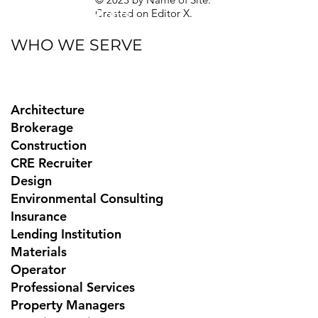
Created on
Editor X.
Texas Privacy Rights
WHO WE SERVE
Architecture
Brokerage
Construction
CRE Recruiter
Design
Environmental Consulting
Insurance
Lending Institution
Materials
Operator
Professional Services
Property Managers