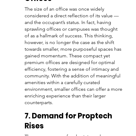
The size of an office was once widely 
considered a direct reflection of its value — 
and the occupant’s status. In fact, having 
sprawling offices or campuses was thought 
of as a hallmark of success. This thinking, 
however, is no longer the case as the shift 
towards smaller, more purposeful spaces has 
gained momentum. These compact yet 
premium offices are designed for optimal 
efficiency, fostering a sense of intimacy and 
community. With the addition of meaningful 
amenities within a carefully curated 
environment, smaller offices can offer a more 
enriching experience than their larger 
counterparts.
7. Demand for Proptech 
Rises