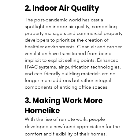
2. Indoor Air Quality 
The post-pandemic world has cast a 
spotlight on indoor air quality, compelling 
property managers and commercial property 
developers to prioritize the creation of 
healthier environments. Clean air and proper 
ventilation have transitioned from being 
implicit to explicit selling points. Enhanced 
HVAC systems, air purification technologies, 
and eco-friendly building materials are no 
longer mere add-ons but rather integral 
components of enticing office spaces. 
3. Making Work More 
Homelike
With the rise of remote work, people 
developed a newfound appreciation for the 
comfort and flexibility of their homes. 