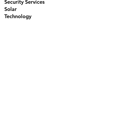
Security Services
Solar
Technology