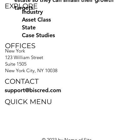
EXPLORE
targets.
Industry
Asset Class
State
Case Studies
OFFICES
New York
123 William Street
Suite 1505
New York City, NY 10038
CONTACT
support@biscred.com
QUICK MENU
Blog
eBooks
Guides
Sitemap
Privacy Policy
© 2023 by Name of Site.