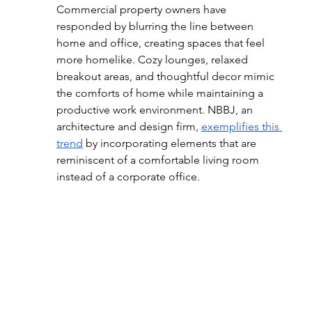
Commercial property owners have 
responded by blurring the line between 
home and office, creating spaces that feel 
more homelike. Cozy lounges, relaxed 
breakout areas, and thoughtful decor mimic 
the comforts of home while maintaining a 
productive work environment. NBBJ, an 
architecture and design firm, 
exemplifies this 
trend
 by incorporating elements that are 
reminiscent of a comfortable living room 
instead of a corporate office.