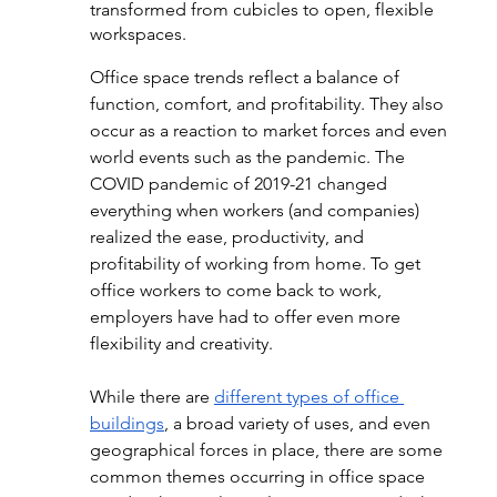
transformed from cubicles to open, flexible 
workspaces.  
Office space trends reflect a balance of 
function, comfort, and profitability. They also 
occur as a reaction to market forces and even 
world events such as the pandemic. The 
COVID pandemic of 2019-21 changed 
everything when workers (and companies) 
realized the ease, productivity, and 
profitability of working from home. To get 
office workers to come back to work, 
employers have had to offer even more 
flexibility and creativity.
While there are 
different types of office 
buildings
, a broad variety of uses, and even 
geographical forces in place, there are some 
common themes occurring in office space 