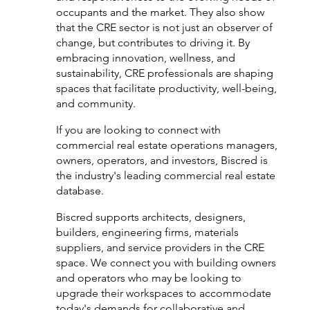
occupants and the market. They also show 
that the CRE sector is not just an observer of 
change, but contributes to driving it. By 
embracing innovation, wellness, and 
sustainability, CRE professionals are shaping 
spaces that facilitate productivity, well-being, 
and community.
If you are looking to connect with 
commercial real estate operations managers, 
owners, operators, and investors, Biscred is 
the industry's leading commercial real estate 
database. 
Biscred supports architects, designers, 
builders, engineering firms, materials 
suppliers, and service providers in the CRE 
space. We connect you with building owners 
and operators who may be looking to 
upgrade their workspaces to accommodate 
today's demands for collaborative and 