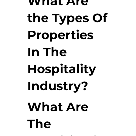
What Are
the Types Of
Properties
In The
Hospitality
Industry?
What Are
The