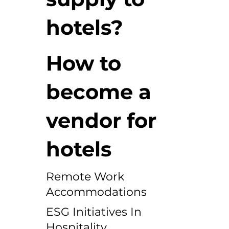
hotels?
How to
become a
vendor for
hotels
Remote Work
Accommodations
ESG Initiatives In
Hospitality