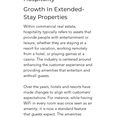
Growth In Extended-
Stay Properties
Within commercial real estate,
hospitality typically refers to assets that
provide people with entertainment or
leisure, whether they are staying at a
resort for vacation, working remotely
from a hotel, or playing games at a
casino. The industry is centered around
enhancing the customer experience and
providing amenities that entertain and
enthrall guests.
Over the years, hotels and resorts have
made changes to align with customers’
expectations. For instance, while having
WiFi in every room was once seen as an
amenity, it is now a standard feature
that guests expect. The amenities