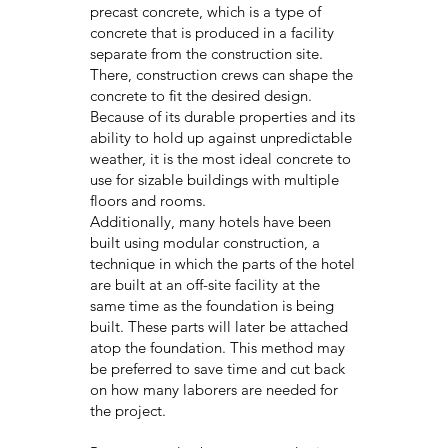
precast concrete, which is a type of
concrete that is produced in a facility
separate from the construction site.
There, construction crews can shape the
concrete to fit the desired design.
Because of its durable properties and its
ability to hold up against unpredictable
weather, it is the most ideal concrete to
use for sizable buildings with multiple
floors and rooms.
Additionally, many hotels have been
built using modular construction, a
technique in which the parts of the hotel
are built at an off-site facility at the
same time as the foundation is being
built. These parts will later be attached
atop the foundation. This method may
be preferred to save time and cut back
on how many laborers are needed for
the project.