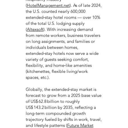
(
HotelManagement.net
). As of late 2024,
the U.S. counted nearly 600,000
extended‑stay hotel rooms — over 10%
of the total U.S. lodging supply
(
Altexsoft
). With increasing demand
from remote workers, business travelers
on long assignments, and families or
individuals between homes,
extended‑stay hotels now serve a wide
variety of guests seeking comfort,
flexibility, and home‑like amenities
(kitchenettes, flexible living/work
spaces, etc.).
Globally, the extended‑stay market is
forecast to grow from a 2025 base value
of US$ 62.8 billion to roughly
US$ 143.2 billion by 2035, reflecting a
long-term compounded growth
trajectory fueled by shifts in work, travel,
and lifestyle patterns (
Future Market