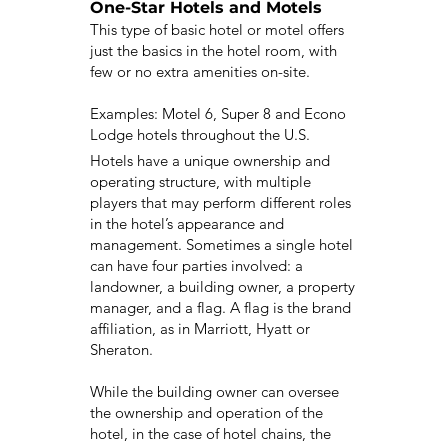
One-Star Hotels and Motels
This type of basic hotel or motel offers
just the basics in the hotel room, with
few or no extra amenities on-site.
Examples: Motel 6, Super 8 and Econo
Lodge hotels throughout the U.S.
Hotels have a unique ownership and
operating structure, with multiple
players that may perform different roles
in the hotel’s appearance and
management. Sometimes a single hotel
can have four parties involved: a
landowner, a building owner, a property
manager, and a flag. A flag is the brand
affiliation, as in Marriott, Hyatt or
Sheraton.
While the building owner can oversee
the ownership and operation of the
hotel, in the case of hotel chains, the