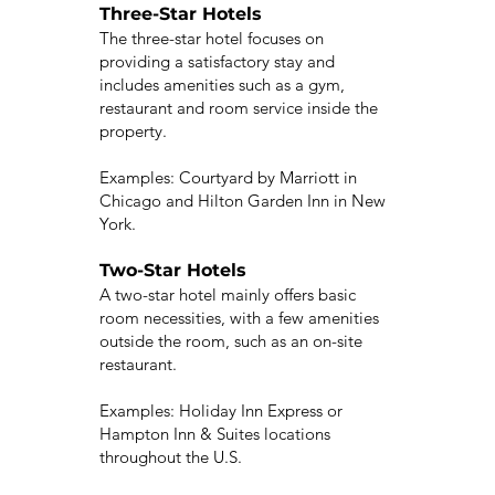
Three-Star Hotels
The three-star hotel focuses on
providing a satisfactory stay and
includes amenities such as a gym,
restaurant and room service inside the
property.
Examples: Courtyard by Marriott in
Chicago and Hilton Garden Inn in New
York.
Two-Star Hotels
A two-star hotel mainly offers basic
room necessities, with a few amenities
outside the room, such as an on-site
restaurant.
Examples: Holiday Inn Express or
Hampton Inn & Suites locations
throughout the U.S.