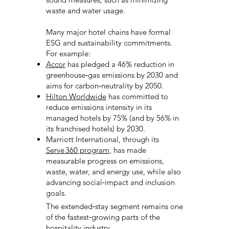
waste and water usage.
Many major hotel chains have formal
ESG and sustainability commitments.
For example:
Accor
has pledged a 46% reduction in
greenhouse‑gas emissions by 2030 and
aims for carbon‑neutrality by 2050.
Hilton Worldwide
has committed to
reduce emissions intensity in its
managed hotels by 75% (and by 56% in
its franchised hotels) by 2030.
Marriott International, through its
Serve 360 program
, has made
measurable progress on emissions,
waste, water, and energy use, while also
advancing social‑impact and inclusion
goals.
The extended‑stay segment remains one
of the fastest‑growing parts of the
hospitality industry