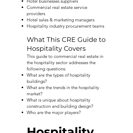
Hotel businesses suppliers
Commercial real estate service
providers
Hotel sales & marketing managers
Hospitality industry procurement teams
What This CRE Guide to
Hospitality Covers
This guide to commercial real estate in
the hospitality sector addresses the
following questions:
What are the types of hospitality
buildings?
What are the trends in the hospitality
market?
What is unique about hospitality
construction and building design?
Who are the major players?
Hospitality