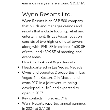
earnings in a year are around $353.1M.
Wynn Resorts Ltd.
Wynn Resorts is an S&P 500 company
that builds and manages casinos and
resorts that include lodging, retail and
entertainment. Its Las Vegas location
consists of two high-end hotel towers,
along with 194K SF in casinos, 160K SF
of retail and 430K SF of meeting and
event areas.
Quick Facts About Wynn Resorts
Headquartered in Las Vegas, Nevada
Owns and operates 2 properties in Las
Vegas, 1 in Boston, 2 in Macau, and
owns 40% in a joint venture being
developed in UAE and expected to
open in 2027
Key contacts in Biscred: 716
Wynn Resorts
reported annual earnings
in 2024 at $7.13B