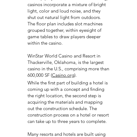
casinos incorporate a mixture of bright
light, color and loud noise, and they
shut out natural light from outdoors.
The floor plan includes slot machines
grouped together, within eyesight of
game tables to draw players deeper
within the casino.
WinStar World Casino and Resort in
Thackerville, Oklahoma, is the largest
casino in the U.S., comprising more than
600,000 SF (
Casino.org
).
While the first part of building a hotel is
coming up with a concept and finding
the right location, the second step is
acquiring the materials and mapping
out the construction schedule. The
construction process on a hotel or resort
can take up to three years to complete.
Many resorts and hotels are built using