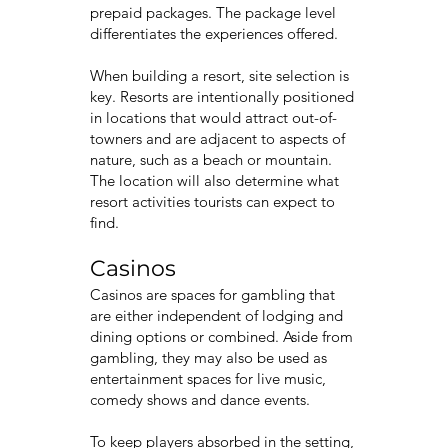
prepaid packages. The package level
differentiates the experiences offered.
When building a resort, site selection is
key. Resorts are intentionally positioned
in locations that would attract out-of-
towners and are adjacent to aspects of
nature, such as a beach or mountain.
The location will also determine what
resort activities tourists can expect to
find.
Casinos
Casinos are spaces for gambling that
are either independent of lodging and
dining options or combined. Aside from
gambling, they may also be used as
entertainment spaces for live music,
comedy shows and dance events.
To keep players absorbed in the setting,