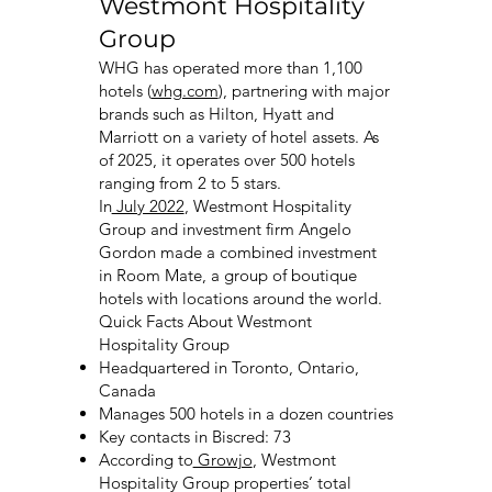
Westmont Hospitality
Group
WHG has operated more than 1,100
hotels (
whg.com
), partnering with major
brands such as Hilton, Hyatt and
Marriott on a variety of hotel assets. As
of 2025, it operates over 500 hotels
ranging from 2 to 5 stars.
In
July 2022
, Westmont Hospitality
Group and investment firm Angelo
Gordon made a combined investment
in Room Mate, a group of boutique
hotels with locations around the world.
Quick Facts About Westmont
Hospitality Group
Headquartered in Toronto, Ontario,
Canada
Manages 500 hotels in a dozen countries
Key contacts in Biscred: 73
According to
Growjo
, Westmont
Hospitality Group properties’ total