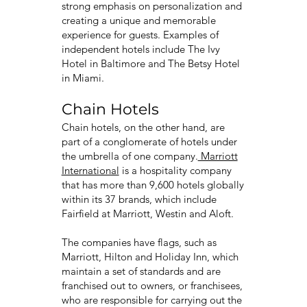
strong emphasis on personalization and
creating a unique and memorable
experience for guests. Examples of
independent hotels include The Ivy
Hotel in Baltimore and The Betsy Hotel
in Miami.
Chain Hotels
Chain hotels, on the other hand, are
part of a conglomerate of hotels under
the umbrella of one company.
Marriott
International
is a hospitality company
that has more than 9,600 hotels globally
within its 37 brands, which include
Fairfield at Marriott, Westin and Aloft.
The companies have flags, such as
Marriott, Hilton and Holiday Inn, which
maintain a set of standards and are
franchised out to owners, or franchisees,
who are responsible for carrying out the