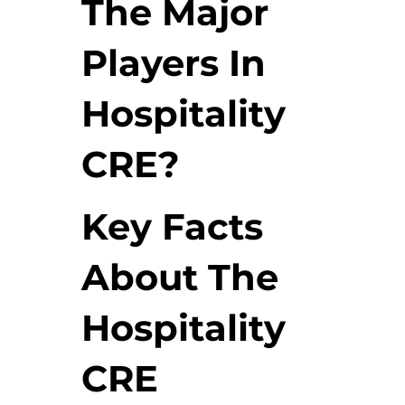
The Major
Players In
Hospitality
CRE?
Key Facts
About The
Hospitality
CRE