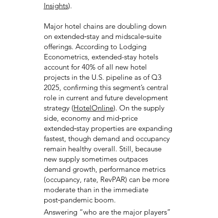
Insights
).
Major hotel chains are doubling down
on extended‑stay and midscale‑suite
offerings. According to Lodging
Econometrics, extended-stay hotels
account for 40% of all new hotel
projects in the U.S. pipeline as of Q3
2025, confirming this segment’s central
role in current and future development
strategy (
HotelOnline
). On the supply
side, economy and mid‑price
extended‑stay properties are expanding
fastest, though demand and occupancy
remain healthy overall. Still, because
new supply sometimes outpaces
demand growth, performance metrics
(occupancy, rate, RevPAR) can be more
moderate than in the immediate
post‑pandemic boom.
Answering “who are the major players”