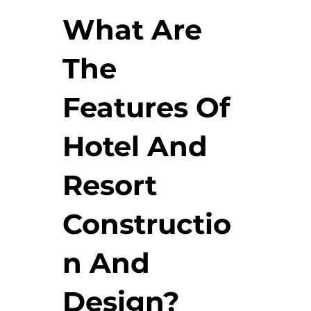
What Are
The
Features Of
Hotel And
Resort
Constructio
n And
Design?