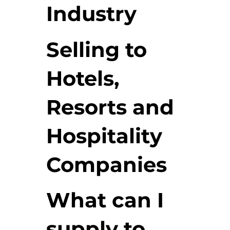
Industry
Selling to
Hotels,
Resorts and
Hospitality
Companies
What can I
supply to