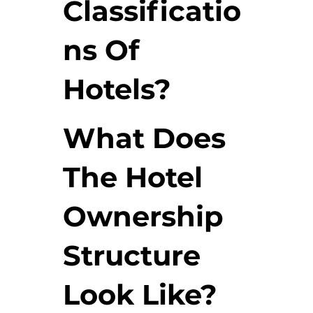
Classificatio
ns Of
Hotels?
What Does
The Hotel
Ownership
Structure
Look Like?