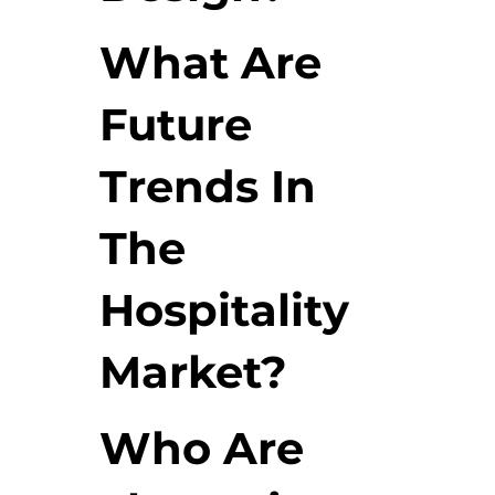
What Are
Future
Trends In
The
Hospitality
Market?
Who Are