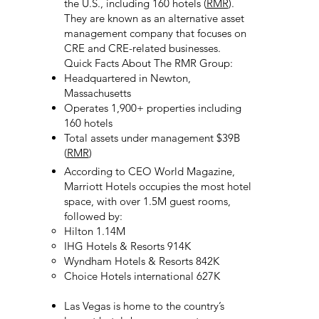
the U.S., including 160 hotels (
RMR
).
They are known as an alternative asset
management company that focuses on
CRE and CRE-related businesses.
Quick Facts About The RMR Group:
Headquartered in Newton,
Massachusetts
Operates 1,900+ properties including
160 hotels
Total assets under management $39B
(
RMR
)
According to CEO World Magazine,
Marriott Hotels occupies the most hotel
space, with over 1.5M guest rooms,
followed by:
Hilton 1.14M
IHG Hotels & Resorts 914K
Wyndham Hotels & Resorts 842K
Choice Hotels international 627K
Las Vegas is home to the country’s