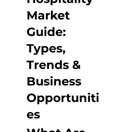
Market
Guide:
Types,
Trends &
Business
Opportuniti
es