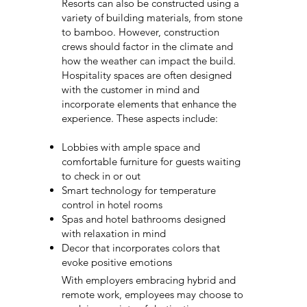
Resorts can also be constructed using a
variety of building materials, from stone
to bamboo. However, construction
crews should factor in the climate and
how the weather can impact the build.
Hospitality spaces are often designed
with the customer in mind and
incorporate elements that enhance the
experience. These aspects include:
Lobbies with ample space and
comfortable furniture for guests waiting
to check in or out
Smart technology for temperature
control in hotel rooms
Spas and hotel bathrooms designed
with relaxation in mind
Decor that incorporates colors that
evoke positive emotions
With employers embracing hybrid and
remote work, employees may choose to