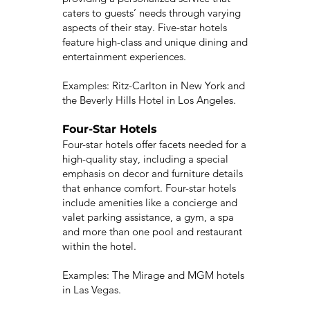
caters to guests’ needs through varying
aspects of their stay. Five-star hotels
feature high-class and unique dining and
entertainment experiences.
Examples: Ritz-Carlton in New York and
the Beverly Hills Hotel in Los Angeles.
Four-Star Hotels
Four-star hotels offer facets needed for a
high-quality stay, including a special
emphasis on decor and furniture details
that enhance comfort. Four-star hotels
include amenities like a concierge and
valet parking assistance, a gym, a spa
and more than one pool and restaurant
within the hotel.
Examples: The Mirage and MGM hotels
in Las Vegas.