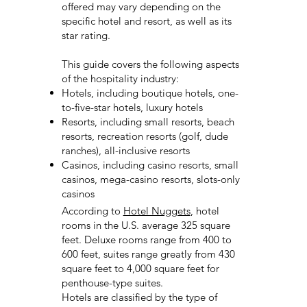
offered may vary depending on the
specific hotel and resort, as well as its
star rating.
This guide covers the following aspects
of the hospitality industry:
Hotels, including boutique hotels, one-
to-five-star hotels, luxury hotels
Resorts, including small resorts, beach
resorts, recreation resorts (golf, dude
ranches), all-inclusive resorts
Casinos, including casino resorts, small
casinos, mega-casino resorts, slots-only
casinos
According to
Hotel Nuggets
, hotel
rooms in the U.S. average 325 square
feet. Deluxe rooms range from 400 to
600 feet, suites range greatly from 430
square feet to 4,000 square feet for
penthouse-type suites.
Hotels are classified by the type of