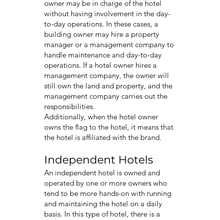
owner may be in charge of the hotel
without having involvement in the day-
to-day operations. In these cases, a
building owner may hire a property
manager or a management company to
handle maintenance and day-to-day
operations. If a hotel owner hires a
management company, the owner will
still own the land and property, and the
management company carries out the
responsibilities.
Additionally, when the hotel owner
owns the flag to the hotel, it means that
the hotel is affiliated with the brand.
Independent Hotels
An independent hotel is owned and
operated by one or more owners who
tend to be more hands-on with running
and maintaining the hotel on a daily
basis. In this type of hotel, there is a