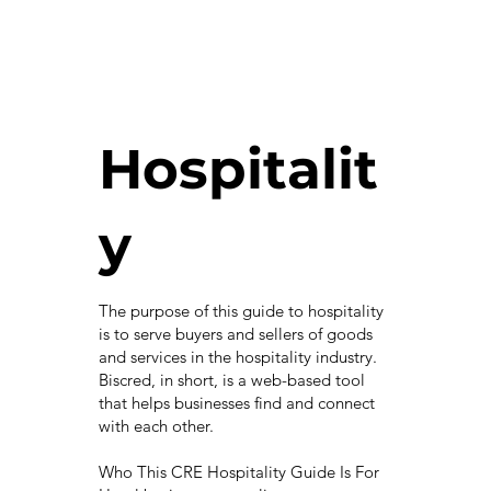
Hospitalit
y
The purpose of this guide to hospitality
is to serve buyers and sellers of goods
and services in the hospitality industry.
Biscred, in short, is a web-based tool
that helps businesses find and connect
with each other.
Who This CRE Hospitality Guide Is For