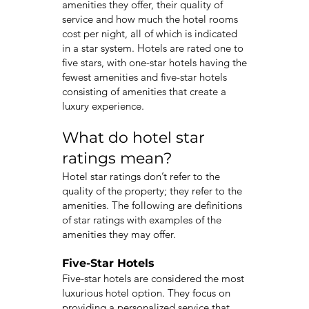
amenities they offer, their quality of
service and how much the hotel rooms
cost per night, all of which is indicated
in a star system. Hotels are rated one to
five stars, with one-star hotels having the
fewest amenities and five-star hotels
consisting of amenities that create a
luxury experience.
What do hotel star
ratings mean?
Hotel star ratings don’t refer to the
quality of the property; they refer to the
amenities. The following are definitions
of star ratings with examples of the
amenities they may offer.
Five-Star Hotels
Five-star hotels are considered the most
luxurious hotel option. They focus on
providing a personalized service that