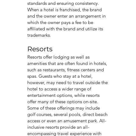
standards and ensuring consistency.
When a hotel is franchised, the brand
and the owner enter an arrangement in
which the owner pays a fee to be
affiliated with the brand and utilize its
trademarks.
Resorts
Resorts offer lodging as well as
amenities that are often found in hotels,
such as restaurants, fitness centers and
spas. Guests who stay at a hotel,
however, may need to travel outside the
hotel to access a wider range of
entertainment options, while resorts
offer many of these options on-site.
Some of these offerings may include
golf courses, several pools, direct beach
access or even an amusement park. All-
inclusive resorts provide an all-
encompassing travel experience with