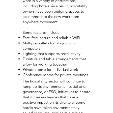
work in a variety of destinations,
including hotels. As a result, hospitality
owners have been building spaces to
accommodate the new work-from-
anywhere movement.
Some features include:
Fast, free, secure and reliable WiFi
Multiple outlets for plugging in
computers
Lighting that supports productivity
Furniture and table arrangements that
allow for working together
Private rooms for individual work
Conference rooms for private meetings
The hospitality sector will continue to
ramp up its environmental, social and
governance, or ESG, initiatives to ensure
that it makes changes that have a
positive impact on its clientele. Some
hotels have taken environmentally
sound measures, such as minimizing