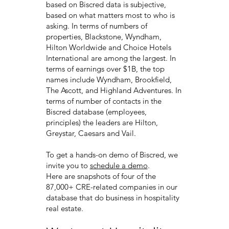
based on Biscred data is subjective,
based on what matters most to who is
asking. In terms of numbers of
properties, Blackstone, Wyndham,
Hilton Worldwide and Choice Hotels
International are among the largest. In
terms of earnings over $1B, the top
names include Wyndham, Brookfield,
The Ascott, and Highland Adventures. In
terms of number of contacts in the
Biscred database (employees,
principles) the leaders are Hilton,
Greystar, Caesars and Vail.
To get a hands-on demo of Biscred, we
invite you to
schedule a demo
.
Here are snapshots of four of the
87,000+ CRE-related companies in our
database that do business in hospitality
real estate.