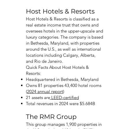
Host Hotels & Resorts
Host Hotels & Resorts is classified as a
real estate income trust that owns and
oversees hotels in the upper-upscale and
luxury categories. The company is based
in Bethesda, Maryland, with properties
around the U.S., as well as international
locations including Calgary, Alberta,
and Rio de Janeiro.
Quick Facts About Host Hotels &
Resorts:
Headquartered in Bethesda, Maryland
Owns 81 properties 43,400 hotel rooms
(
2024 annual report
)
21 assets are
LEED-certified
Total revenues in 2024 were $5.684B
The RMR Group
This group manages 1,900 properties in