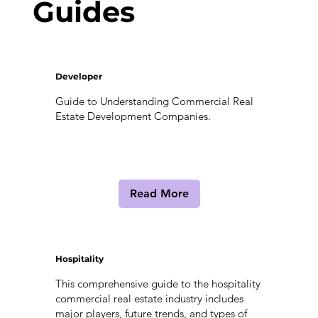
Guides
Developer
Guide to Understanding Commercial Real
Estate Development Companies.
Read More
Hospitality
This comprehensive guide to the hospitality
commercial real estate industry includes
major players, future trends, and types of