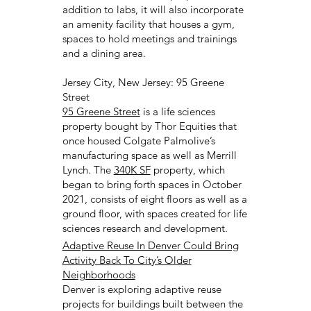
addition to labs, it will also incorporate
an amenity facility that houses a gym,
spaces to hold meetings and trainings
and a dining area.
Jersey City, New Jersey: 95 Greene
Street
95 Greene Street
is a life sciences
property bought by Thor Equities that
once housed Colgate Palmolive’s
manufacturing space as well as Merrill
Lynch. The
340K SF
property, which
began to bring forth spaces in October
2021, consists of eight floors as well as a
ground floor, with spaces created for life
sciences research and development.
Adaptive Reuse In Denver Could Bring
Activity Back To City’s Older
Neighborhoods
Denver is exploring adaptive reuse
projects for buildings built between the