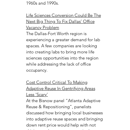
1960s and 1990s.
Life Sciences Conversion Could Be The
Next Big Thing To Fix Dallas’ Office
Vacancy Problem
The Dallas-Fort Worth region is
experiencing a greater demand for lab
spaces. A few companies are looking
into creating labs to bring more life
sciences opportunities into the region
while addressing the lack of office
occupancy.
Cost Control Critical To Making
Adaptive Reuse In Gentrifying Areas
Less ‘Scary’
At the Bisnow panel “Atlanta Adaptive
Reuse & Repositioning”, panelists
discussed how bringing local businesses
into adaptive reuse spaces and bringing
down rent price would help with not