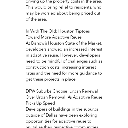
driving up the property costs in the area.
This would bring relief to residents, who
may be worried about being priced out
of the area.
In With The Old: Houston Tiptoes
Toward More Adaptive Reuse
At Bisnow’s Houston State of the Market,
developers showed an increased interest
in adaptive reuse. However, developers
need to be mindful of challenges such as
construction costs, increasing interest
rates and the need for more guidance to
get these projects in place.
DFW Suburbs Choose ‘Urban Renewal
Over Urban Removal’ As Adaptive Reuse
Picks Up Speed
Developers of buildings in the suburbs
outside of Dallas have been exploring
opportunities for adaptive reuse to
revitalize their respective communities.