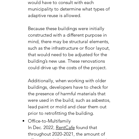
would have to consult with each
municipality to determine what types of
adaptive reuse is allowed.
Because these buildings were initially
constructed with a different purpose in
mind, there may be structural elements,
such as the infrastructure or floor layout,
that would need to be adjusted for the
building’s new use. These renovations
could drive up the costs of the project.
Additionally, when working with older
buildings, developers have to check for
the presence of harmful materials that
were used in the build, such as asbestos,
lead paint or mold and clear them out
prior to retrofitting the building.
Office-to-Multifamily
In Dec. 2022,
RentCafe
found that
throughout 2020-2021, the amount of