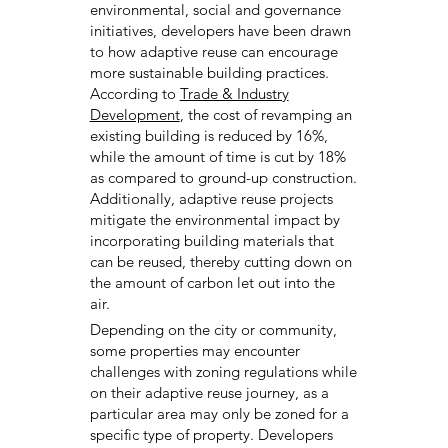
environmental, social and governance
initiatives, developers have been drawn
to how adaptive reuse can encourage
more sustainable building practices.
According to
Trade & Industry
Development
, the cost of revamping an
existing building is reduced by 16%,
while the amount of time is cut by 18%
as compared to ground-up construction.
Additionally, adaptive reuse projects
mitigate the environmental impact by
incorporating building materials that
can be reused, thereby cutting down on
the amount of carbon let out into the
air.
Depending on the city or community,
some properties may encounter
challenges with zoning regulations while
on their adaptive reuse journey, as a
particular area may only be zoned for a
specific type of property. Developers