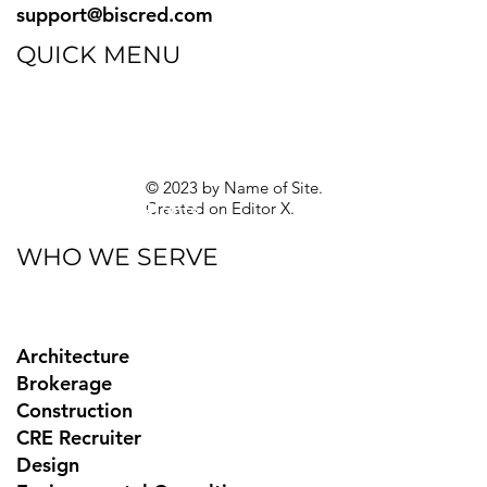
support@biscred.com
QUICK MENU
Blog
eBooks
Guides
Sitemap
Privacy Policy
© 2023 by Name of Site.
Created on
Editor X.
Texas Privacy Rights
WHO WE SERVE
Architecture
Brokerage
Construction
CRE Recruiter
Design