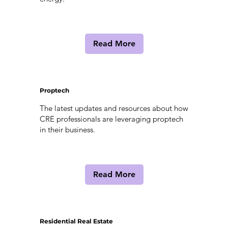
Read More
Proptech
The latest updates and resources about how
CRE professionals are leveraging proptech
in their business.
Read More
Residential Real Estate