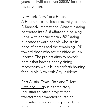
years and will cost over $800M for the
revitalization.
New York, New York: Hilton
A
Hilton hotel
in close proximity to John
F. Kennedy International Airport is being
converted into 318 affordable housing
units, with approximately 60% being
allocated toward people who are in
need of homes and the remaining 40%
toward those who are classified as low-
income. The project aims to rework
hotels that haven’t been gaining
momentum while bringing forth housing
for eligible New York City residents.
East Austin, Texas: Fifth and Tillery
Fifth and Tillery
is a three-story
industrial-to-office project that
transformed a warehouse into an
innovative Class-A office property in
Austin. The development contains