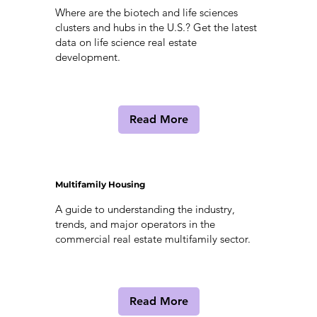
Where are the biotech and life sciences
clusters and hubs in the U.S.? Get the latest
data on life science real estate
development.
Read More
Multifamily Housing
A guide to understanding the industry,
trends, and major operators in the
commercial real estate multifamily sector.
Read More