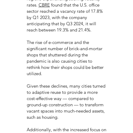
rates.
CBRE
found that the U.S. office
sector reached a vacancy rate of 17.8%
by Q1 2023, with the company
anticipating that by Q3 2024, it will
reach between 19.3% and 21.4%.
The rise of e-commerce and the
significant number of brick-and-mortar
shops that shuttered during the
pandemic is also causing cities to
rethink how their shops could be better
utilized.
Given these declines, many cities turned
to adaptive reuse to provide a more
cost-effective way — compared to
ground-up construction — to transform
vacant spaces into much-needed assets,
such as housing.
Additionally, with the increased focus on