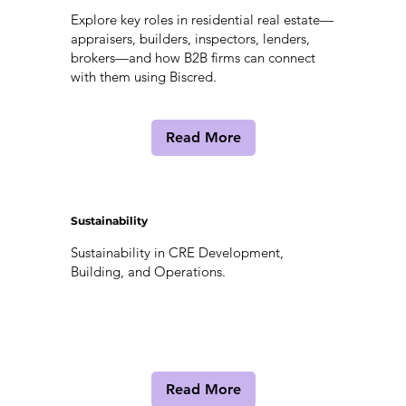
Explore key roles in residential real estate—
appraisers, builders, inspectors, lenders,
brokers—and how B2B firms can connect
with them using Biscred.
Read More
Sustainability
Sustainability in CRE Development,
Building, and Operations.
Read More