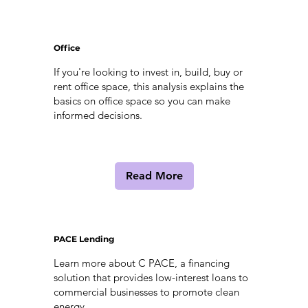
Office
If you're looking to invest in, build, buy or
rent office space, this analysis explains the
basics on office space so you can make
informed decisions.
Read More
PACE Lending
Learn more about C PACE, a financing
solution that provides low-interest loans to
commercial businesses to promote clean
energy.