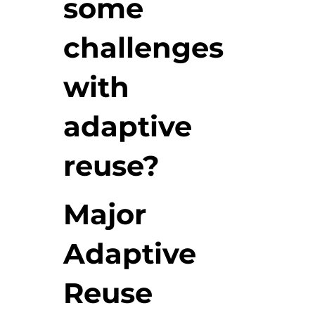
some
challenges
with
adaptive
reuse?
Major
Adaptive
Reuse