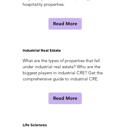
hospitality properties.
Read More
Industrial Real Estate
What are the types of properties that fall
under industrial real estate? Who are the
biggest players in industrial CRE? Get the
comprehensive guide to industrial CRE.
Read More
Life Sciences