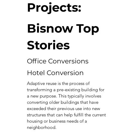
Projects:
Bisnow Top
Stories
Office Conversions
Hotel Conversion
Adaptive reuse is the process of
transforming a pre-existing building for
a new purpose. This typically involves
converting older buildings that have
exceeded their previous use into new
structures that can help fulfill the current
housing or business needs of a
neighborhood.