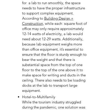
for a lab to run smoothly, the space
needs to have the proper infrastructure
to support complex equipment.
According to
Building Design +
Construction
, while each square foot of
office may only require approximately
12-14 watts of electricity, a lab would
need about 12-29 watts. Additionally,
because lab equipment weighs more
than office equipment, it’s essential to
ensure that the floor is sturdy enough to
bear the weight and that there is
substantial space from the top of one
floor to the top of the one above it to
make space for writing and ducts in the
ceiling. There also needs to be loading
docks at the lab to transport large
equipment.
Hotel-to-Multifamily
While the tourism industry struggled
during the pandemic, one solution was