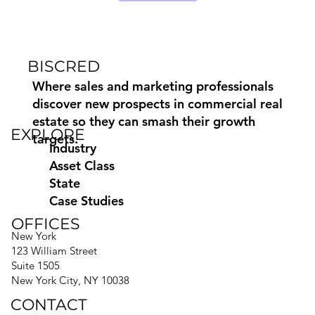
BISCRED
Where sales and marketing professionals
discover new prospects in commercial real
estate so they can smash their growth
EXPLORE
targets.
Industry
Asset Class
State
Case Studies
OFFICES
New York
123 William Street
Suite 1505
New York City, NY 10038
CONTACT