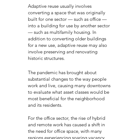
Adaptive reuse usually involves
converting a space that was originally
built for one sector — such as office —
into a building for use by another sector
— such as multifamily housing. In
addition to converting older buildings
for a new use, adaptive reuse may also
involve preserving and renovating
historic structures.
The pandemic has brought about
substantial changes to the way people
work and live, causing many downtowns
to evaluate what asset classes would be
most beneficial for the neighborhood
and its residents.
For the office sector, the rise of hybrid
and remote work has caused a shift in
the need for office space, with many
regions experiencing soaring vacancy