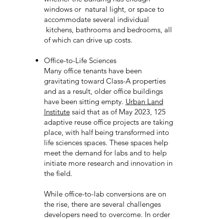
windows or natural light, or space to
accommodate several individual
kitchens, bathrooms and bedrooms, all
of which can drive up costs.
Office-to-Life Sciences
Many office tenants have been
gravitating toward Class-A properties
and as a result, older office buildings
have been sitting empty.
Urban Land
Institute
said that as of May 2023, 125
adaptive reuse office projects are taking
place, with half being transformed into
life sciences spaces. These spaces help
meet the demand for labs and to help
initiate more research and innovation in
the field.
While office-to-lab conversions are on
the rise, there are several challenges
developers need to overcome. In order