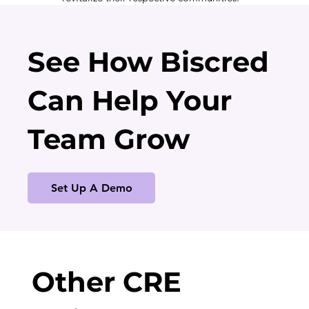
See How Biscred
Can Help Your
Team Grow
Set Up A Demo
Other CRE