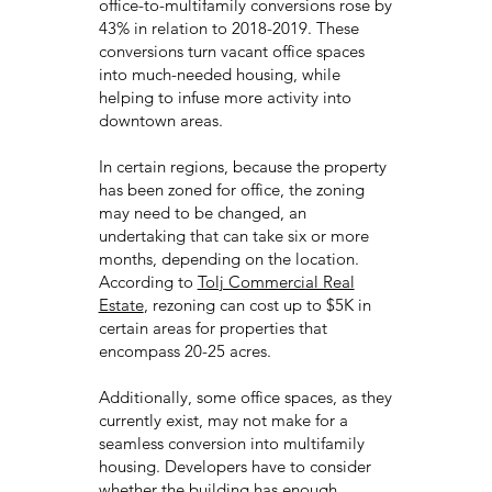
office-to-multifamily conversions rose by
43% in relation to 2018-2019. These
conversions turn vacant office spaces
into much-needed housing, while
helping to infuse more activity into
downtown areas.
In certain regions, because the property
has been zoned for office, the zoning
may need to be changed, an
undertaking that can take six or more
months, depending on the location.
According to
Tolj Commercial Real
Estate
, rezoning can cost up to $5K in
certain areas for properties that
encompass 20-25 acres.
Additionally, some office spaces, as they
currently exist, may not make for a
seamless conversion into multifamily
housing. Developers have to consider
whether the building has enough