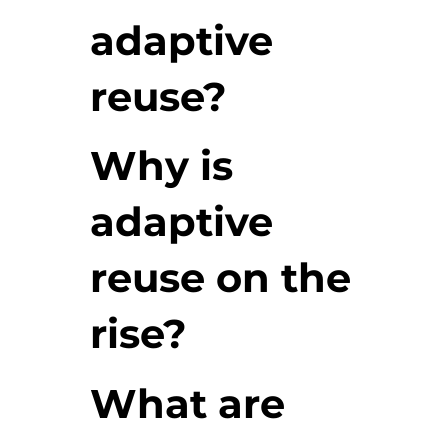
adaptive
reuse?
Why is
adaptive
reuse on the
rise?
What are