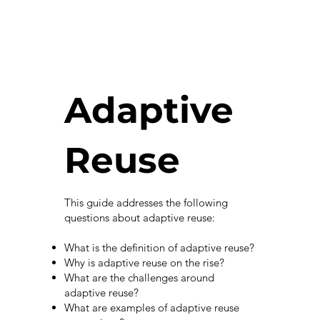
Adaptive
Reuse
This guide addresses the following
questions about adaptive reuse:
What is the definition of adaptive reuse?
Why is adaptive reuse on the rise?
What are the challenges around
adaptive reuse?
What are examples of adaptive reuse