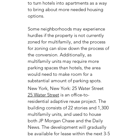
to turn hotels into apartments as a way
to bring about more needed housing
options.
Some neighborhoods may experience
hurdles if the property is not currently
zoned for multifamily, and the process
for zoning can slow down the process of
the conversion. Additionally, as
multifamily units may require more
parking spaces than hotels, the area
would need to make room for a
substantial amount of parking spots.
New York, New York: 25 Water Street
25 Water Street
is an office-to-
residential adaptive reuse project. The
building consists of 22 stories and 1,300
multifamily units, and used to house
both JP Morgan Chase and the Daily
News. The development will gradually
be available for lease within the next 3-5