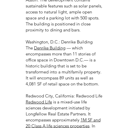
sustainable features such as solar panels,
access to natural light, ample open
space and a parking lot with 500 spots.
The building is positioned in close
proximity to dining and bars.
Washington, D.C.: Denrike Building
The
Denrike Building
— which
encompasses more than 11 stories of
office space in Downtown D.C.— is a
historic building that is set to be
transformed into a multifamily property.
It will encompass 89 units as well as
4,081 SF of retail space on the bottom.
Redwood City, California: Redwood Life
Redwood Life
is a mixed-use life
sciences development initiated by
Longfellow Real Estate Partners. It
encompasses approximately
1M SF and
20 Class A life sciences properties
. In