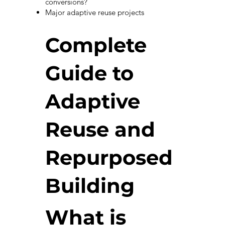
conversions?
Major adaptive reuse projects
Complete
Guide to
Adaptive
Reuse and
Repurposed
Building
What is