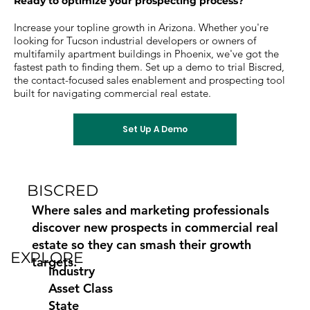
Ready to optimize your prospecting process?
Increase your topline growth in Arizona. Whether you're
looking for Tucson industrial developers or owners of
multifamily apartment buildings in Phoenix, we've got the
fastest path to finding them. Set up a demo to trial Biscred,
the contact-focused sales enablement and prospecting tool
built for navigating commercial real estate.
Set Up A Demo
BISCRED
Where sales and marketing professionals
discover new prospects in commercial real
estate so they can smash their growth
EXPLORE
targets.
Industry
Asset Class
State