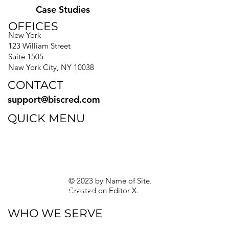
Case Studies
OFFICES
New York
123 William Street
Suite 1505
New York City, NY 10038
CONTACT
support@biscred.com
QUICK MENU
Blog
eBooks
Guides
Sitemap
Privacy Policy
© 2023 by Name of Site.
Created on
Editor X.
Texas Privacy Rights
WHO WE SERVE