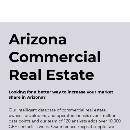
Arizona
Commercial
Real Estate
Looking for a better way to increase your market
share in Arizona?
Our intelligent database of commercial real estate
owners, developers, and operators boasts over 1 million
data points and our team of 120 analysts adds over 10,000
CRE contacts a week. Our interface keeps it simple–we