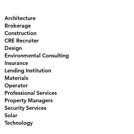
Architecture
Brokerage
Construction
CRE Recruiter
Design
Environmental Consulting
Insurance
Lending Institution
Materials
Operator
Professional Services
Property Managers
Security Services
Solar
Technology