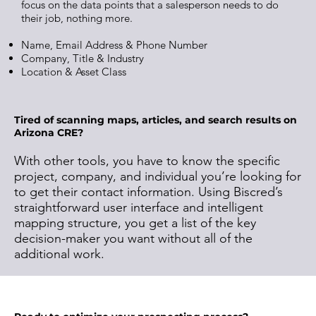
focus on the data points that a salesperson needs to do
their job, nothing more.
Name, Email Address & Phone Number
Company, Title & Industry
Location & Asset Class
Tired of scanning maps, articles, and search results on
Arizona CRE?
With other tools, you have to know the specific
project, company, and individual you’re looking for
to get their contact information. Using Biscred’s
straightforward user interface and intelligent
mapping structure, you get a list of the key
decision-maker you want without all of the
additional work.