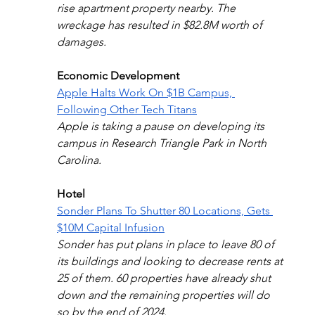
rise apartment property nearby. The 
wreckage has resulted in $82.8M worth of 
damages.
Economic Development
Apple Halts Work On $1B Campus, 
Following Other Tech Titans
Apple is taking a pause on developing its 
campus in Research Triangle Park in North 
Carolina.
Hotel
Sonder Plans To Shutter 80 Locations, Gets 
$10M Capital Infusion
Sonder has put plans in place to leave 80 of 
its buildings and looking to decrease rents at 
25 of them. 60 properties have already shut 
down and the remaining properties will do 
so by the end of 2024.