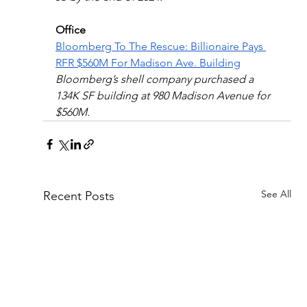
Office
Bloomberg To The Rescue: Billionaire Pays 
RFR $560M For Madison Ave. Building
Bloomberg’s shell company purchased a 
134K SF building at 980 Madison Avenue for 
$560M.
See All
Recent Posts