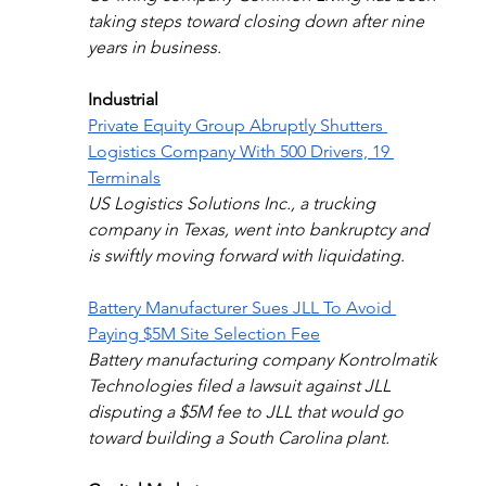
taking steps toward closing down after nine 
years in business. 
Industrial
Private Equity Group Abruptly Shutters 
Logistics Company With 500 Drivers, 19 
Terminals
US Logistics Solutions Inc., a trucking 
company in Texas, went into bankruptcy and 
is swiftly moving forward with liquidating.
Battery Manufacturer Sues JLL To Avoid 
Paying $5M Site Selection Fee
Battery manufacturing company Kontrolmatik 
Technologies filed a lawsuit against JLL 
disputing a $5M fee to JLL that would go 
toward building a South Carolina plant.