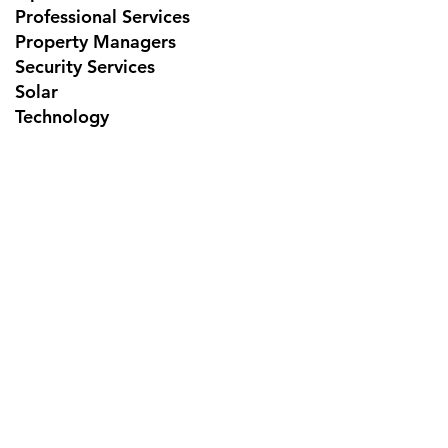
Professional Services
Property Managers
Security Services
Solar
Technology