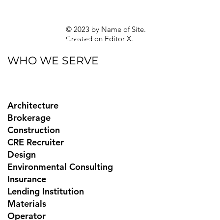
Guides
Sitemap
Privacy Policy
© 2023 by Name of Site.
Created on
Editor X.
Texas Privacy Rights
WHO WE SERVE
Architecture
Brokerage
Construction
CRE Recruiter
Design
Environmental Consulting
Insurance
Lending Institution
Materials
Operator