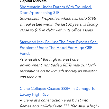
Capital Markets
Shorenstein Under Duress With Troubled 
Debt Approaching $1B
Shorenstein Properties, which has held $19B 
of real estate within the last 32 years, is facing 
close to $1B in debt within its office assets. 
Starwood May Be Just The Start: Experts See 
Problems Under The Hood For Huge CRE 
Funds
As a result of the high interest rate 
environment, nontraded REITs may put forth 
regulations on how much money an investor 
can take out.
Crane Collapse Caused $83M In Damage To 
Luxury High-Rise
A crane at a construction area burst into 
flames and collided with 555 10th Ave, a high-