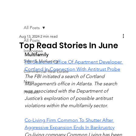
All Posts
Aug 13, 2024
2 min read
All Posts
Top Read Stories In June
Interviews
Multifamily
Sales & Marketing
FBI Searches Office Of Apartment Developer 
Cortland In Connection With Antitrust Probe
Commercial Real Estate
The FBI initiated a search of Cortland 
News
Management’s office in Atlanta. The search 
was associated with the Department of 
Product
Justice’s exploration of possible antitrust 
violations within the multifamily sector.
Co-Living Firm Common To Shutter After 
Aggressive Expansion Ends In Bankruptcy
Co-living company Common Living has been 