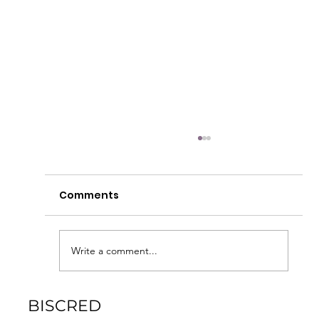
Most Read CRE News In April
Capital Markets ‘No Rest For The Weary’: What
Comments
Higher Interest Rate Expectations Mean For
CRE While it was initially predicted that...
Write a comment...
BISCRED