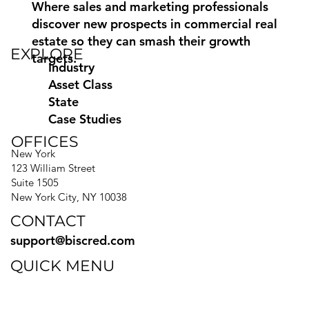
Where sales and marketing professionals
discover new prospects in commercial real
estate so they can smash their growth
EXPLORE
targets.
Industry
Asset Class
State
Case Studies
OFFICES
New York
123 William Street
Suite 1505
New York City, NY 10038
CONTACT
support@biscred.com
QUICK MENU
Blog
eBooks